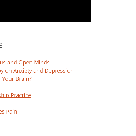
s
ocus and Open Minds
py on Anxiety and Depression
 Your Brain?
hip Practice
es Pain