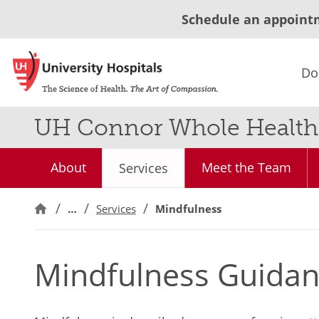
Schedule an appoint
Do
UH Connor Whole Health
About
Meet the Team
Services
…
Services
Mindfulness
Mindfulness Guidan