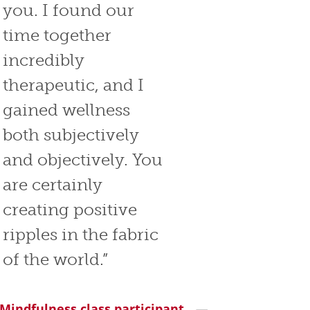
you. I found our
time together
incredibly
therapeutic, and I
gained wellness
both subjectively
and objectively. You
are certainly
creating positive
ripples in the fabric
of the world.”
 Mindfulness class participant