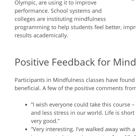
Olympic, are using it to improve
performance. School systems and
colleges are instituting mindfulness
programming to help students feel better, impr
results academically.
Positive Feedback for Min
Participants in Mindfulness classes have found
beneficial. A few of the positive comments fro
“I wish everyone could take this course
and less stress in our world. Life is sho
very good.”
“Very interesting. I’ve walked away with a