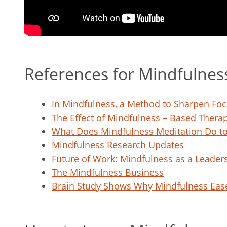
References for Mindfulnes
In Mindfulness, a Method to Sharpen F
The Effect of Mindfulness – Based Thera
What Does Mindfulness Meditation Do to
Mindfulness Research Updates
Future of Work: Mindfulness as a Leaders
The Mindfulness Business
Brain Study Shows Why Mindfulness Eas