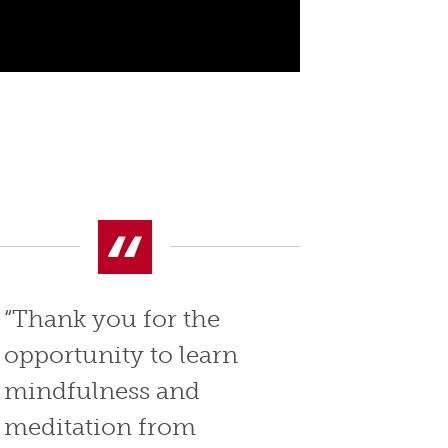
“Thank you for the
opportunity to learn
mindfulness and
meditation from