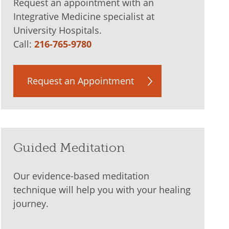
Request an appointment with an
Integrative Medicine specialist at
University Hospitals.
Call:
216-765-9780
Request an Appointment
Guided Meditation
Our evidence-based meditation
technique will help you with your healing
journey.