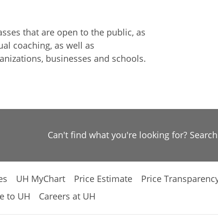
ses that are open to the public, as
al coaching, as well as
anizations, businesses and schools.
Can't find what you're looking for? Searc
es
UH MyChart
Price Estimate
Price Transparenc
e to UH
Careers at UH