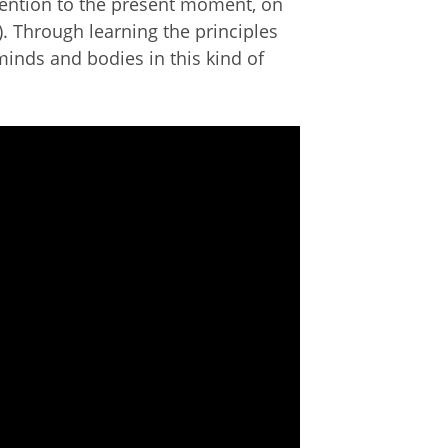
tention to the present moment, on
. Through learning the principles
minds and bodies in this kind of