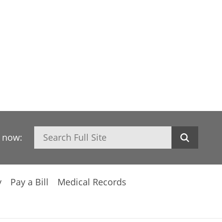
Search
h now:
y
Pay a Bill
Medical Records