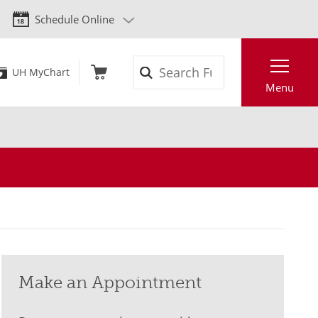
Schedule Online
Search
UH MyChart
Menu
Make an Appointment