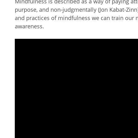
Mindfulness is described as a way of paying at
purpose, and non-judgmentally (Jon Kabat-Zinn)
and practices of mindfulness we can train our 
awareness.