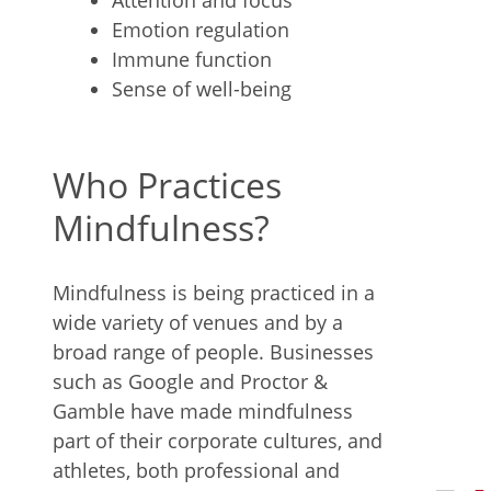
Emotion regulation
Immune function
Sense of well-being
Who Practices
Mindfulness?
Mindfulness is being practiced in a
wide variety of venues and by a
broad range of people. Businesses
such as Google and Proctor &
Gamble have made mindfulness
part of their corporate cultures, and
athletes, both professional and
–