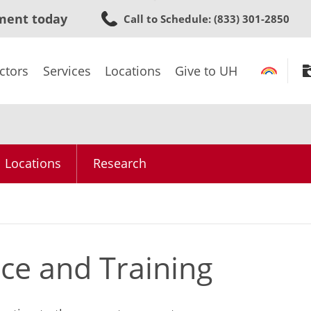
Skip
ment today
Call to Schedule
: (833) 301-2850
to
main
content
ctors
Services
Locations
Give to UH
Locations
Research
ce and Training