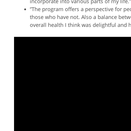
incorporate into various parts of my life.”
“The program offers a perspective for p
those who have not. Also a balance bet
overall health I think was delightful and h