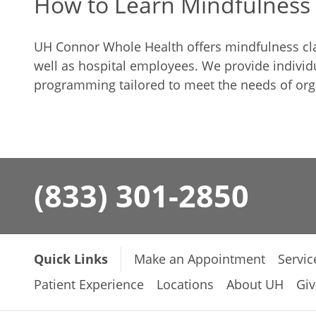
How to Learn Mindfulness
UH Connor Whole Health offers mindfulness clas
well as hospital employees. We provide individu
programming tailored to meet the needs of org
(833) 301-2850
Quick Links
Make an Appointment
Servic
Patient Experience
Locations
About UH
Giv