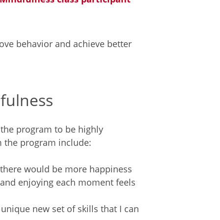
ove behavior and achieve better
dfulness
 the program to be highly
m the program include:
 – there would be more happiness
rt and enjoying each moment feels
 unique new set of skills that I can