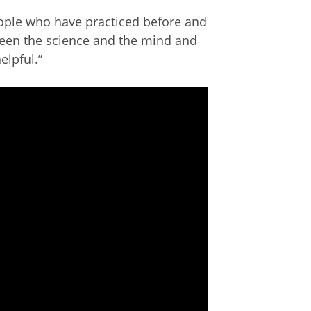
eople who have practiced before and
ween the science and the mind and
elpful.”