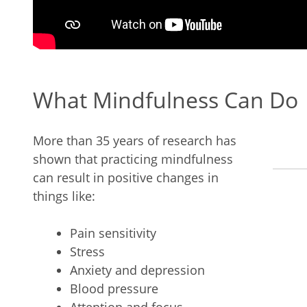
What Mindfulness Can Do
More than 35 years of research has
shown that practicing mindfulness
can result in positive changes in
things like:
Pain sensitivity
Stress
Anxiety and depression
Blood pressure
Attention and focus