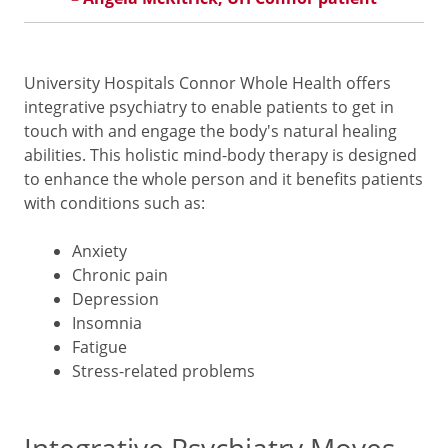
University Hospitals Connor Whole Health offers
integrative psychiatry to enable patients to get in
touch with and engage the body's natural healing
abilities. This holistic mind-body therapy is designed
to enhance the whole person and it benefits patients
with conditions such as:
Anxiety
Chronic pain
Depression
Insomnia
Fatigue
Stress-related problems