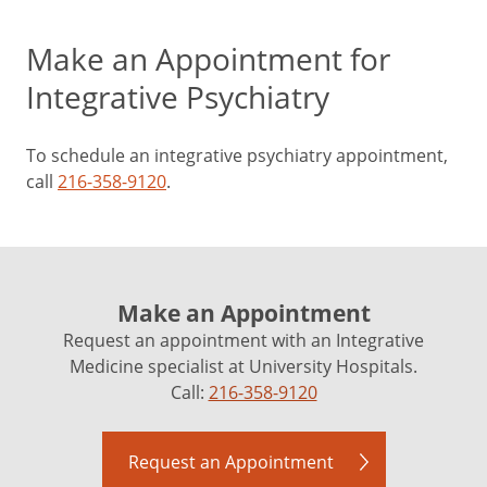
Make an Appointment for
Integrative Psychiatry
To schedule an integrative psychiatry appointment,
call
216-358-9120
.
Make an Appointment
Request an appointment with an Integrative
Medicine specialist at University Hospitals.
Call:
216-358-9120
Request an Appointment