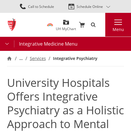
Skip
Call to Schedule
Schedule Online
to
main
Search
content
UH MyChart
Menu
Integrative Medicine Menu
…
Integrative Psychiatry
Services
University Hospitals
Offers Integrative
Psychiatry as a Holistic
Approach to Mental