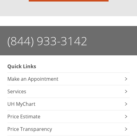
(844) 933-3142
Quick Links
Make an Appointment
Services
UH MyChart
Price Estimate
Price Transparency