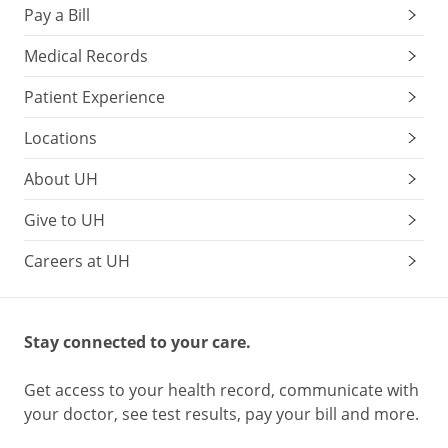
Pay a Bill
Medical Records
Patient Experience
Locations
About UH
Give to UH
Careers at UH
Stay connected to your care.
Get access to your health record, communicate with
your doctor, see test results, pay your bill and more.