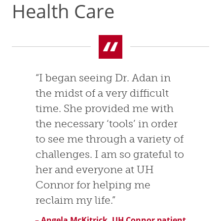
Health Care
“I began seeing Dr. Adan in
the midst of a very difficult
time. She provided me with
the necessary ‘tools’ in order
to see me through a variety of
challenges. I am so grateful to
her and everyone at UH
Connor for helping me
reclaim my life.”
– Angela McKitrick, UH Connor patient