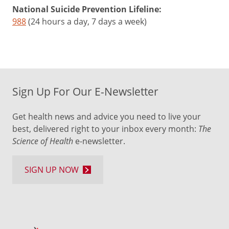
National Suicide Prevention Lifeline:
988
(24 hours a day, 7 days a week)
Sign Up For Our E-Newsletter
Get health news and advice you need to live your
best, delivered right to your inbox every month:
The
Science of Health
e-newsletter.
SIGN UP NOW