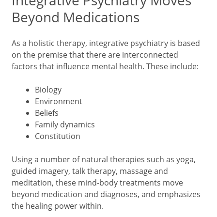
Integrative Psychiatry Moves
Beyond Medications
As a holistic therapy, integrative psychiatry is based
on the premise that there are interconnected
factors that influence mental health. These include:
Biology
Environment
Beliefs
Family dynamics
Constitution
Using a number of natural therapies such as yoga,
guided imagery, talk therapy, massage and
meditation, these mind-body treatments move
beyond medication and diagnoses, and emphasizes
the healing power within.