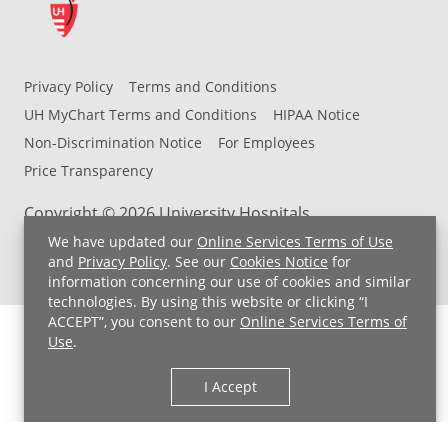
Privacy Policy
Terms and Conditions
UH MyChart Terms and Conditions
HIPAA Notice
Non-Discrimination Notice
For Employees
Price Transparency
Copyright © 2026 University Hospitals
We have updated our
Online Services Terms of Use
and
Privacy Policy
. See our
Cookies Notice
for
information concerning our use of cookies and similar
technologies. By using this website or clicking “I
ACCEPT”, you consent to our
Online Services Terms of
Use
.
I Accept