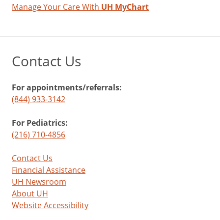
Manage Your Care With
UH MyChart
Contact Us
For appointments/referrals:
(844) 933-3142
For Pediatrics:
(216) 710-4856
Contact Us
Financial Assistance
UH Newsroom
About UH
Website Accessibility