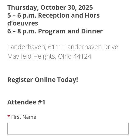
Thursday, October 30, 2025
5 – 6 p.m. Reception and Hors
d’oeuvres
6 – 8 p.m. Program and Dinner
Landerhaven, 6111 Landerhaven Drive
Mayfield Heights, Ohio 44124
Register Online Today!
Attendee #1
First Name