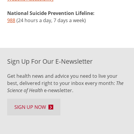
National Suicide Prevention Lifeline:
988
(24 hours a day, 7 days a week)
Sign Up For Our E-Newsletter
Get health news and advice you need to live your
best, delivered right to your inbox every month:
The
Science of Health
e-newsletter.
SIGN UP NOW