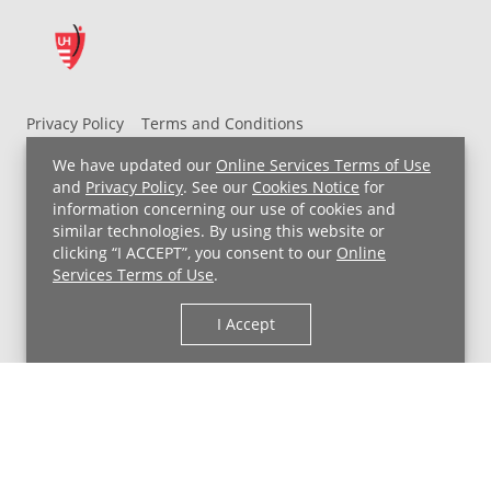
Privacy Policy
Terms and Conditions
UH MyChart Terms and Conditions
HIPAA Notice
We have updated our
Online Services Terms of Use
Non-Discrimination Notice
For Employees
and
Privacy Policy
. See our
Cookies Notice
for
information concerning our use of cookies and
Price Transparency
similar technologies. By using this website or
clicking “I ACCEPT”, you consent to our
Online
Copyright © 2026 University Hospitals
Services Terms of Use
.
I Accept