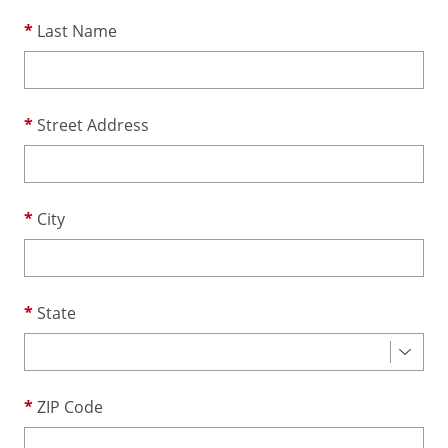
Last Name
Street Address
City
State
ZIP Code