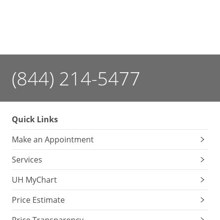
(844) 214-5477
Quick Links
Make an Appointment
Services
UH MyChart
Price Estimate
Price Transparency