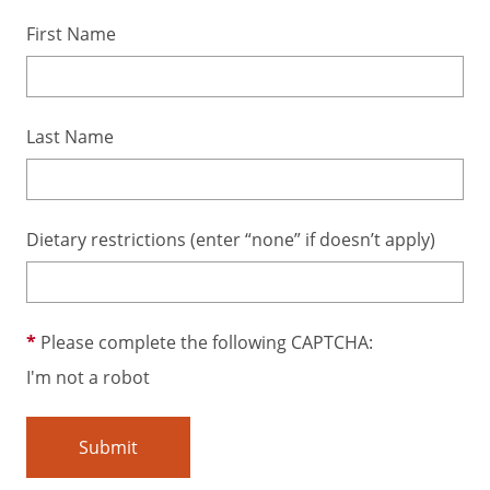
First Name
Last Name
Dietary restrictions (enter “none” if doesn’t apply)
Please complete the following CAPTCHA:
I'm not a robot