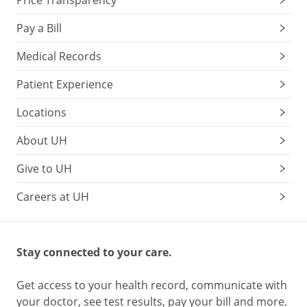
Pay a Bill
Medical Records
Patient Experience
Locations
About UH
Give to UH
Careers at UH
Stay connected to your care.
Get access to your health record, communicate with
your doctor, see test results, pay your bill and more.