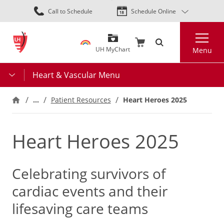
Skip
Call to Schedule
Schedule Online
to
main
Search
content
UH MyChart
Menu
Heart & Vascular Menu
…
Heart Heroes 2025
Patient Resources
Heart Heroes 2025
Celebrating survivors of
cardiac events and their
lifesaving care teams