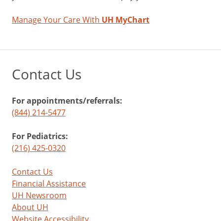
Manage Your Care With
UH MyChart
Contact Us
For appointments/referrals:
(844) 214-5477
For Pediatrics:
(216) 425-0320
Contact Us
Financial Assistance
UH Newsroom
About UH
Website Accessibility