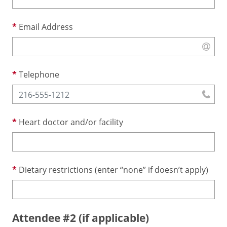
Email Address
Telephone
Heart doctor and/or facility
Dietary restrictions (enter “none” if doesn’t apply)
Attendee #2 (if applicable)