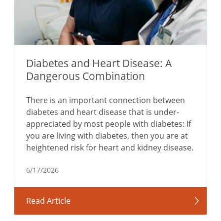
Diabetes and Heart Disease: A
Dangerous Combination
There is an important connection between
diabetes and heart disease that is under-
appreciated by most people with diabetes: If
you are living with diabetes, then you are at
heightened risk for heart and kidney disease.
6/17/2026
Read Article