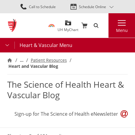
Skip
Call to Schedule
Schedule Online
to
main
Search
content
UH MyChart
Menu
Heart & Vascular Menu
…
Patient Resources
Heart and Vascular Blog
The Science of Health Heart &
Vascular Blog
Sign-up for The Science of Health eNewsletter