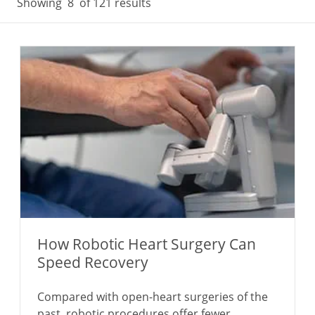
Showing
8
of 121 results
How Robotic Heart Surgery Can
Speed Recovery
Compared with open-heart surgeries of the
past, robotic procedures offer fewer