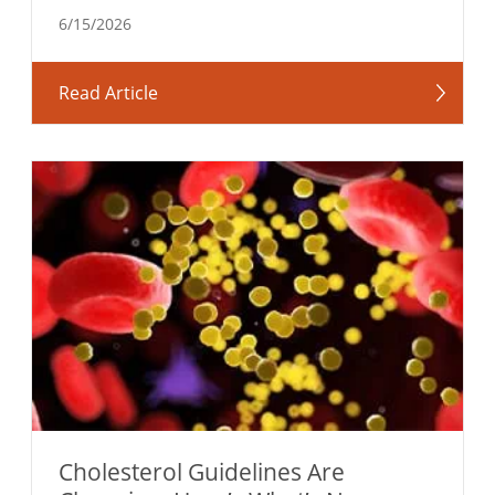
6/15/2026
Read Article
Cholesterol Guidelines Are