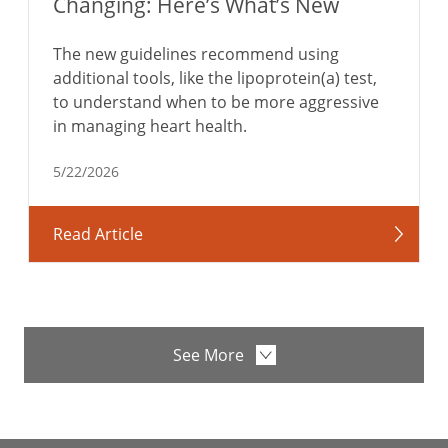
Changing: Here’s What’s New
The new guidelines recommend using
additional tools, like the lipoprotein(a) test,
to understand when to be more aggressive
in managing heart health.
5/22/2026
Read Article
See More