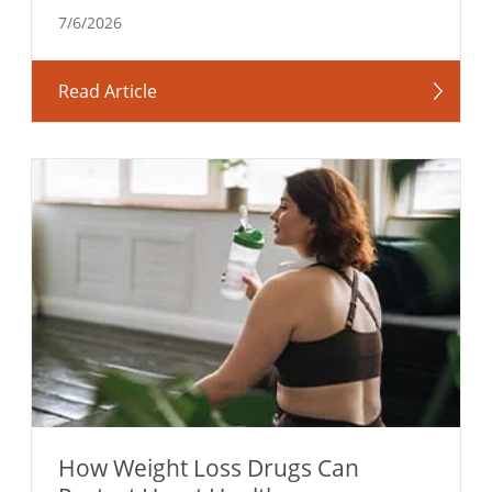
7/6/2026
Read Article
How Weight Loss Drugs Can