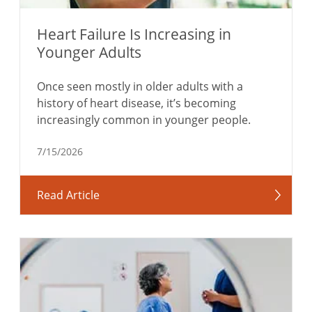
Heart Failure Is Increasing in
Younger Adults
Once seen mostly in older adults with a
history of heart disease, it’s becoming
increasingly common in younger people.
7/15/2026
Read Article