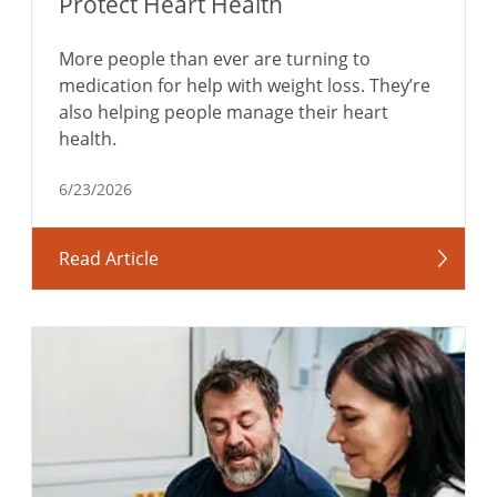
Protect Heart Health
More people than ever are turning to
medication for help with weight loss. They’re
also helping people manage their heart
health.
6/23/2026
Read Article