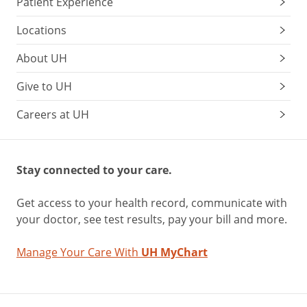
Patient Experience
Locations
About UH
Give to UH
Careers at UH
Stay connected to your care.
Get access to your health record, communicate with
your doctor, see test results, pay your bill and more.
Manage Your Care With
UH MyChart