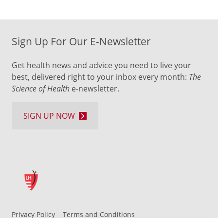
Sign Up For Our E-Newsletter
Get health news and advice you need to live your
best, delivered right to your inbox every month:
The
Science of Health
e-newsletter.
SIGN UP NOW
Privacy Policy
Terms and Conditions