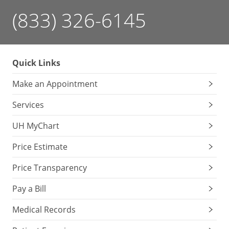
(833) 326-6145
Quick Links
Make an Appointment
Services
UH MyChart
Price Estimate
Price Transparency
Pay a Bill
Medical Records