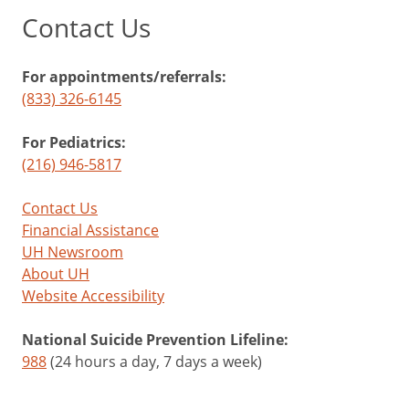
Contact Us
For appointments/referrals:
(833) 326-6145
For Pediatrics:
(216) 946-5817
Contact Us
Financial Assistance
UH Newsroom
About UH
Website Accessibility
National Suicide Prevention Lifeline:
988
(24 hours a day, 7 days a week)