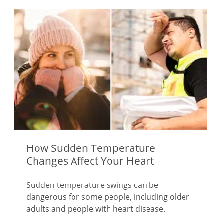
How Sudden Temperature
Changes Affect Your Heart
Sudden temperature swings can be
dangerous for some people, including older
adults and people with heart disease.