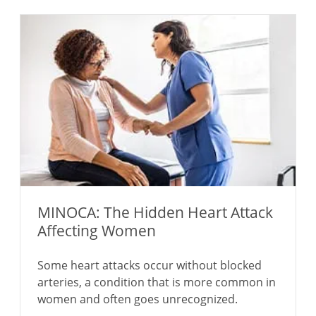
MINOCA: The Hidden Heart Attack
Affecting Women
Some heart attacks occur without blocked
arteries, a condition that is more common in
women and often goes unrecognized.