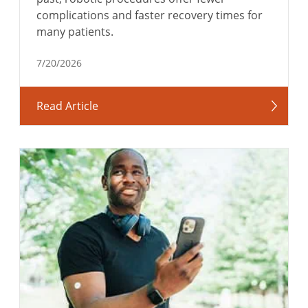
complications and faster recovery times for
many patients.
7/20/2026
Read Article