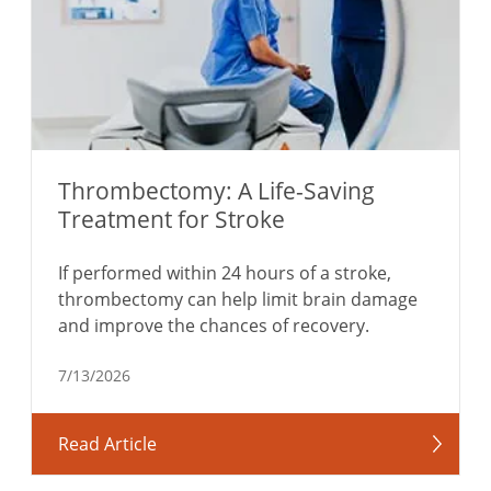
Thrombectomy: A Life-Saving
Treatment for Stroke
If performed within 24 hours of a stroke,
thrombectomy can help limit brain damage
and improve the chances of recovery.
7/13/2026
Read Article