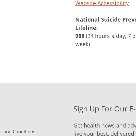
Website Accessibility
National Suicide Prev
Lifeline:
988
(24 hours a day, 7 d
week)
Sign Up For Our E
Get health news and adv
 and Conditions
live your best, delivered 