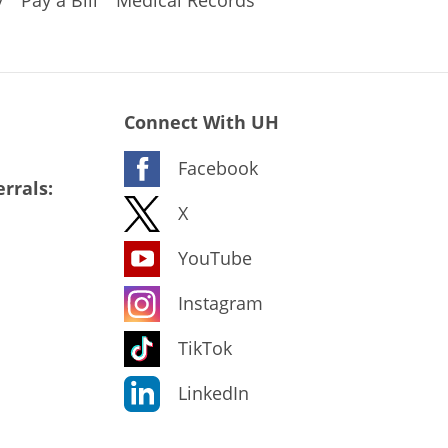
Connect With UH
Facebook
rrals:
X
YouTube
Instagram
TikTok
LinkedIn