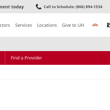
Skip
ment today
Call to Schedule
: (866) 894-1534
to
main
content
ctors
Services
Locations
Give to UH
Find a Provider