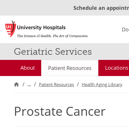
Schedule an appoint
Do
Geriatric Services
About
Locations
Patient Resources
…
Patient Resources
Health Aging Library
Prostate Cancer