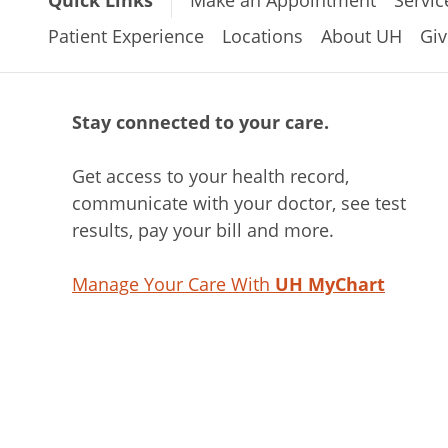
Patient Experience
Locations
About UH
Giv
Stay connected to your care.
Get access to your health record,
communicate with your doctor, see test
results, pay your bill and more.
Manage Your Care With
UH MyChart