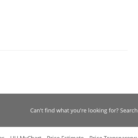
Can't find what you're looking for? Searc
es
UH MyChart
Price Estimate
Price Transparenc