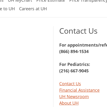
e to UH
Careers at UH
Contact Us
For appointments/refe
(866) 894-1534
For Pediatrics:
(216) 667-9045
Contact Us
Financial Assistance
UH Newsroom
About UH