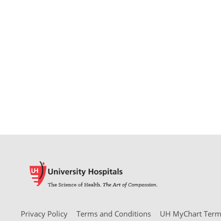
Privacy Policy
Terms and Conditions
UH MyChart Terms