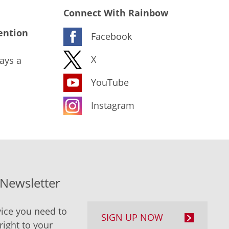
Connect With Rainbow
ention
Facebook
X
ays a
YouTube
Instagram
-Newsletter
ice you need to
SIGN UP NOW
right to your