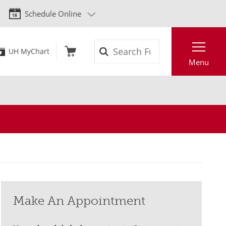
Schedule Online
Search
UH MyChart
Menu
Make An Appointment