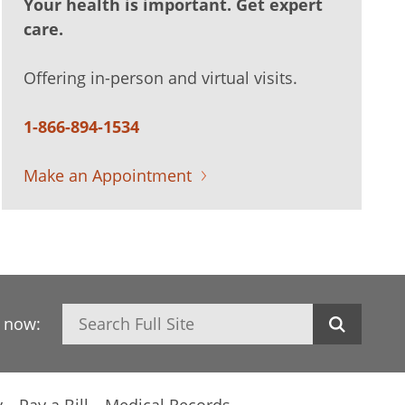
Your health is important. Get expert
care.
Offering in-person and virtual visits.
1-866-894-1534
Make an Appointment
Search
h now:
y
Pay a Bill
Medical Records