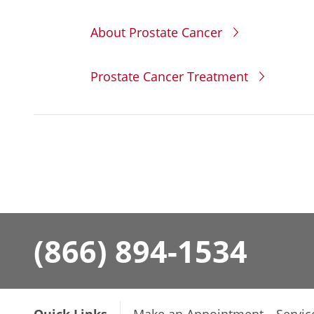
About Prostate Cancer
Prostate Cancer Treatment
(866) 894-1534
Quick Links
Make an Appointment
Servic