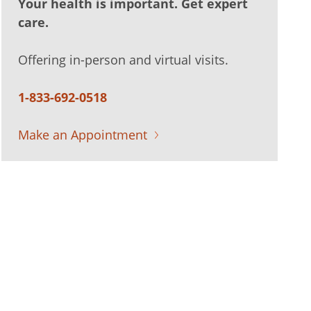
Your health is important. Get expert
care.
Offering in-person and virtual visits.
1-833-692-0518
Make an Appointment