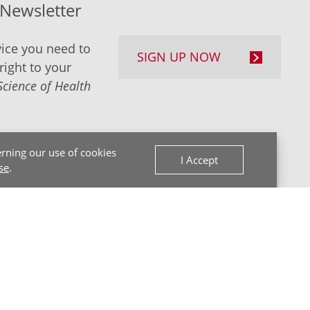
-Newsletter
ice you need to
SIGN UP NOW
right to your
Science of Health
rning our use of cookies
I Accept
se
.