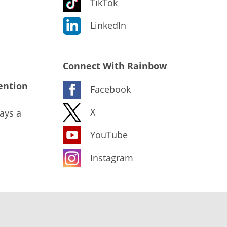
TikTok
LinkedIn
Connect With Rainbow
ention
Facebook
X
ays a
YouTube
Instagram