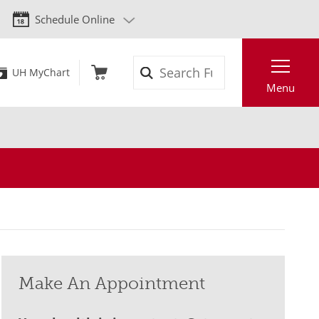
Schedule Online
Search
UH MyChart
Menu
Make An Appointment