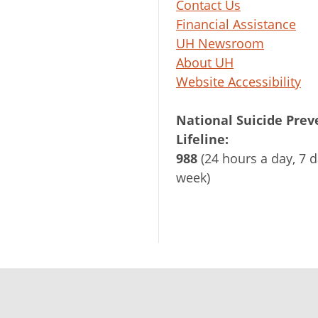
Contact Us
Financial Assistance
UH Newsroom
About UH
Website Accessibility
National Suicide Prev
Lifeline:
988
(24 hours a day, 7 d
week)