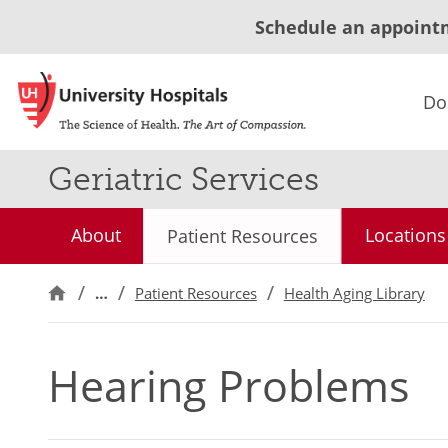
Schedule an appoint
Do
Geriatric Services
About
Locations
Patient Resources
…
Patient Resources
Health Aging Library
Hearing Problems