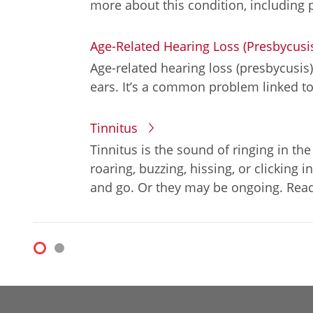
more about this condition, including 
Age-Related Hearing Loss (Presbycusi
Age-related hearing loss (presbycusis)
ears. It’s a common problem linked to
Tinnitus
Tinnitus is the sound of ringing in the
roaring, buzzing, hissing, or clickin
and go. Or they may be ongoing. Read