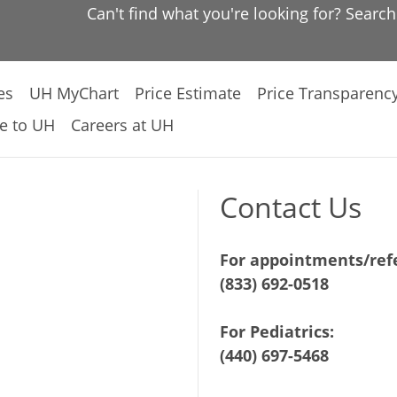
Can't find what you're looking for? Searc
es
UH MyChart
Price Estimate
Price Transparenc
e to UH
Careers at UH
Contact Us
For appointments/refe
(833) 692-0518
For Pediatrics:
(440) 697-5468