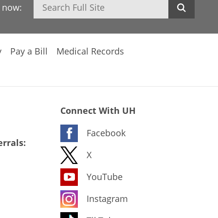
Search
h now:
y
Pay a Bill
Medical Records
Connect With UH
Facebook
rrals:
X
YouTube
Instagram