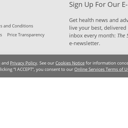
Sign Up For Our E
Get health news and adv
 and Conditions
live your best, delivered 
s
Price Transparency
inbox every month:
The 
e-newsletter.
e
and
Privacy Policy
. See our
Cookies Notice
for information conce
clicking “I ACCEPT”, you consent to our
Online Services Terms of U