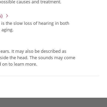
possible causes and treatment.
s)
 is the slow loss of hearing in both
 aging.
 ears. It may also be described as
g inside the head. The sounds may come
 on to learn more.