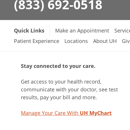
(833) 692-0518
Quick Links
Make an Appointment
Servic
Patient Experience
Locations
About UH
Giv
Stay connected to your care.
Get access to your health record,
communicate with your doctor, see test
results, pay your bill and more.
Manage Your Care With
UH MyChart