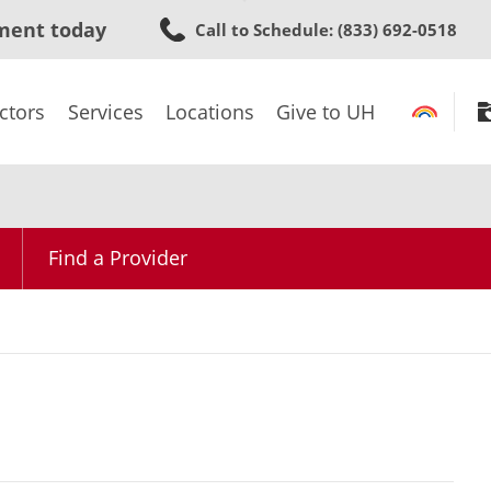
Skip
ment today
Call to Schedule
: (833) 692-0518
to
main
content
ctors
Services
Locations
Give to UH
Find a Provider