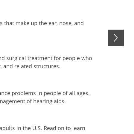
ts that make up the ear, nose, and
d surgical treatment for people who
, and related structures.
nce problems in people of all ages.
anagement of hearing aids.
adults in the U.S. Read on to learn