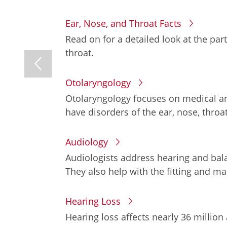
Ear, Nose, and Throat Facts
Read on for a detailed look at the par
throat.
Otolaryngology
Otolaryngology focuses on medical an
have disorders of the ear, nose, throat
Audiology
Audiologists address hearing and bala
They also help with the fitting and m
Hearing Loss
Hearing loss affects nearly 36 million 