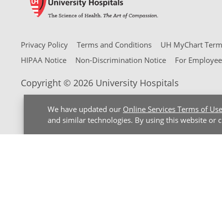
Privacy Policy
Terms and Conditions
UH MyChart Terms
HIPAA Notice
Non-Discrimination Notice
For Employee
Copyright © 2026 University Hospitals
We have updated our
Online Services Terms of Us
and similar technologies. By using this website or 