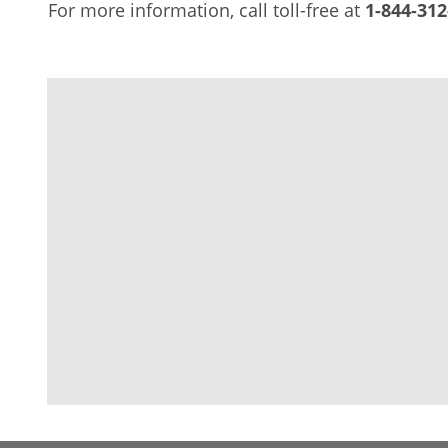
For more information, call toll-free at
1-844-312