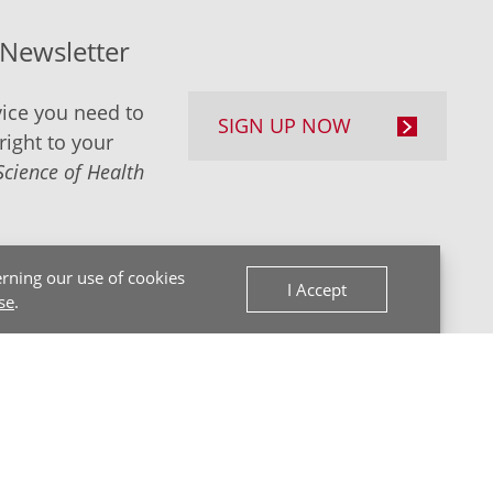
-Newsletter
ice you need to
SIGN UP NOW
right to your
Science of Health
rning our use of cookies
I Accept
se
.