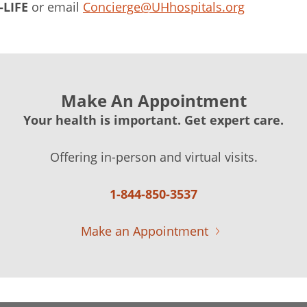
-LIFE
or email
Concierge@UHhospitals.org
Make An Appointment
Your health is important. Get expert care.
Offering in-person and virtual visits.
1-844-850-3537
Make an Appointment