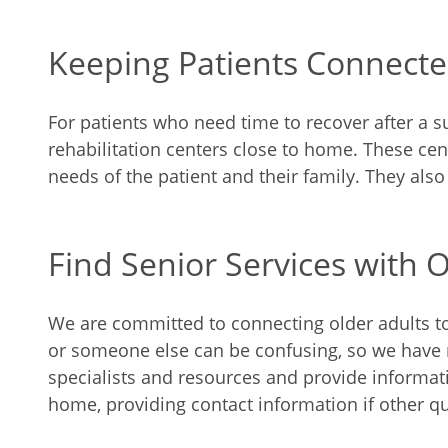
Keeping Patients Connect
For patients who need time to recover after a su
rehabilitation centers close to home. These ce
needs of the patient and their family. They als
Find Senior Services with O
We are committed to connecting older adults to t
or someone else can be confusing, so we have ma
specialists and resources and provide informat
home, providing contact information if other qu