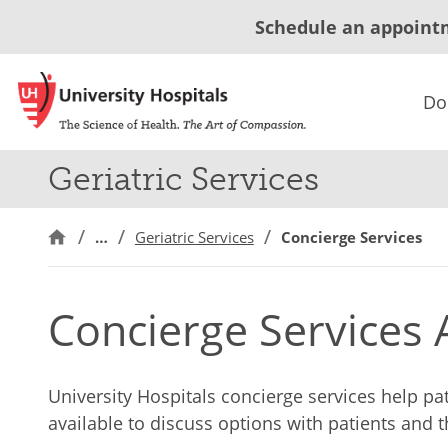
Schedule an appoint
Do
Geriatric Services
…
Geriatric Services
Concierge Services
Concierge Services A
University Hospitals concierge services help pa
available to discuss options with patients and 