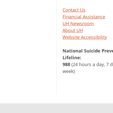
Contact Us
Financial Assistance
UH Newsroom
About UH
Website Accessibility
National Suicide Prev
Lifeline:
988
(24 hours a day, 7 d
week)