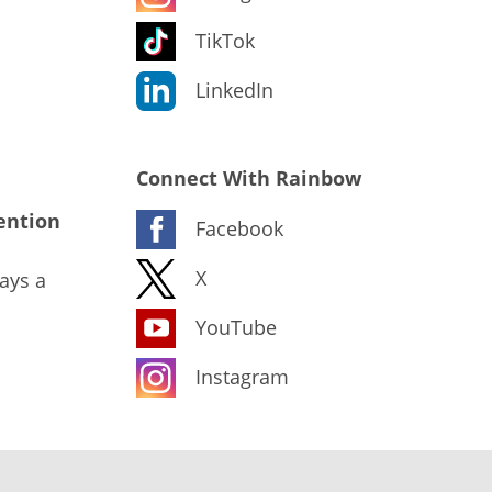
TikTok
LinkedIn
Connect With Rainbow
ention
Facebook
X
ays a
YouTube
Instagram