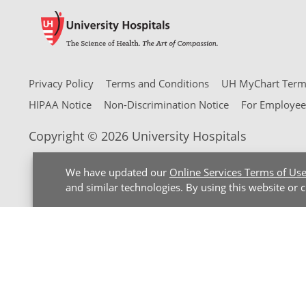
Privacy Policy
Terms and Conditions
UH MyChart Terms
HIPAA Notice
Non-Discrimination Notice
For Employee
Copyright © 2026 University Hospitals
We have updated our
Online Services Terms of Us
and similar technologies. By using this website or 