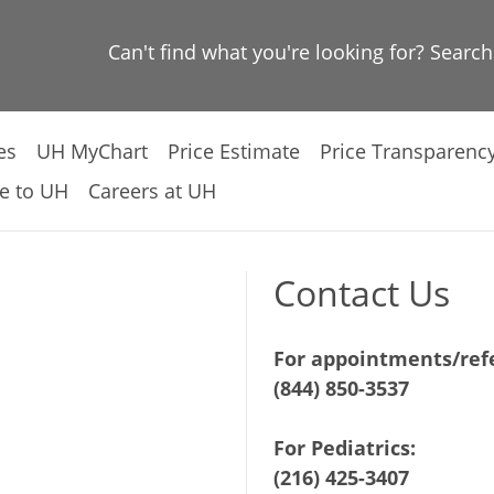
Can't find what you're looking for? Searc
es
UH MyChart
Price Estimate
Price Transparenc
e to UH
Careers at UH
Contact Us
For appointments/refe
(844) 850-3537
For Pediatrics:
(216) 425-3407