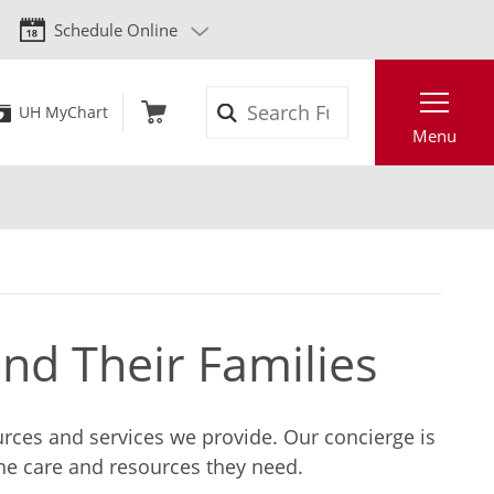
Schedule Online
Search
UH MyChart
Menu
and Their Families
ources and services we provide. Our concierge is
the care and resources they need.