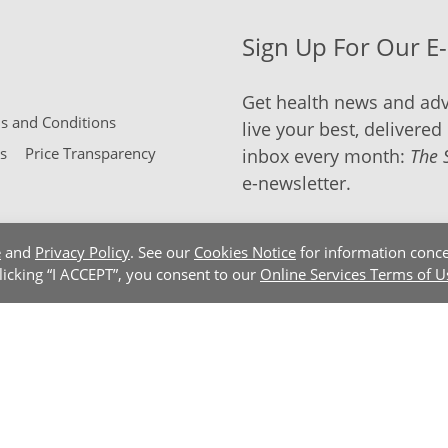
Sign Up For Our E
Get health news and adv
 and Conditions
live your best, delivered 
s
Price Transparency
inbox every month:
The 
e-newsletter.
e
and
Privacy Policy
. See our
Cookies Notice
for information conce
clicking “I ACCEPT”, you consent to our
Online Services Terms of U