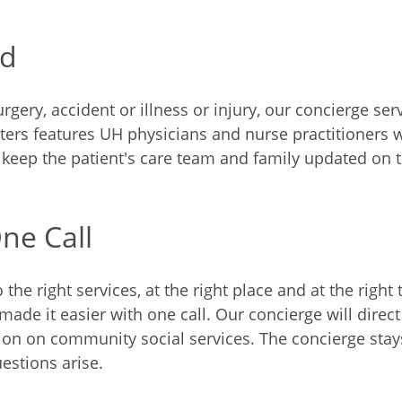
ed
rgery, accident or illness or injury, our concierge se
nters features UH physicians and nurse practitioners
o keep the patient's care team and family updated on t
ne Call
he right services, at the right place and at the right
de it easier with one call. Our concierge will direct 
ion on community social services. The concierge stays
estions arise.