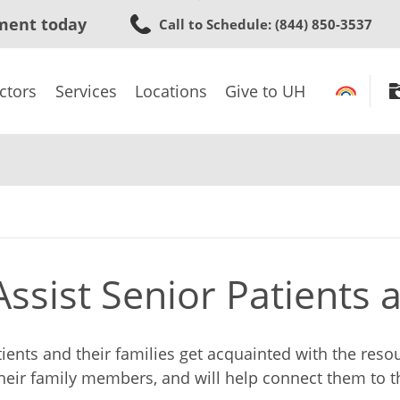
Skip
ment today
Call to Schedule
: (844) 850-3537
to
main
content
ctors
Services
Locations
Give to UH
ssist Senior Patients 
tients and their families get acquainted with the res
their family members, and will help connect them to 