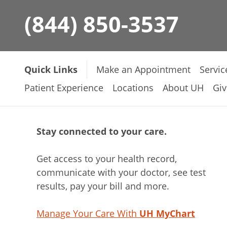
(844) 850-3537
Quick Links
Make an Appointment
Servic
Patient Experience
Locations
About UH
Giv
Stay connected to your care.
Get access to your health record,
communicate with your doctor, see test
results, pay your bill and more.
Manage Your Care With
UH MyChart