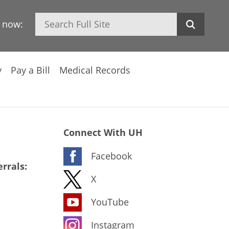
Search
h now:
y
Pay a Bill
Medical Records
Connect With UH
Facebook
rrals:
X
YouTube
Instagram