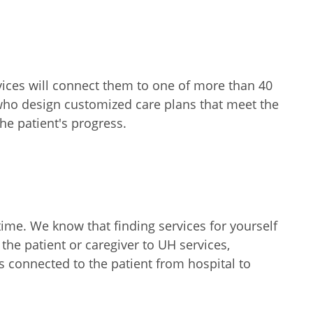
rvices will connect them to one of more than 40
 who design customized care plans that meet the
he patient's progress.
 time. We know that finding services for yourself
the patient or caregiver to UH services,
 connected to the patient from hospital to