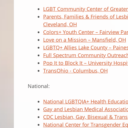
LGBT Community Center of Greater 
Parents, Families & Friends of Les
Cleveland, OH
Colors+ Youth Center – Fairview Pa
Love on a Mission – Mansfield, OH
LGBTQ+ Allies Lake County – Paines
Full Spectrum Community Outreac
Pop It to Block It – University Hosp
TransOhio - Columbus, OH
National:
National LGBTQIA+ Health Educati
Gay and Lesbian Medical Associati
CDC Lesbian, Gay, Bisexual & Tran
National Center for Transgender Eq