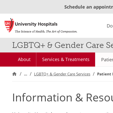
Schedule an appoint
Do
LGBTQ+ & Gender Care Se
About
Services & Treatments
Patie
…
LGBTQ+ & Gender Care Services
Patient
Information & Reso