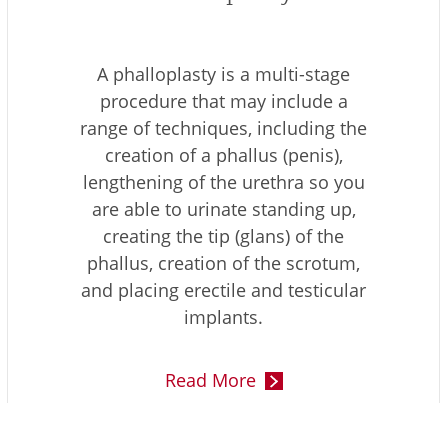
A phalloplasty is a multi-stage
procedure that may include a
range of techniques, including the
creation of a phallus (penis),
lengthening of the urethra so you
are able to urinate standing up,
creating the tip (glans) of the
phallus, creation of the scrotum,
and placing erectile and testicular
implants.
Read More