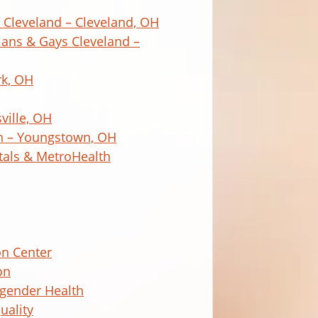
Cleveland – Cleveland, OH
bians & Gays Cleveland –
rk, OH
ville, OH
h – Youngstown, OH
itals & MetroHealth
on Center
on
sgender Health
uality