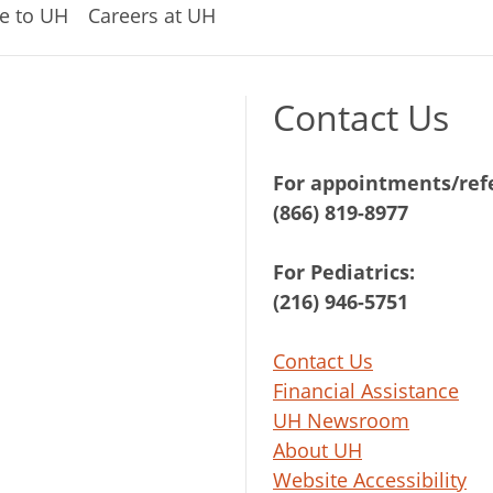
e to UH
Careers at UH
Contact Us
For appointments/refe
(866) 819-8977
For Pediatrics:
(216) 946-5751
Contact Us
Financial Assistance
UH Newsroom
About UH
Website Accessibility