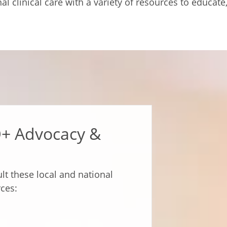
l clinical care with a variety of resources to educat
Q+ Advocacy &
lt these local and national
ces: