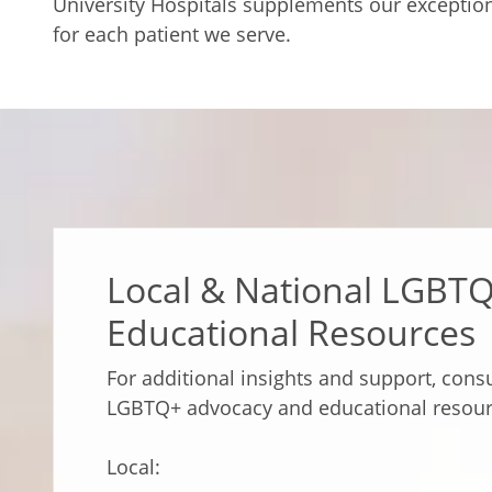
University Hospitals supplements our exceptiona
for each patient we serve.
Local & National LGBT
Educational Resources
For additional insights and support, consu
LGBTQ+ advocacy and educational resour
Local: