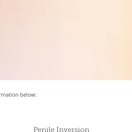
ormation below:
Penile Inversion