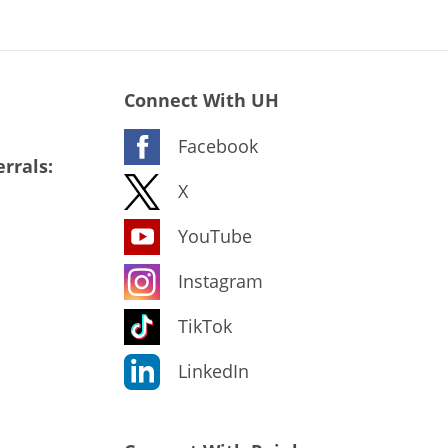
Connect With UH
Facebook
rrals:
X
YouTube
Instagram
TikTok
LinkedIn