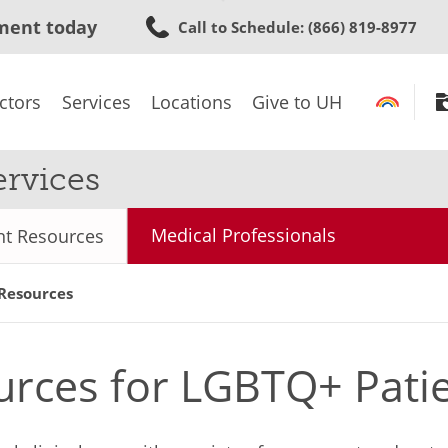
Skip
ment today
Call to Schedule
: (866) 819-8977
to
main
content
ctors
Services
Locations
Give to UH
rvices
Medical Professionals
nt Resources
 Resources
urces for LGBTQ+ Pati