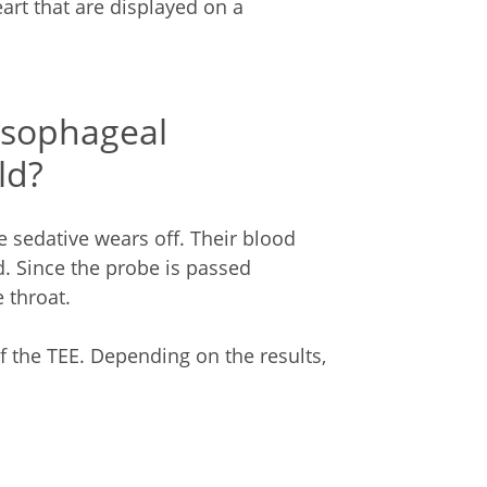
rt that are displayed on a
esophageal
ld?
he sedative wears off. Their blood
d. Since the probe is passed
 throat.
 of the TEE. Depending on the results,