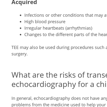
Acquired
Infections or other conditions that may a
High blood pressure
Irregular heartbeats (arrhythmias)
Changes to the different parts of the hea
TEE may also be used during procedures such as
surgery.
What are the risks of tran
echocardiography for a chi
In general, echocardiography does not have any r
problems from the medicine used to help your ch