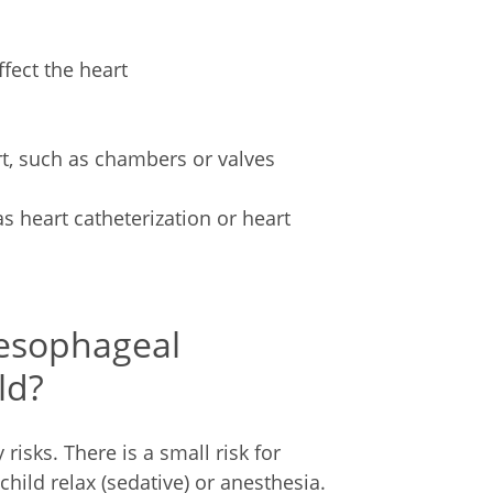
ffect the heart
rt, such as chambers or valves
 heart catheterization or heart
sesophageal
ld?
isks. There is a small risk for
ild relax (sedative) or anesthesia.