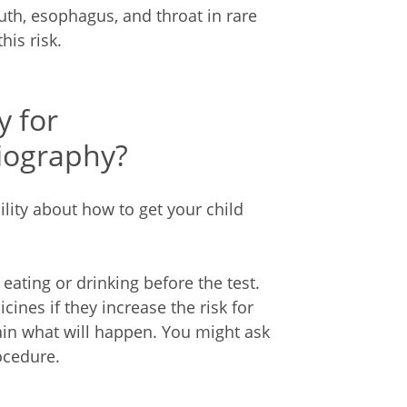
uth, esophagus, and throat in rare
his risk.
y for
iography?
ility about how to get your child
 eating or drinking before the test.
ines if they increase the risk for
lain what will happen. You might ask
ocedure.