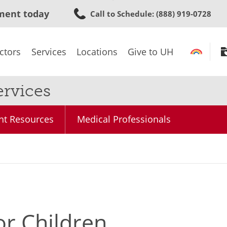
Skip
ment today
Call to Schedule
: (888) 919-0728
to
main
content
ctors
Services
Locations
Give to UH
rvices
nt Resources
Medical Professionals
or Children