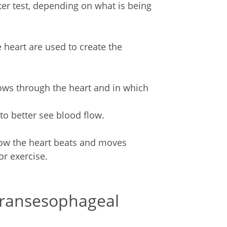
ter test, depending on what is being
 heart are used to create the
ws through the heart and in which
to better see blood flow.
ow the heart beats and moves
r exercise.
transesophageal