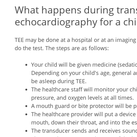
What happens during tran
echocardiography for a chi
TEE may be done at a hospital or at an imaging f
do the test. The steps are as follows:
Your child will be given medicine (sedatio
Depending on your child's age, general a
be asleep during TEE.
The healthcare staff will monitor your chi
pressure, and oxygen levels at all times.
A mouth guard or bite protector will be p
The healthcare provider will put a device 
mouth, down their throat, and into the 
The transducer sends and receives sound