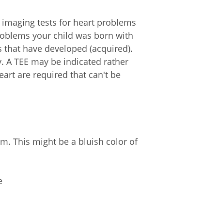
 imaging tests for heart problems
problems your child was born with
s that have developed (acquired).
. A TEE may be indicated rather
art are required that can't be
. This might be a bluish color of
e