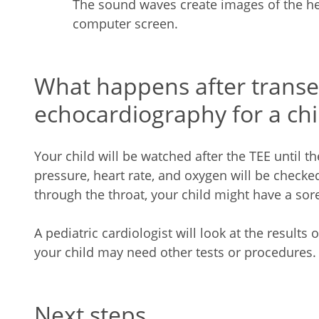
The sound waves create images of the hea
computer screen.
What happens after trans
echocardiography for a chi
Your child will be watched after the TEE until t
pressure, heart rate, and oxygen will be checke
through the throat, your child might have a sore
A pediatric cardiologist will look at the results
your child may need other tests or procedures.
Next steps