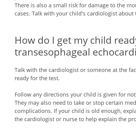
There is also a small risk for damage to the mo
cases. Talk with your child's cardiologist about t
How do I get my child read
transesophageal echocard
Talk with the cardiologist or someone at the fac
ready for the test.
Follow any directions your child is given for not
They may also need to take or stop certain medic
complications. If your child is old enough, exp
the cardiologist or nurse to help explain the pr