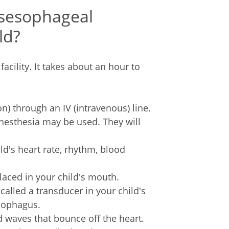
sesophageal
ld?
acility. It takes about an hour to
n) through an IV (intravenous) line.
nesthesia may be used. They will
ld's heart rate, rhythm, blood
laced in your child's mouth.
called a transducer in your child's
esophagus.
 waves that bounce off the heart.