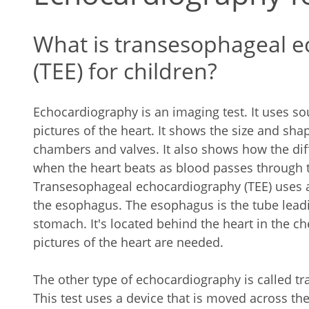
What is transesophageal 
(TEE) for children?
Echocardiography is an imaging test. It uses 
pictures of the heart. It shows the size and shap
chambers and valves. It also shows how the dif
when the heart beats as blood passes through 
Transesophageal echocardiography (TEE) uses a 
the esophagus. The esophagus is the tube leadi
stomach. It's located behind the heart in the c
pictures of the heart are needed.
The other type of echocardiography is called t
This test uses a device that is moved across the