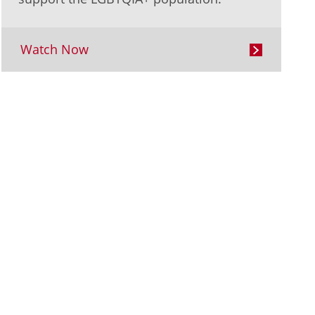
Watch Now