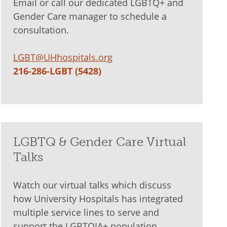
Email or call our dedicated LGBTQ+ and
Gender Care manager to schedule a
consultation.
LGBT@UHhospitals.org
216-286-LGBT (5428)
LGBTQ & Gender Care Virtual
Talks
Watch our virtual talks which discuss
how University Hospitals has integrated
multiple service lines to serve and
support the LGBTQIA+ population.