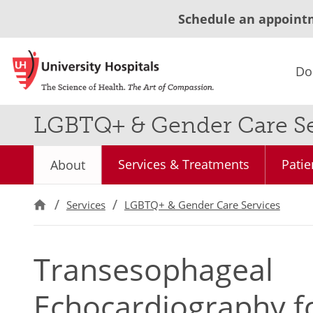
Schedule an appoint
Do
LGBTQ+ & Gender Care Se
Services & Treatments
Patie
About
Services
LGBTQ+ & Gender Care Services
Transesophageal
Echocardiography f