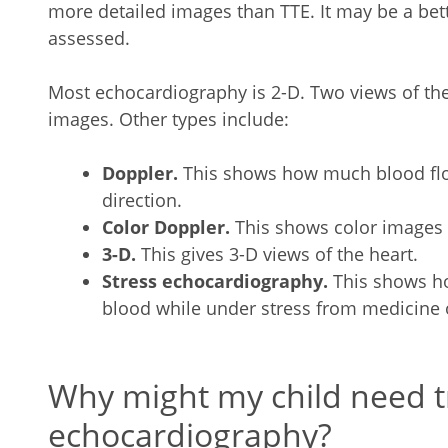
more detailed images than TTE. It may be a bet
assessed.
Most echocardiography is 2-D. Two views of the
images. Other types include:
Doppler.
This shows how much blood flo
direction.
Color Doppler.
This shows color images 
3-D.
This gives 3-D views of the heart.
Stress echocardiography.
This shows h
blood while under stress from medicine o
Why might my child need 
echocardiography?