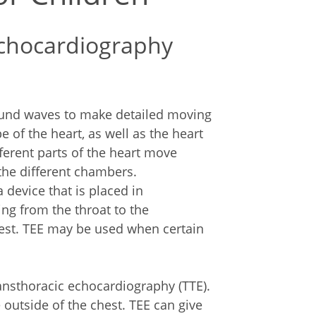
echocardiography
sound waves to make detailed moving
e of the heart, as well as the heart
ferent parts of the heart move
the different chambers.
device that is placed in
ng from the throat to the
hest. TEE may be used when certain
ransthoracic echocardiography (TTE).
 outside of the chest. TEE can give