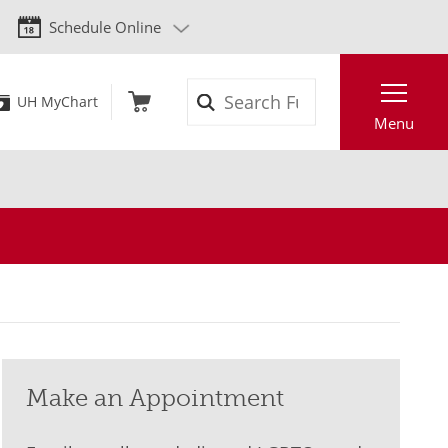
Schedule Online
Search
UH MyChart
Menu
Make an Appointment