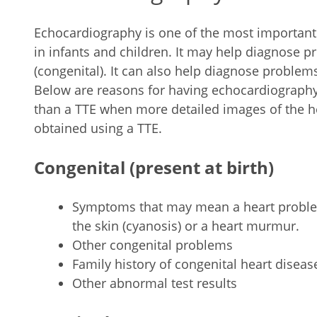
Echocardiography is one of the most important
in infants and children. It may help diagnose 
(congenital). It can also help diagnose problem
Below are reasons for having echocardiography
than a TTE when more detailed images of the he
obtained using a TTE.
Congenital (present at birth)
Symptoms that may mean a heart problem
the skin (cyanosis) or a heart murmur.
Other congenital problems
Family history of congenital heart diseas
Other abnormal test results