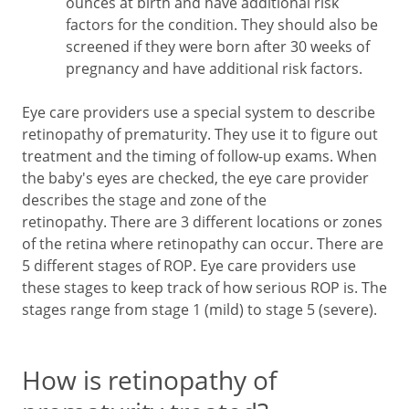
ounces at birth and have additional risk
factors for the condition. They should also be
screened if they were born after 30 weeks of
pregnancy and have additional risk factors.
Eye care providers use a special system to describe
retinopathy of prematurity. They use it to figure out
treatment and the timing of follow-up exams. When
the baby's eyes are checked, the eye care provider
describes the stage and zone of the
retinopathy. There are 3 different locations or zones
of the retina where retinopathy can occur. There are
5 different stages of ROP. Eye care providers use
these stages to keep track of how serious ROP is. The
stages range from stage 1 (mild) to stage 5 (severe).
How is retinopathy of