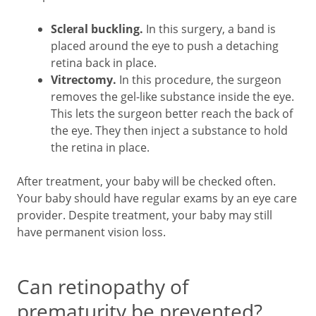
Scleral buckling.
In this surgery, a band is
placed around the eye to push a detaching
retina back in place.
Vitrectomy.
In this procedure, the surgeon
removes the gel-like substance inside the eye.
This lets the surgeon better reach the back of
the eye. They then inject a substance to hold
the retina in place.
After treatment, your baby will be checked often.
Your baby should have regular exams by an eye care
provider. Despite treatment, your baby may still
have permanent vision loss.
Can retinopathy of
prematurity be prevented?