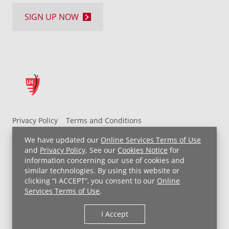
SIGN UP NOW
Privacy Policy
Terms and Conditions
UH MyChart Terms and Conditions
HIPAA Notice
We have updated our
Online Services Terms of Use
Non-Discrimination Notice
For Employees
and
Privacy Policy
. See our
Cookies Notice
for
information concerning our use of cookies and
Price Transparency
similar technologies. By using this website or
clicking “I ACCEPT”, you consent to our
Online
Copyright © 2026 University Hospitals
Services Terms of Use
.
I Accept