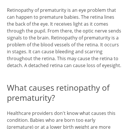
Retinopathy of prematurity is an eye problem that
can happen to premature babies. The retina lines
the back of the eye. It receives light as it comes
through the pupil. From there, the optic nerve sends
signals to the brain. Retinopathy of prematurity is a
problem of the blood vessels of the retina. It occurs
in stages. It can cause bleeding and scarring
throughout the retina. This may cause the retina to
detach. A detached retina can cause loss of eyesight.
What causes retinopathy of
prematurity?
Healthcare providers don't know what causes this
condition. Babies who are born too early
(premature) or at a lower birth weight are more