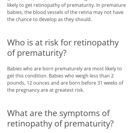
likely to get retinopathy of prematurity. In premature
babies, the blood vessels of the retina may not have
the chance to develop as they should.
Who is at risk for retinopathy
of prematurity?
Babies who are born prematurely are most likely to
get this condition. Babies who weigh less than 2
pounds, 12 ounces and are born before 31 weeks of
the pregnancy are at greatest risk.
What are the symptoms of
retinopathy of prematurity?