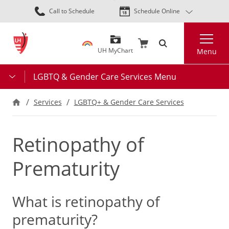
Skip
Call to Schedule
Schedule Online
to
main
Search
content
UH MyChart
Menu
LGBTQ & Gender Care Services Menu
Services
LGBTQ+ & Gender Care Services
Retinopathy of
Prematurity
What is retinopathy of
prematurity?