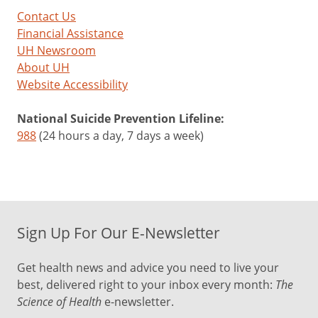
Contact Us
Financial Assistance
UH Newsroom
About UH
Website Accessibility
National Suicide Prevention Lifeline:
988
(24 hours a day, 7 days a week)
Sign Up For Our E-Newsletter
Get health news and advice you need to live your
best, delivered right to your inbox every month:
The
Science of Health
e-newsletter.