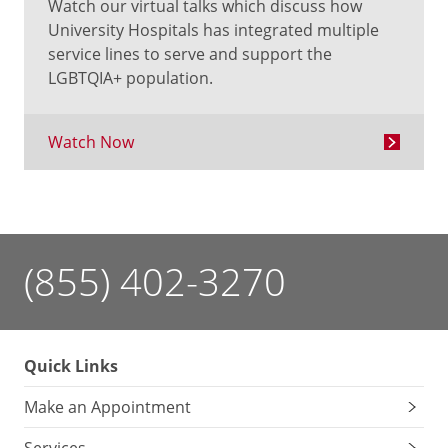
Watch our virtual talks which discuss how
University Hospitals has integrated multiple
service lines to serve and support the
LGBTQIA+ population.
Watch Now
(855) 402-3270
Quick Links
Make an Appointment