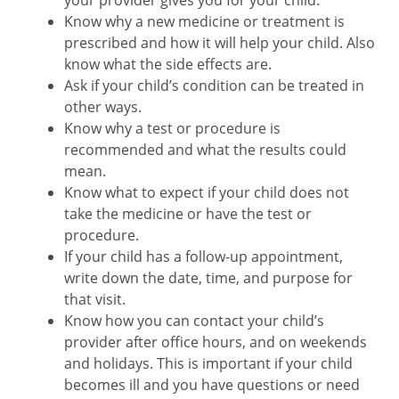
your provider gives you for your child.
Know why a new medicine or treatment is
prescribed and how it will help your child. Also
know what the side effects are.
Ask if your child’s condition can be treated in
other ways.
Know why a test or procedure is
recommended and what the results could
mean.
Know what to expect if your child does not
take the medicine or have the test or
procedure.
If your child has a follow-up appointment,
write down the date, time, and purpose for
that visit.
Know how you can contact your child’s
provider after office hours, and on weekends
and holidays. This is important if your child
becomes ill and you have questions or need