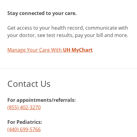
Stay connected to your care.
Get access to your health record, communicate with
your doctor, see test results, pay your bill and more.
Manage Your Care With
UH MyChart
Contact Us
For appointments/referrals:
(855) 402-3270
For Pediatrics:
(440) 699-5766