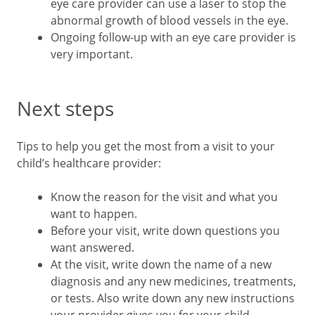
eye care provider can use a laser to stop the
abnormal growth of blood vessels in the eye.
Ongoing follow-up with an eye care provider is
very important.
Next steps
Tips to help you get the most from a visit to your
child’s healthcare provider:
Know the reason for the visit and what you
want to happen.
Before your visit, write down questions you
want answered.
At the visit, write down the name of a new
diagnosis and any new medicines, treatments,
or tests. Also write down any new instructions