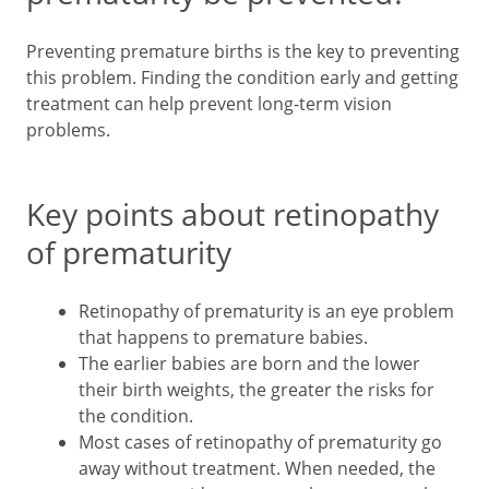
Preventing premature births is the key to preventing
this problem. Finding the condition early and getting
treatment can help prevent long-term vision
problems.
Key points about retinopathy
of prematurity
Retinopathy of prematurity is an eye problem
that happens to premature babies.
The earlier babies are born and the lower
their birth weights, the greater the risks for
the condition.
Most cases of retinopathy of prematurity go
away without treatment. When needed, the