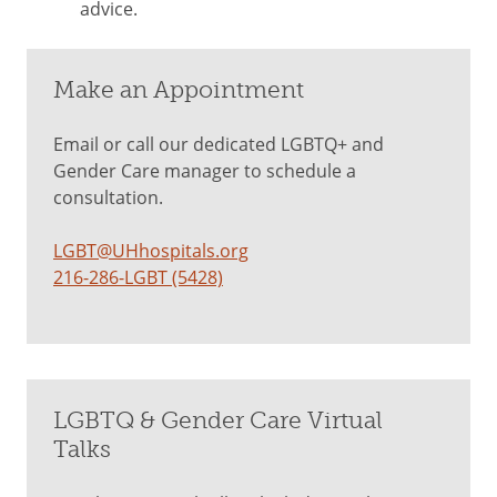
advice.
Make an Appointment
Email or call our dedicated LGBTQ+ and
Gender Care manager to schedule a
consultation.
LGBT@UHhospitals.org
216-286-LGBT (5428)
LGBTQ & Gender Care Virtual
Talks