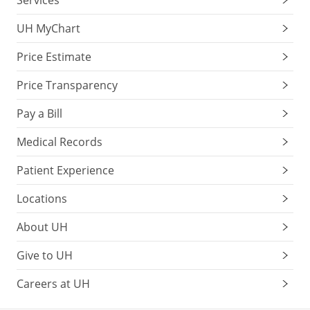
Services
UH MyChart
Price Estimate
Price Transparency
Pay a Bill
Medical Records
Patient Experience
Locations
About UH
Give to UH
Careers at UH