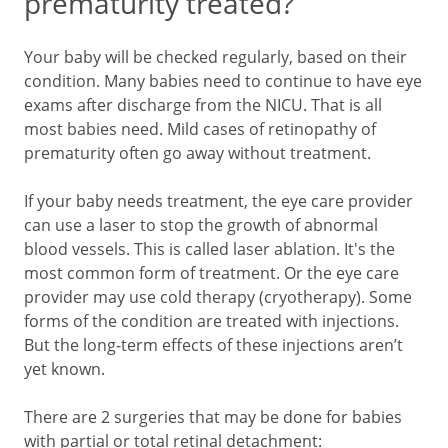
prematurity treated?
Your baby will be checked regularly, based on their
condition. Many babies need to continue to have eye
exams after discharge from the NICU. That is all
most babies need. Mild cases of retinopathy of
prematurity often go away without treatment.
If your baby needs treatment, the eye care provider
can use a laser to stop the growth of abnormal
blood vessels. This is called laser ablation. It's the
most common form of treatment. Or the eye care
provider may use cold therapy (cryotherapy). Some
forms of the condition are treated with injections.
But the long-term effects of these injections aren’t
yet known.
There are 2 surgeries that may be done for babies
with partial or total retinal detachment: