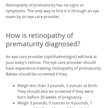
Retinopathy of prematurity has no signs or
symptoms. The only way to find it is through an eye
exam by an eye care provider.
How is retinopathy of
prematurity diagnosed?
An eye care provider (ophthalmologist) will look at
your baby's retinas. The eye care provider should
have experience treating retinopathy of prematurity.
Babies should be screened if they:
Weigh less than 3 pounds, 5 ounces at birth.
They should also be screened if they were
born before 30 weeks of pregnancy.
Weigh 3 pounds, 5 ounces to 4 pounds, 7