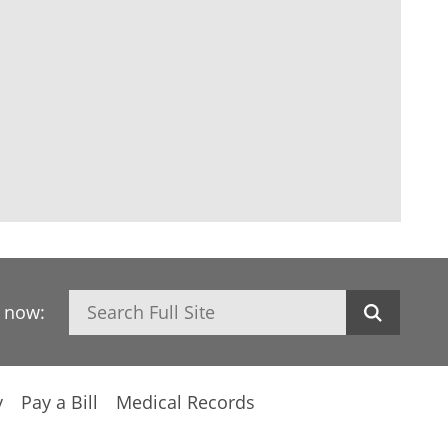
Search
h now:
y
Pay a Bill
Medical Records