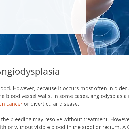
ngiodysplasia
ood. However, because it occurs most often in older ad
blood vessel walls. In some cases, angiodysplasia i
on cancer
or diverticular disease.
the bleeding may resolve without treatment. However,
ith or without visible blood in the stool or rectum. A