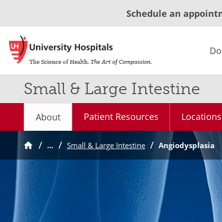
Schedule an appoint
Do
Small & Large Intestine
Patient Resources
Locations
About
…
Small & Large Intestine
Angiodysplasia