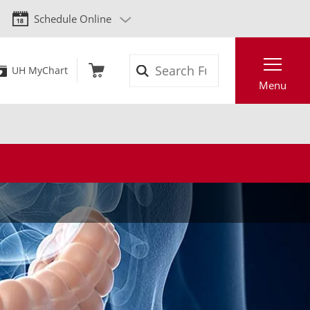
Schedule Online
Search
UH MyChart
Menu