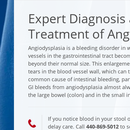
Expert Diagnosis
Treatment of Ang
Angiodysplasia is a bleeding disorder in
vessels in the gastrointestinal tract beco
beyond their normal size. This enlargemen
tears in the blood vessel wall, which can t
common cause of intestinal bleeding, parti
GI bleeds from angiodysplasia almost alwa
the large bowel (colon) and in the small in
If you notice blood in your stool o
delay care. Call
440-869-5012
to s