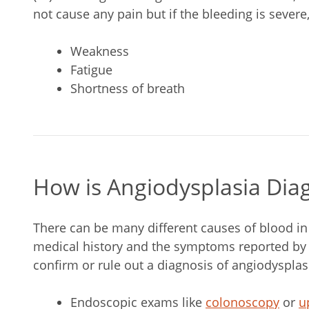
not cause any pain but if the bleeding is sever
Weakness
Fatigue
Shortness of breath
How is Angiodysplasia Dia
There can be many different causes of blood in
medical history and the symptoms reported by t
confirm or rule out a diagnosis of angiodysplas
Endoscopic exams like
colonoscopy
or
u