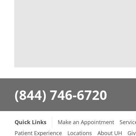
(844) 746-6720
Quick Links
Make an Appointment
Servic
Patient Experience
Locations
About UH
Giv