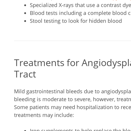
Specialized X-rays that use a contrast dy
Blood tests including a complete blood c
Stool testing to look for hidden blood
Treatments for Angiodyspl
Tract
Mild gastrointestinal bleeds due to angiodyspla
bleeding is moderate to severe, however, treatm
Some patients may need hospitalization to rece
treatments may include:
Iron supplements to help replace the blo