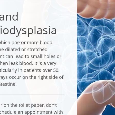
 and
iodysplasia
 which one or more blood
me dilated or stretched
t can lead to small holes or
hen leak blood. It is a very
cularly in patients over 50.
ys occur on the right side of
testine.
r on the toilet paper, don’t
chedule an appointment with