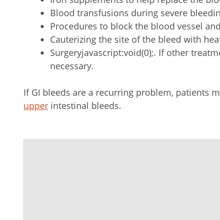
Blood transfusions during severe bleedi
Procedures to block the blood vessel and
Cauterizing the site of the bleed with h
Surgeryjavascript:void(0);. If other treat
necessary.
If GI bleeds are a recurring problem, patients
upper
intestinal bleeds.