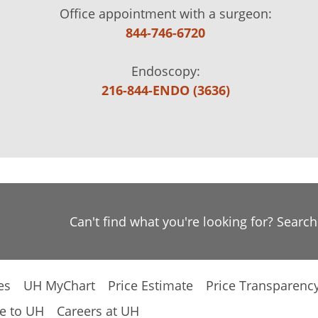
Office appointment with a surgeon:
844-746-6720
Endoscopy:
216-844-ENDO (3636)
Can't find what you're looking for? Searc
es
UH MyChart
Price Estimate
Price Transparenc
e to UH
Careers at UH