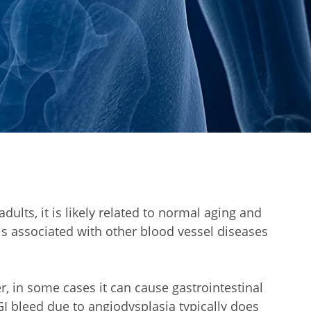
ults, it is likely related to normal aging and
s associated with other blood vessel diseases
 in some cases it can cause gastrointestinal
 GI bleed due to angiodysplasia typically does