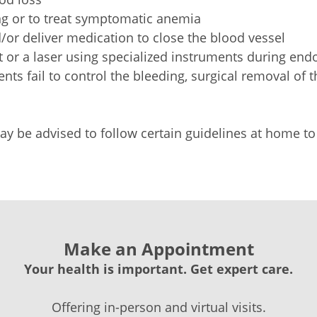
ng or to treat symptomatic anemia
/or deliver medication to close the blood vessel
eat or a laser using specialized instruments during e
ments fail to control the bleeding, surgical removal of
 may be advised to follow certain guidelines at home
Make an Appointment
Your health is important. Get expert care.
Offering in-person and virtual visits.