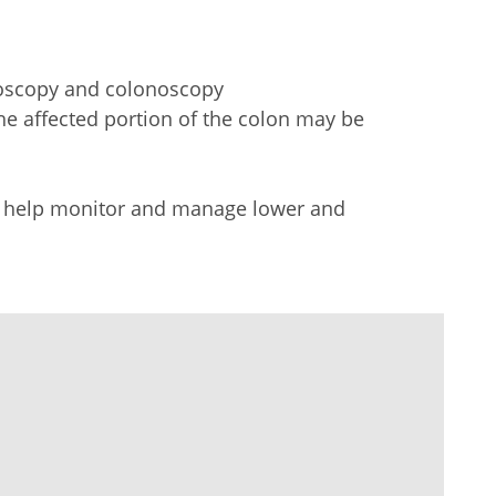
ndoscopy and colonoscopy
 the affected portion of the colon may be
 to help monitor and manage
lower
and