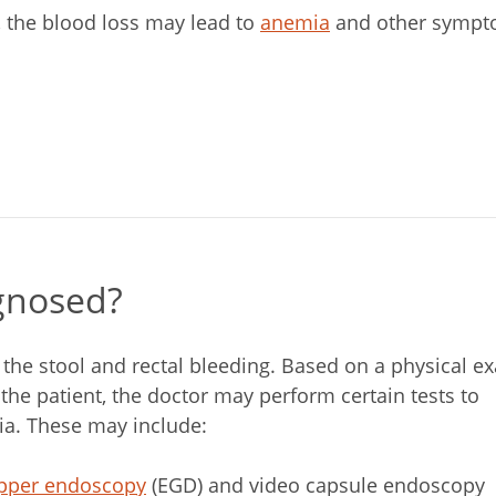
e, the blood loss may lead to
anemia
and other sympto
gnosed?
 the stool and rectal bleeding. Based on a physical e
he patient, the doctor may perform certain tests to
ia. These may include:
pper endoscopy
(EGD) and video capsule endoscopy