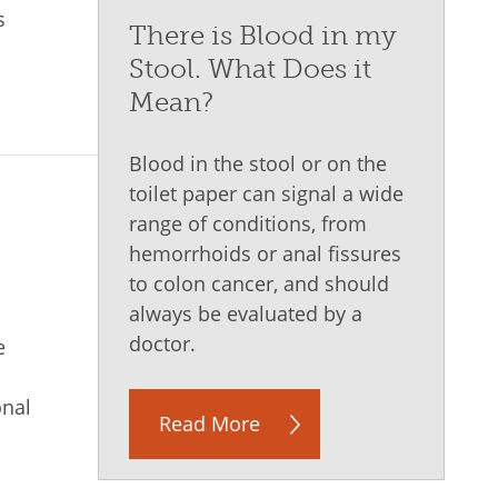
s
There is Blood in my
Stool. What Does it
Mean?
Blood in the stool or on the
toilet paper can signal a wide
range of conditions, from
I
hemorrhoids or anal fissures
to colon cancer, and should
always be evaluated by a
doctor.
e
onal
Read More