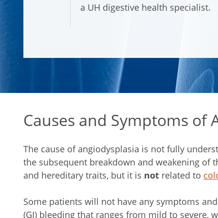
a UH digestive health specialist.
Causes and Symptoms of A
The cause of angiodysplasia is not fully underst
the subsequent breakdown and weakening of the 
and hereditary traits, but it is
not
related to
col
Some patients will not have any symptoms and 
(GI) bleeding that ranges from mild to severe, w