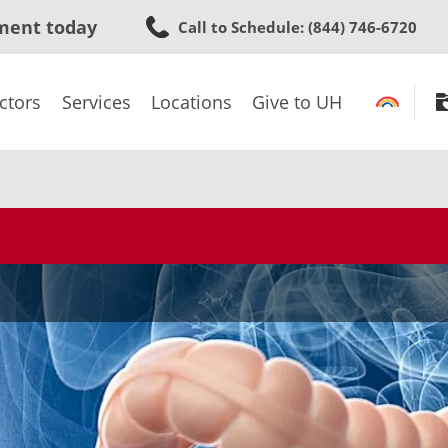
Skip
ment today
Call to Schedule
: (844) 746-6720
to
main
content
ctors
Services
Locations
Give to UH