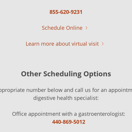
855-620-9231
Schedule Online
Learn more about virtual visit
Other Scheduling Options
ppropriate number below and call us for an appointm
digestive health specialist:
Office appointment with a gastroenterologist:
440-869-5012