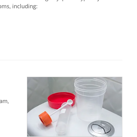
ms, including:
xam,