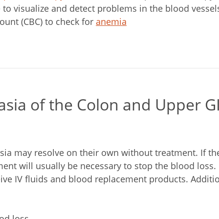
e to visualize and detect problems in the blood vessel
ount (CBC) to check for
anemia
asia of the Colon and Upper G
sia may resolve on their own without treatment. If th
ent will usually be necessary to stop the blood loss.
ive IV fluids and blood replacement products. Additi
od loss