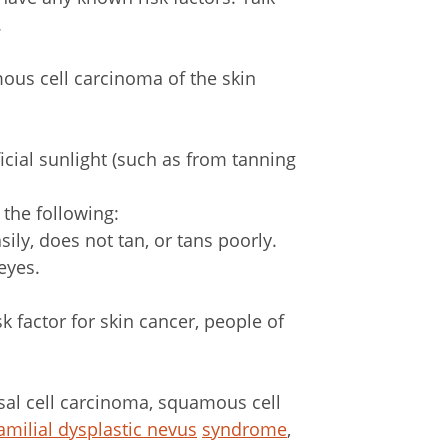
.
mous cell carcinoma of the skin
icial sunlight (such as from tanning
 the following:
sily, does not tan, or tans poorly.
eyes.
k factor for skin cancer, people of
sal cell carcinoma, squamous cell
amilial dysplastic nevus
syndrome
,