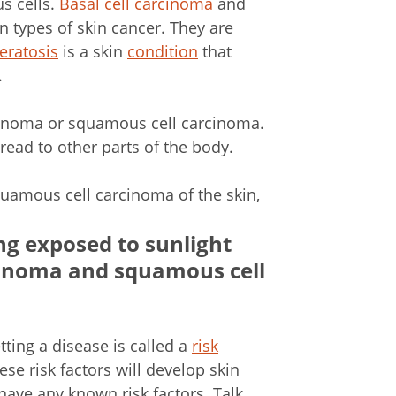
s cells.
Basal cell carcinoma
and
types of skin cancer. They are
keratosis
is a skin
condition
that
.
cinoma or squamous cell carcinoma.
ead to other parts of the body.
uamous cell carcinoma of the skin,
ng exposed to sunlight
arcinoma and squamous cell
tting a disease is called a
risk
se risk factors will develop skin
have any known risk factors. Talk