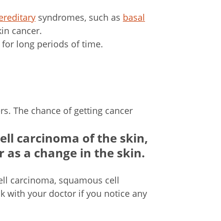
ereditary
syndromes, such as
basal
kin cancer.
 for long periods of time.
ers. The chance of getting cancer
ll carcinoma of the skin,
 as a change in the skin.
ell carcinoma, squamous cell
ck with your doctor if you notice any