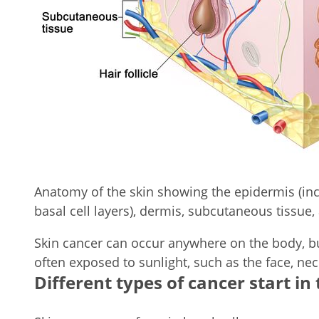
Anatomy of the skin showing the epidermis (in
basal cell layers), dermis, subcutaneous tissue, 
Skin cancer can occur anywhere on the body, bu
often exposed to sunlight, such as the face, ne
Different types of cancer start in 