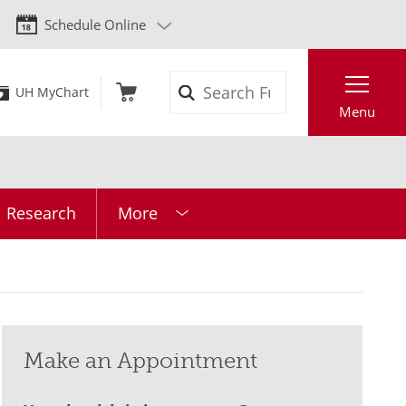
Schedule Online
Search
UH MyChart
Menu
l Research
More
Make an Appointment