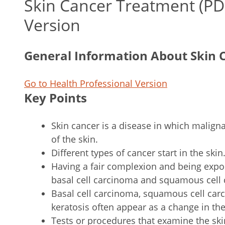
Skin Cancer Treatment (P
Version
General Information About Skin 
Go to Health Professional Version
Key Points
Skin cancer is a disease in which malignan
of the skin.
Different types of cancer start in the skin
Having a fair complexion and being expose
basal cell carcinoma and squamous cell 
Basal cell carcinoma, squamous cell carc
keratosis often appear as a change in the
Tests or procedures that examine the ski