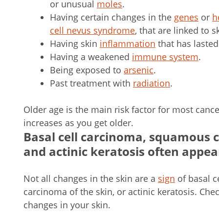
or unusual
moles
.
Having certain changes in the
genes
or
h
cell nevus syndrome
, that are linked to s
Having skin
inflammation
that has lasted
Having a weakened
immune system
.
Being exposed to
arsenic
.
Past treatment with
radiation
.
Older age is the main risk factor for most canc
increases as you get older.
Basal cell carcinoma, squamous ce
and actinic keratosis often appear
Not all changes in the skin are a
sign
of basal c
carcinoma of the skin, or actinic keratosis. Che
changes in your skin.