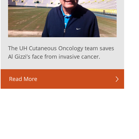
The UH Cutaneous Oncology team saves
Al Gizzi’s face from invasive cancer.
Read More