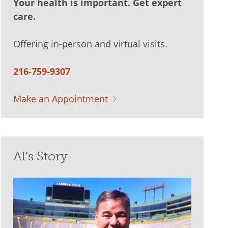
Your health is important. Get expert
care.
Offering in-person and virtual visits.
216-759-9307
Make an Appointment
Al’s Story