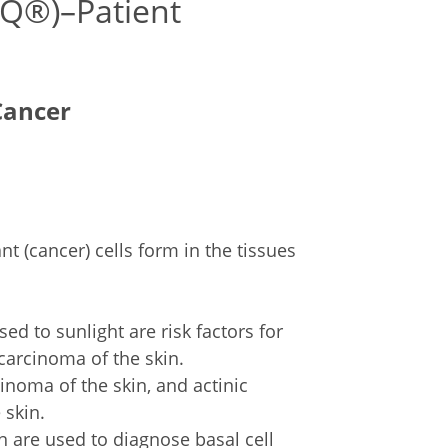
DQ®)–Patient
Cancer
t (cancer) cells form in the tissues
.
d to sunlight are risk factors for
carcinoma of the skin.
inoma of the skin, and actinic
 skin.
n are used to diagnose basal cell