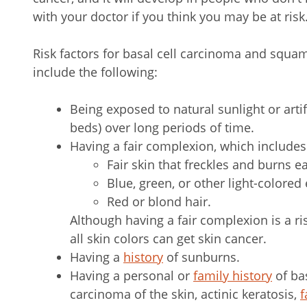
with your doctor if you think you may be at risk
Risk factors for basal cell carcinoma and squa
include the following:
Being exposed to natural sunlight or artif
beds) over long periods of time.
Having a fair complexion, which includes
Fair skin that freckles and burns ea
Blue, green, or other light-colored 
Red or blond hair.
Although having a fair complexion is a ris
all skin colors can get skin cancer.
Having a
history
of sunburns.
Having a personal or
family history
of ba
carcinoma of the skin, actinic keratosis,
f