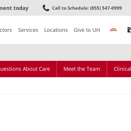
Skip
ment today
Call to Schedule
: (855) 547-0999
to
main
content
ctors
Services
Locations
Give to UH
uestions About Care
Meet the Team
Clinica