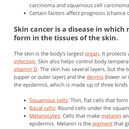
carcinoma and squamous cell carcinoma 
Certain factors affect prognosis (chance 
Skin cancer is a disease in which 
form in the tissues of the skin.
The skin is the body’s largest
organ
. It protects
infection
. Skin also helps control body temperat
vitamin D
. The skin has several layers, but the
(upper or outer layer) and the
dermis
(lower or 
the epidermis, which is made up of three kinds
Squamous cells
: Thin, flat cells that for
Basal cells
: Round cells under the squam
Melanocytes
: Cells that make
melanin
and
epidermis. Melanin is the
pigment
that g