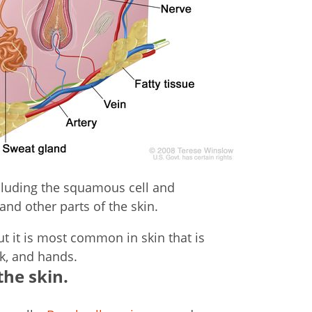
cluding the squamous cell and
and other parts of the skin.
t it is most common in skin that is
ck, and hands.
the skin.