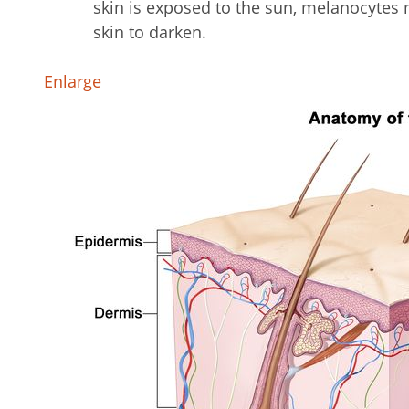
skin is exposed to the sun, melanocyte
skin to darken.
Enlarge