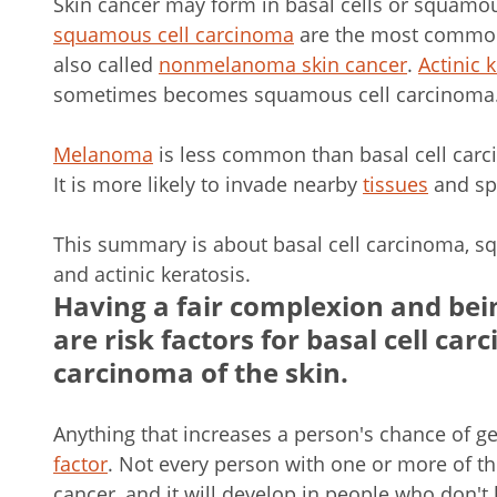
Skin cancer may form in basal cells or squamou
squamous cell carcinoma
are the most common 
also called
nonmelanoma skin cancer
.
Actinic 
sometimes becomes squamous cell carcinoma
Melanoma
is less common than basal cell car
It is more likely to invade nearby
tissues
and spr
This summary is about basal cell carcinoma, sq
and actinic keratosis.
Having a fair complexion and bei
are risk factors for basal cell c
carcinoma of the skin.
Anything that increases a person's chance of ge
factor
. Not every person with one or more of the
cancer, and it will develop in people who don't 