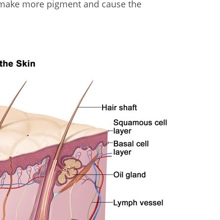
s make more pigment and cause the