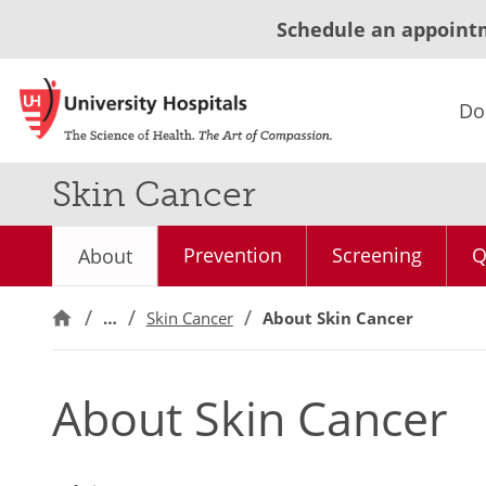
Schedule an appoint
Do
Skin Cancer
Prevention
Screening
Q
About
…
Skin Cancer
About Skin Cancer
About Skin Cancer