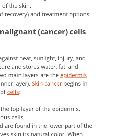
of the skin.
of recovery) and treatment options.
malignant (cancer) cells
 against heat, sunlight, injury, and
ure and stores water, fat, and
 two main layers are the
epidermis
inner layer).
Skin cancer
begins in
 of
cells
:
m the top layer of the epidermis.
ous cells.
 are found in the lower part of the
ives skin its natural color. When