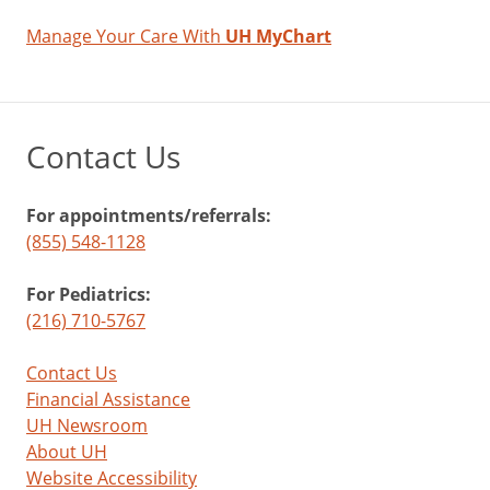
Manage Your Care With
UH MyChart
Contact Us
For appointments/referrals:
(855) 548-1128
For Pediatrics:
(216) 710-5767
Contact Us
Financial Assistance
UH Newsroom
About UH
Website Accessibility