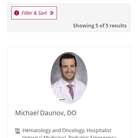
Filter & Sort
Showing
5
of 5 results
Michael Daunov, DO
Hematology and Oncology, Hospitalist
(Internal Medicine), Pediatric Emergency