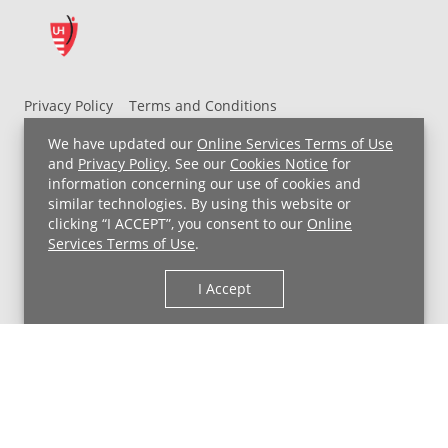
Privacy Policy
Terms and Conditions
UH MyChart Terms and Conditions
HIPAA Notice
We have updated our
Online Services Terms of Use
Non-Discrimination Notice
For Employees
and
Privacy Policy
. See our
Cookies Notice
for
information concerning our use of cookies and
Price Transparency
similar technologies. By using this website or
clicking “I ACCEPT”, you consent to our
Online
Copyright © 2026 University Hospitals
Services Terms of Use
.
I Accept