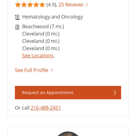
(4.9),
25 Reviews
Hematology and Oncology
Beachwood (7 mi.)
Cleveland (0 mi.)
Cleveland (0 mi.)
Cleveland (0 mi.)
See Locations
See Full Profile
Request an Appointment
Or call
216-488-2451