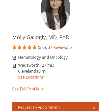
Molly Gallogly, MD, PhD
(5.0),
37 Reviews
Hematology and Oncology
Wadsworth (27 mi.)
Cleveland (0 mi.)
See Locations
See Full Profile
Request an Appointment