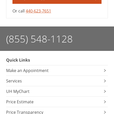
Or call
440-623-7651
(855) 548-1128
Quick Links
Make an Appointment
Services
UH MyChart
Price Estimate
Price Transparency