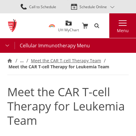
Skip
Call to Schedule
Schedule Online
to
main
Search
content
UH MyChart
Menu
Cellular Immunotherapy Menu
…
Meet the CAR T-cell Therapy Team
Meet the CAR T-cell Therapy for Leukemia Team
Meet the CAR T-cell
Therapy for Leukemia
Team