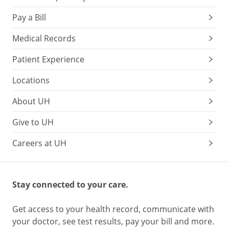
Pay a Bill
Medical Records
Patient Experience
Locations
About UH
Give to UH
Careers at UH
Stay connected to your care.
Get access to your health record, communicate with
your doctor, see test results, pay your bill and more.