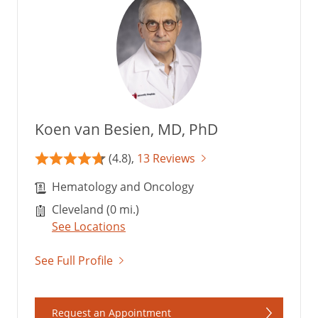
Koen van Besien, MD, PhD
(4.8),
13 Reviews
Hematology and Oncology
Cleveland (0 mi.)
See Locations
See Full Profile
Request an Appointment