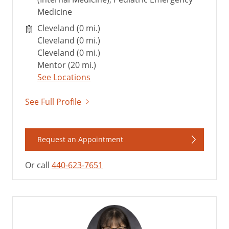
Medicine
Cleveland (0 mi.)
Cleveland (0 mi.)
Cleveland (0 mi.)
Mentor (20 mi.)
See Locations
See Full Profile
Request an Appointment
Or call
440-623-7651