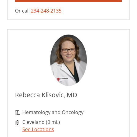
Or call
234-248-2135
Rebecca Klisovic, MD
Hematology and Oncology
Cleveland (0 mi.)
See Locations