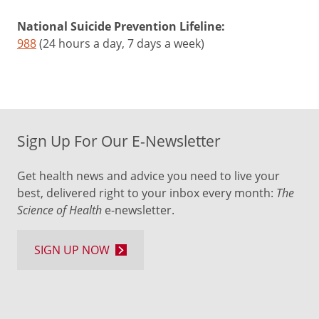
National Suicide Prevention Lifeline:
988
(24 hours a day, 7 days a week)
Sign Up For Our E-Newsletter
Get health news and advice you need to live your
best, delivered right to your inbox every month:
The
Science of Health
e-newsletter.
SIGN UP NOW