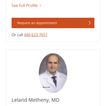
See Full Profile
Request an Appointment
Or call
440-623-7651
Leland Metheny, MD