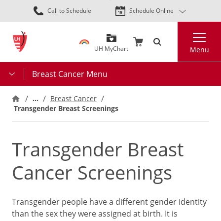
Skip
Call to Schedule
Schedule Online
to
main
Search
content
UH MyChart
Menu
Breast Cancer Menu
…
Breast Cancer
Transgender Breast Screenings
Transgender Breast
Cancer Screenings
Transgender people have a different gender identity
than the sex they were assigned at birth. It is