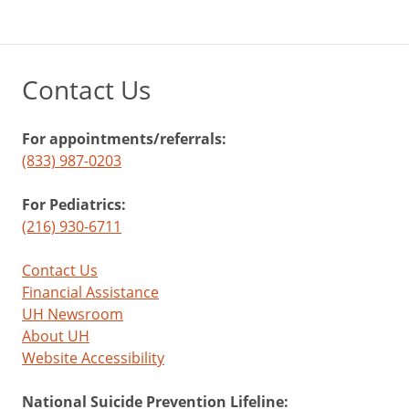
Contact Us
For appointments/referrals:
(833) 987-0203
For Pediatrics:
(216) 930-6711
Contact Us
Financial Assistance
UH Newsroom
About UH
Website Accessibility
National Suicide Prevention Lifeline: