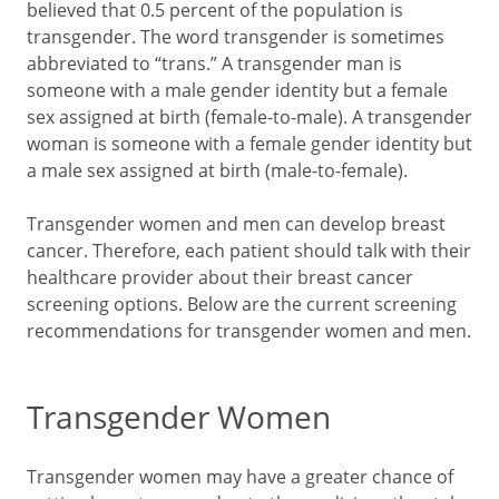
believed that 0.5 percent of the population is
transgender. The word transgender is sometimes
abbreviated to “trans.” A transgender man is
someone with a male gender identity but a female
sex assigned at birth (female-to-male). A transgender
woman is someone with a female gender identity but
a male sex assigned at birth (male-to-female).
Transgender women and men can develop breast
cancer. Therefore, each patient should talk with their
healthcare provider about their breast cancer
screening options. Below are the current screening
recommendations for transgender women and men.
Transgender Women
Transgender women may have a greater chance of