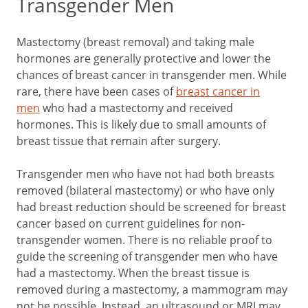
Transgender Men
Mastectomy (breast removal) and taking male
hormones are generally protective and lower the
chances of breast cancer in transgender men. While
rare, there have been cases of
breast cancer in
men
who had a mastectomy and received
hormones. This is likely due to small amounts of
breast tissue that remain after surgery.
Transgender men who have not had both breasts
removed (bilateral mastectomy) or who have only
had breast reduction should be screened for breast
cancer based on current guidelines for non-
transgender women. There is no reliable proof to
guide the screening of transgender men who have
had a mastectomy. When the breast tissue is
removed during a mastectomy, a mammogram may
not be possible. Instead, an ultrasound or MRI may