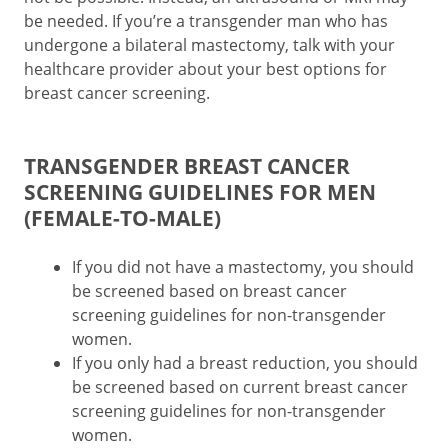
be needed. If you’re a transgender man who has
undergone a bilateral mastectomy, talk with your
healthcare provider about your best options for
breast cancer screening.
TRANSGENDER BREAST CANCER
SCREENING GUIDELINES FOR MEN
(FEMALE-TO-MALE)
If you did not have a mastectomy, you should
be screened based on breast cancer
screening guidelines for non-transgender
women.
If you only had a breast reduction, you should
be screened based on current breast cancer
screening guidelines for non-transgender
women.