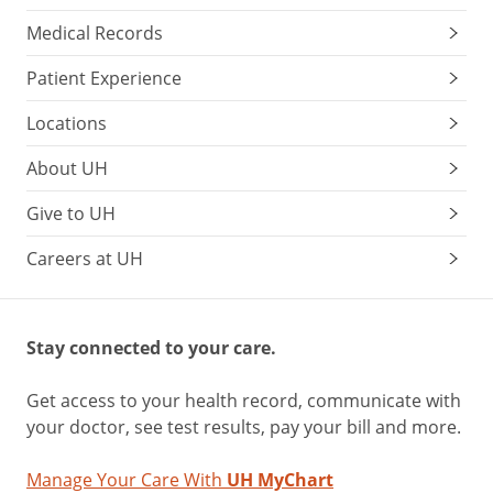
Medical Records
Patient Experience
Locations
About UH
Give to UH
Careers at UH
Stay connected to your care.
Get access to your health record, communicate with
your doctor, see test results, pay your bill and more.
Manage Your Care With
UH MyChart