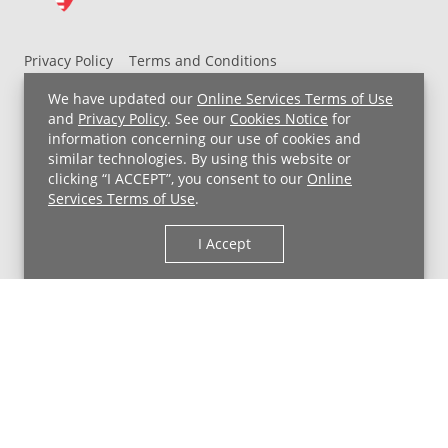
Privacy Policy
Terms and Conditions
UH MyChart Terms and Conditions
HIPAA Notice
We have updated our
Online Services Terms of Use
Non-Discrimination Notice
For Employees
and
Privacy Policy
. See our
Cookies Notice
for
information concerning our use of cookies and
Price Transparency
similar technologies. By using this website or
clicking “I ACCEPT”, you consent to our
Online
Copyright © 2026 University Hospitals
Services Terms of Use
.
I Accept