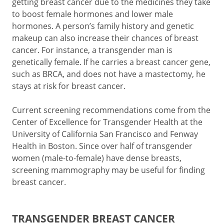
getting breast cancer due to the medicines they take
to boost female hormones and lower male
hormones. A person’s family history and genetic
makeup can also increase their chances of breast
cancer. For instance, a transgender man is
genetically female. If he carries a breast cancer gene,
such as BRCA, and does not have a mastectomy, he
stays at risk for breast cancer.
Current screening recommendations come from the
Center of Excellence for Transgender Health at the
University of California San Francisco and Fenway
Health in Boston. Since over half of transgender
women (male-to-female) have dense breasts,
screening mammography may be useful for finding
breast cancer.
TRANSGENDER BREAST CANCER