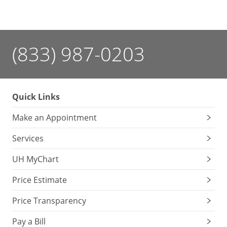
(833) 987-0203
Quick Links
Make an Appointment
Services
UH MyChart
Price Estimate
Price Transparency
Pay a Bill