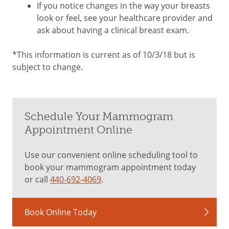
If you notice changes in the way your breasts
look or feel, see your healthcare provider and
ask about having a clinical breast exam.
*This information is current as of 10/3/18 but is
subject to change.
Schedule Your Mammogram
Appointment Online
Use our convenient online scheduling tool to
book your mammogram appointment today
or call
440-692-4069
.
Book Online Today