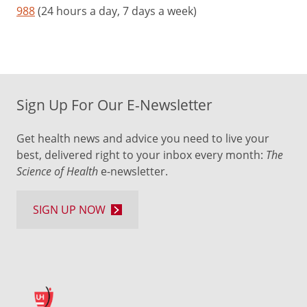
988
(24 hours a day, 7 days a week)
Sign Up For Our E-Newsletter
Get health news and advice you need to live your
best, delivered right to your inbox every month:
The
Science of Health
e-newsletter.
SIGN UP NOW