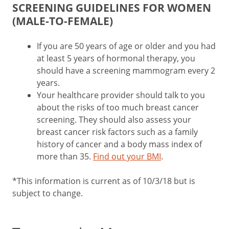
SCREENING GUIDELINES FOR WOMEN
(MALE-TO-FEMALE)
If you are 50 years of age or older and you had
at least 5 years of hormonal therapy, you
should have a screening mammogram every 2
years.
Your healthcare provider should talk to you
about the risks of too much breast cancer
screening. They should also assess your
breast cancer risk factors such as a family
history of cancer and a body mass index of
more than 35.
Find out your BMI
.
*This information is current as of 10/3/18 but is
subject to change.