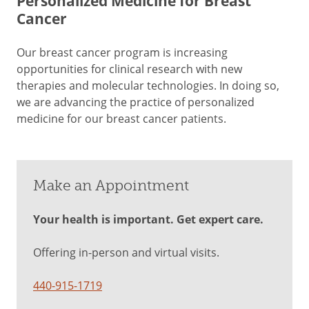
Personalized Medicine for Breast
Cancer
Our breast cancer program is increasing
opportunities for clinical research with new
therapies and molecular technologies. In doing so,
we are advancing the practice of personalized
medicine for our breast cancer patients.
Make an Appointment
Your health is important. Get expert care.
Offering in-person and virtual visits.
440-915-1719