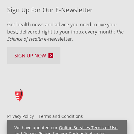
Sign Up For Our E-Newsletter
Get health news and advice you need to live your
best, delivered right to your inbox every month:
The
Science of Health
e-newsletter.
SIGN UP NOW
Privacy Policy
Terms and Conditions
UH MyChart Terms and Conditions
HIPAA Notice
We have updated our
Online Services Terms of Use
Non-Discrimination Notice
For Employees
and
Privacy Policy
. See our
Cookies Notice
for