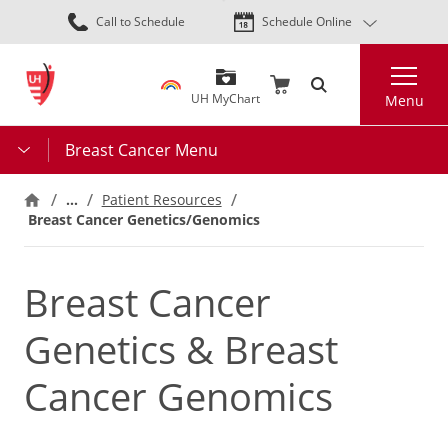
Skip
Call to Schedule
Schedule Online
to
main
Search
content
UH MyChart
Menu
Breast Cancer Menu
…
Patient Resources
Breast Cancer Genetics/Genomics
Breast Cancer
Genetics & Breast
Cancer Genomics