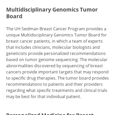
Multidisciplinary Genomics Tumor
Board
The UH Seidman Breast Cancer Program provides a
unique Multidisciplinary Genomics Tumor Board for
breast cancer patients, in which a team of experts
that includes clinicians, molecular biologists and
geneticists provide personalized recommendations
based on tumor genome sequencing. The molecular
abnormalities discovered by sequencing of breast
cancers provide important targets that may respond
to specific drug therapies. The tumor board provides
recommendations to patients and their providers
regarding what specific treatments and clinical trials
may be best for that individual patient.