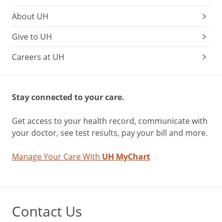
About UH
Give to UH
Careers at UH
Stay connected to your care.
Get access to your health record, communicate with
your doctor, see test results, pay your bill and more.
Manage Your Care With
UH MyChart
Contact Us