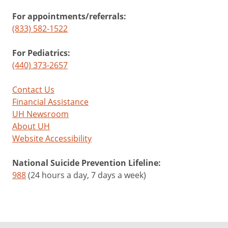
For appointments/referrals:
(833) 582-1522
For Pediatrics:
(440) 373-2657
Contact Us
Financial Assistance
UH Newsroom
About UH
Website Accessibility
National Suicide Prevention Lifeline:
988
(24 hours a day, 7 days a week)