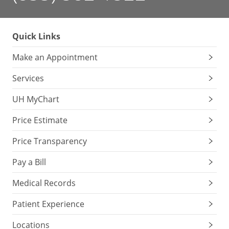
Quick Links
Make an Appointment
Services
UH MyChart
Price Estimate
Price Transparency
Pay a Bill
Medical Records
Patient Experience
Locations