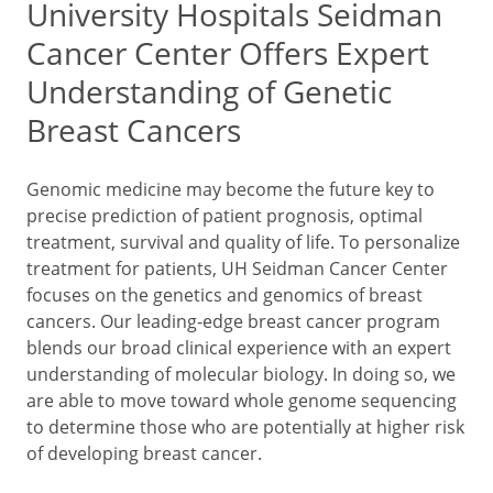
University Hospitals Seidman
Cancer Center Offers Expert
Understanding of Genetic
Breast Cancers
Genomic medicine may become the future key to
precise prediction of patient prognosis, optimal
treatment, survival and quality of life. To personalize
treatment for patients, UH Seidman Cancer Center
focuses on the genetics and genomics of breast
cancers. Our leading-edge breast cancer program
blends our broad clinical experience with an expert
understanding of molecular biology. In doing so, we
are able to move toward whole genome sequencing
to determine those who are potentially at higher risk
of developing breast cancer.