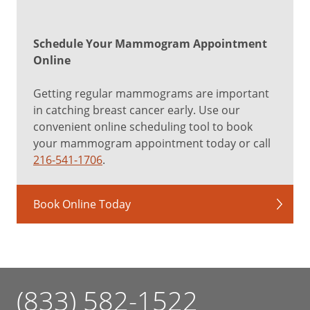
Schedule Your Mammogram Appointment
Online
Getting regular mammograms are important
in catching breast cancer early. Use our
convenient online scheduling tool to book
your mammogram appointment today or call
216-541-1706
.
Book Online Today
(833) 582-1522