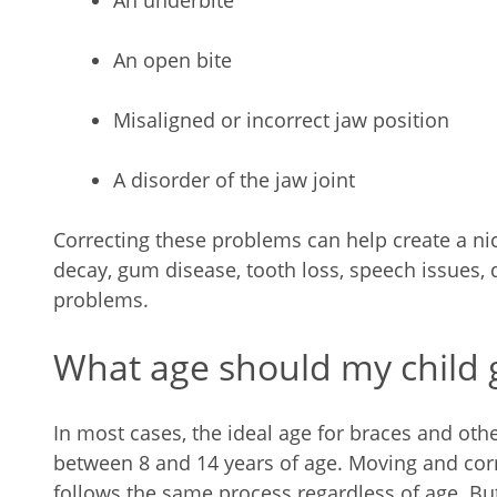
An underbite
An open bite
Misaligned or incorrect jaw position
A disorder of the jaw joint
Correcting these problems can help create a nic
decay, gum disease, tooth loss, speech issues, 
problems.
What age should my child 
In most cases, the ideal age for braces and oth
between 8 and 14 years of age. Moving and corr
follows the same process regardless of age. 