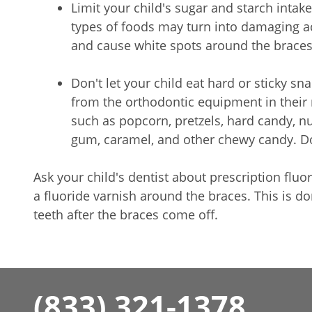
Limit your child's sugar and starch intake
types of foods may turn into damaging a
and cause white spots around the braces
Don't let your child eat hard or sticky s
from the orthodontic equipment in their 
such as popcorn, pretzels, hard candy, nu
gum, caramel, and other chewy candy. Do
Ask your child's dentist about prescription fluo
a fluoride varnish around the braces. This is d
teeth after the braces come off.
(833) 321-1378