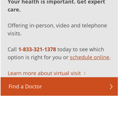
Your health is important. Get expert
care.
Offering in-person, video and telephone
visits.
Call
1-833-321-1378
today to see which
option is right for you or
schedule online
.
Learn more about virtual visit
Find a Doctor