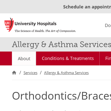
Schedule an appoint
Do
Allergy & Asthma Service
Conditions & Treatments
Fi
About
Services
Allergy & Asthma Services
Orthodontics/Braces