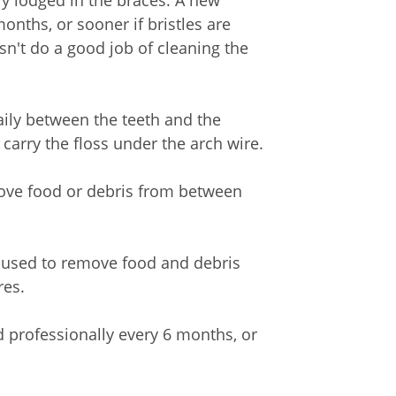
ly lodged in the braces. A new
nths, or sooner if bristles are
n't do a good job of cleaning the
daily between the teeth and the
 carry the floss under the arch wire.
ove food or debris from between
be used to remove food and debris
res.
d professionally every 6 months, or