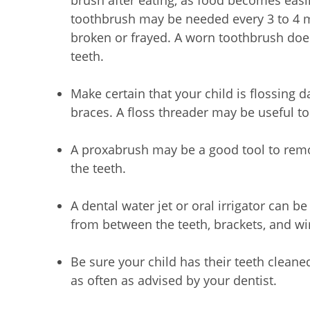
brush after eating, as food becomes easi
toothbrush may be needed every 3 to 4 mo
broken or frayed. A worn toothbrush does
teeth.
Make certain that your child is flossing 
braces. A floss threader may be useful to
A proxabrush may be a good tool to rem
the teeth.
A dental water jet or oral irrigator can 
from between the teeth, brackets, and wi
Be sure your child has their teeth cleane
as often as advised by your dentist.