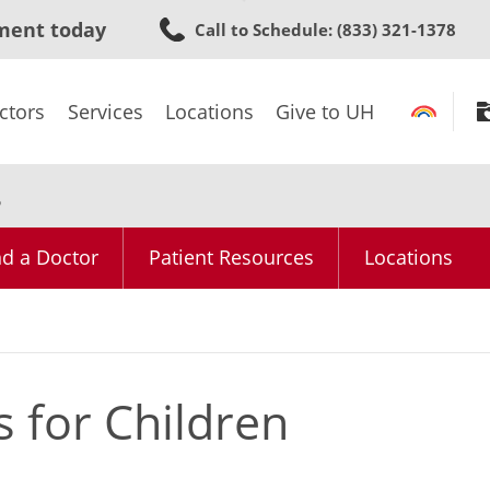
Skip
ment today
Call to Schedule
: (833) 321-1378
to
main
content
ctors
Services
Locations
Give to UH
s
nd a Doctor
Patient Resources
Locations
 for Children