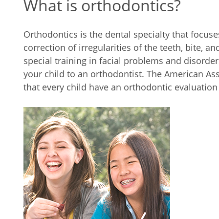
What is orthodontics?
Orthodontics is the dental specialty that focus
correction of irregularities of the teeth, bite, 
special training in facial problems and disorder
your child to an orthodontist. The American As
that every child have an orthodontic evaluation 