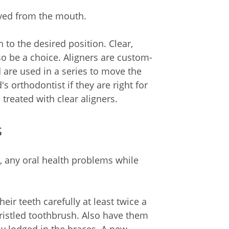
moved from the mouth.
 to the desired position. Clear,
o be a choice. Aligners are custom-
d are used in a series to move the
's orthodontist if they are right for
treated with clear aligners.
s
e, any oral health problems while
eir teeth carefully at least twice a
bristled toothbrush. Also have them