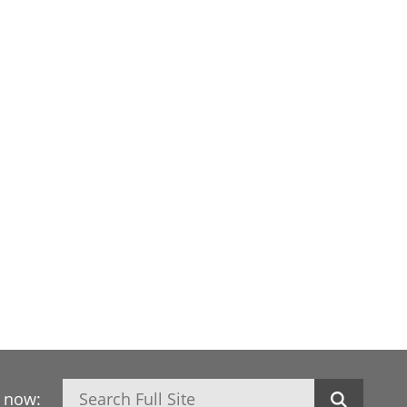
Search
h now: