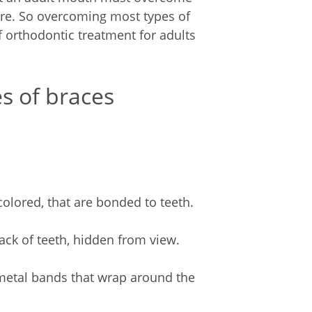
ure. So overcoming most types of
orthodontic treatment for adults
es of braces
-colored, that are bonded to teeth.
back of teeth, hidden from view.
 metal bands that wrap around the