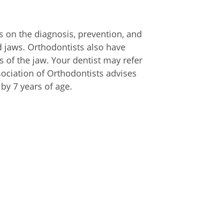
es on the diagnosis, prevention, and
and jaws. Orthodontists also have
s of the jaw. Your dentist may refer
sociation of Orthodontists advises
by 7 years of age.