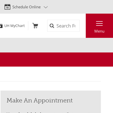
Schedule Online
Search
UH MyChart
Menu
Make An Appointment