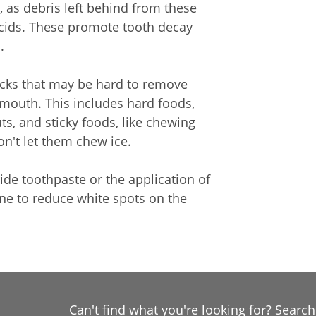
, as debris left behind from these
cids. These promote tooth decay
.
nacks that may be hard to remove
mouth. This includes hard foods,
ts, and sticky foods, like chewing
n't let them chew ice.
ride toothpaste or the application of
one to reduce white spots on the
Can't find what you're looking for? Searc