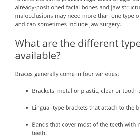
already-positioned facial bones and jaw struct
malocclusions may need more than one type of 
and can sometimes include jaw surgery.
What are the different typ
available?
Braces generally come in four varieties:
Brackets, metal or plastic, clear or tooth
Lingual-type brackets that attach to the 
Bands that cover most of the teeth with
teeth.