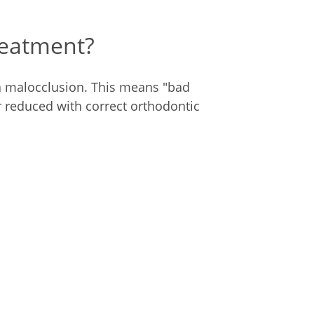
reatment?
a malocclusion. This means "bad
 reduced with correct orthodontic