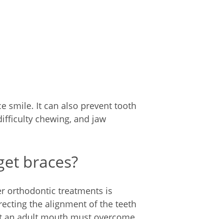
e smile. It can also prevent tooth
difficulty chewing, and jaw
get braces?
er orthodontic treatments is
ecting the alignment of the teeth
But an adult mouth must overcome