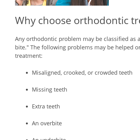
Why choose orthodontic t
Any orthodontic problem may be classified as 
bite." The following problems may be helped or
treatment:
Misaligned, crooked, or crowded teeth
Missing teeth
Extra teeth
An overbite