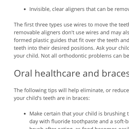
Invisible, clear aligners that can be re
The first three types use wires to move the teeth
removable aligners don't use wires and may als
formed plastic guides that fit over the teeth an
teeth into their desired positions. Ask your child
your child. Not all orthodontic problems can be 
Oral healthcare and brace
The following tips will help eliminate, or reduc
your child's teeth are in braces:
Make certain that your child is brushing th
day with fluoride toothpaste and a soft-