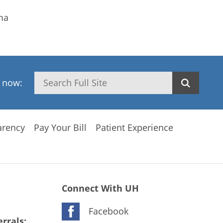
ma
Search
h now:
arency
Pay Your Bill
Patient Experience
Connect With UH
Facebook
rrals: