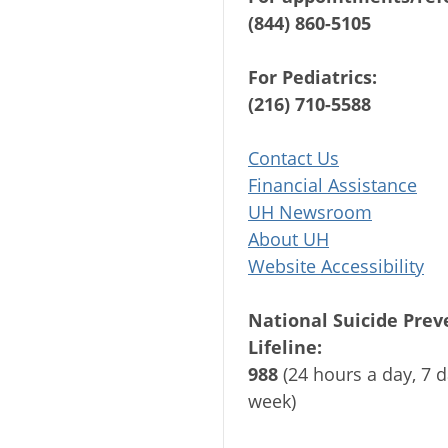
(844) 860-5105
For Pediatrics:
(216) 710-5588
Contact Us
Financial Assistance
UH Newsroom
About UH
Website Accessibility
National Suicide Prev
Lifeline:
988
(24 hours a day, 7 d
week)