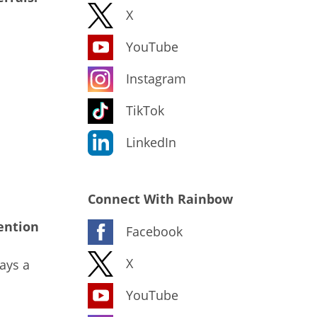
X
YouTube
Instagram
TikTok
LinkedIn
Connect With Rainbow
ention
Facebook
X
ays a
YouTube