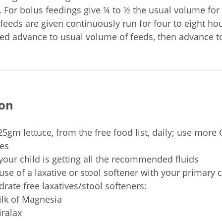
. For bolus feedings give ¼ to ½ the usual volume for
f feeds are given continuously run for four to eight ho
ated advance to usual volume of feeds, then advance to
ion
25gm lettuce, from the free food list, daily; use more
es
your child is getting all the recommended fluids
use of a laxative or stool softener with your primary 
rate free laxatives/stool softeners:
lk of Magnesia
ralax