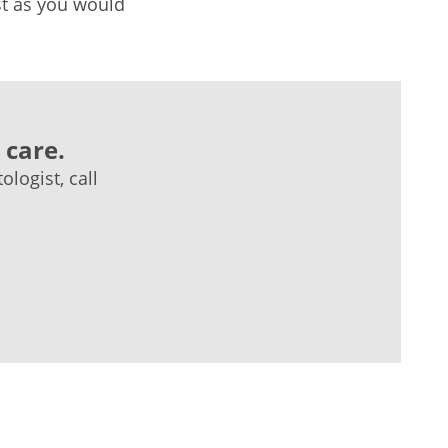
ust as you would
 care.
logist, call