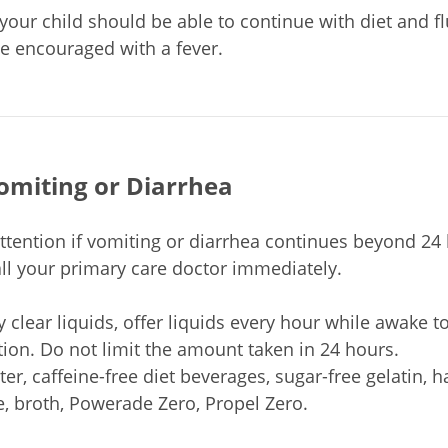
your child should be able to continue with diet and fl
be encouraged with a fever.
omiting or Diarrhea
ttention if vomiting or diarrhea continues beyond 24 h
all your primary care doctor immediately.
y clear liquids, offer liquids every hour while awake t
ion. Do not limit the amount taken in 24 hours.
ter, caffeine-free diet beverages, sugar-free gelatin, h
e, broth, Powerade Zero, Propel Zero.