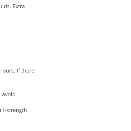
uids. Extra
ours. If there
o avoid
alf-strength