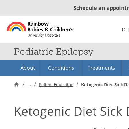
Schedule an appoint
Do
Pediatric Epilepsy
About
Conditions
Treatments
…
Patient Education
Ketogenic Diet Sick D
Ketogenic Diet Sick