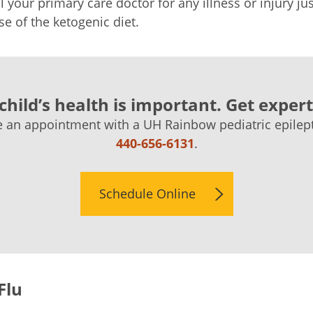
l your primary care doctor for any illness or injury j
se of the ketogenic diet.
child’s health is important. Get expert
 an appointment with a UH Rainbow pediatric epilepto
440-656-6131
.
Schedule Online
Flu