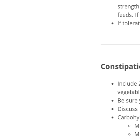
strength
feeds. I
If toler
Constipat
Include 
vegetabl
Be sure 
Discuss 
Carbohyd
Mi
Mi