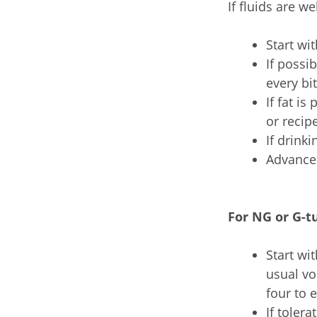
If fluids are w
Start wi
If possi
every bi
If fat is
or recip
If drinki
Advance 
For NG or G-t
Start wi
usual vo
four to 
If toler