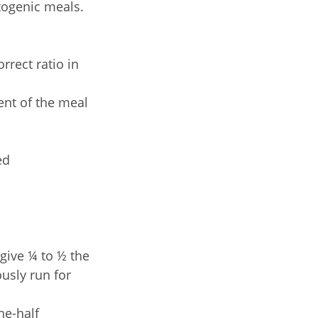
etogenic meals.
rrect ratio in
tent of the meal
ed
 give ¼ to ½ the
usly run for
ne-half