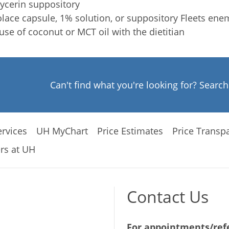
ycerin suppository
lace capsule, 1% solution, or suppository Fleets ene
use of coconut or MCT oil with the dietitian
Can't find what you're looking for? Searc
rvices
UH MyChart
Price Estimates
Price Transp
rs at UH
Contact Us
For appointments/refe