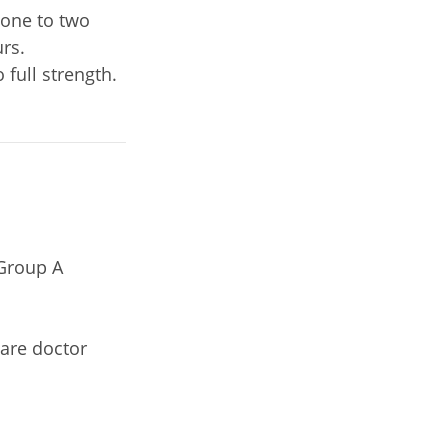
 one to two
urs.
 full strength.
 Group A
care doctor