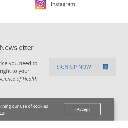
Instagram
-Newsletter
ice you need to
SIGN UP NOW
right to your
Science of Health
rning our use of cookies
I Accept
se
.