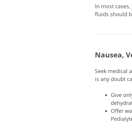
In most cases, 
fluids should 
Nausea, V
Seek medical a
is any doubt c
Give onl
dehydrat
Offer wa
Pedialyt