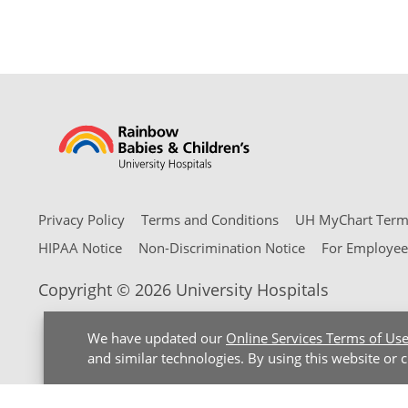
Privacy Policy
Terms and Conditions
UH MyChart Terms
HIPAA Notice
Non-Discrimination Notice
For Employee
Copyright © 2026 University Hospitals
We have updated our
Online Services Terms of Us
and similar technologies. By using this website or 