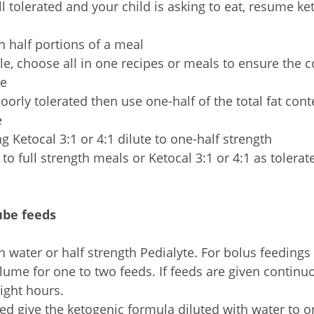
ell tolerated and your child is asking to eat, resume k
th half portions of a meal
ble, choose all in one recipes or meals to ensure the co
te
 poorly tolerated then use one-half of the total fat con
e
ng Ketocal 3:1 or 4:1 dilute to one-half strength
to full strength meals or Ketocal 3:1 or 4:1 as tolerat
ube feeds
th water or half strength Pedialyte. For bolus feedings
lume for one to two feeds. If feeds are given continuo
eight hours.
ated give the ketogenic formula diluted with water to o