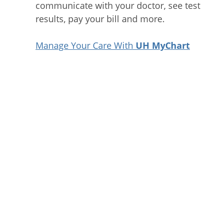
communicate with your doctor, see test
results, pay your bill and more.
Manage Your Care With
UH MyChart