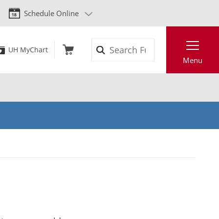
Schedule Online
Search
UH MyChart
Menu