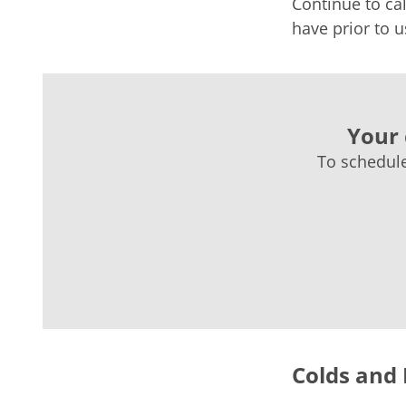
Continue to cal
have prior to u
Your 
To schedule
Colds and 