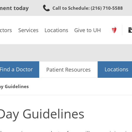
Skip
ment today
Call to Schedule
: (216) 710-5588
to
main
content
ctors
Services
Locations
Give to UH
Find a Doctor
Locations
Patient Resources
ay Guidelines
 Day Guidelines