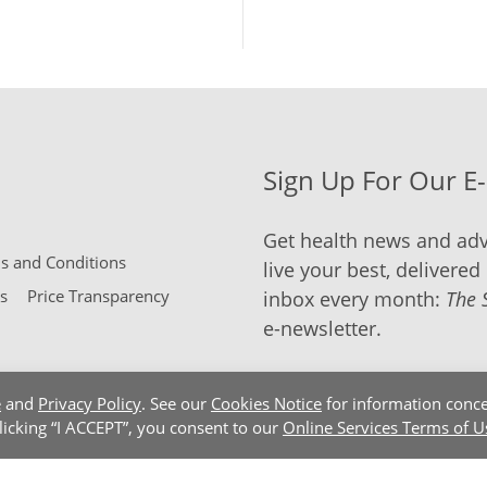
Sign Up For Our E
Get health news and adv
 and Conditions
live your best, delivered 
s
Price Transparency
inbox every month:
The 
e-newsletter.
e
and
Privacy Policy
. See our
Cookies Notice
for information conce
clicking “I ACCEPT”, you consent to our
Online Services Terms of U