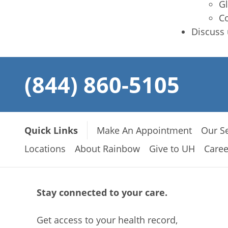
Gl
Co
Discuss 
(844) 860-5105
Quick Links
Make An Appointment
Our Se
Locations
About Rainbow
Give to UH
Caree
Stay connected to your care.
Get access to your health record,