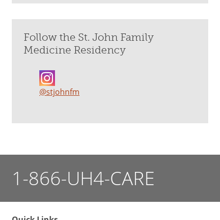
Follow the St. John Family
Medicine Residency
@stjohnfm
1-866-UH4-CARE
Quick Links