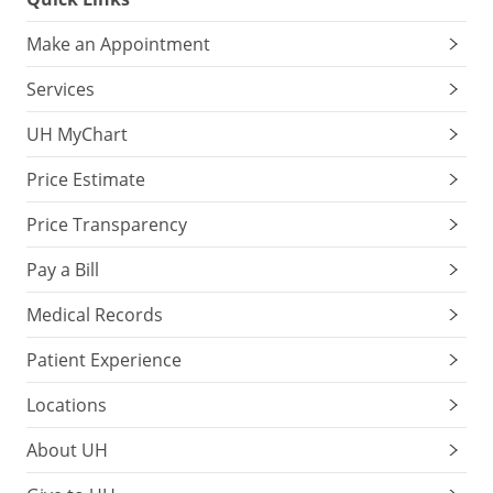
Make an Appointment
Services
UH MyChart
Price Estimate
Price Transparency
Pay a Bill
Medical Records
Patient Experience
Locations
About UH