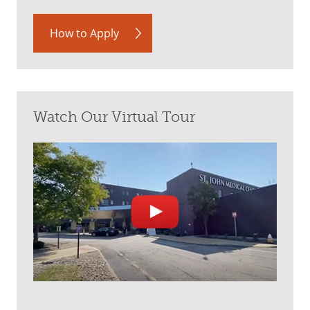
How to Apply
Watch Our Virtual Tour