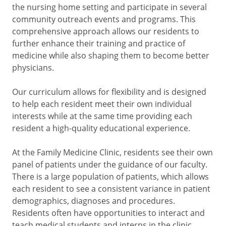
the nursing home setting and participate in several
community outreach events and programs. This
comprehensive approach allows our residents to
further enhance their training and practice of
medicine while also shaping them to become better
physicians.
Our curriculum allows for flexibility and is designed
to help each resident meet their own individual
interests while at the same time providing each
resident a high-quality educational experience.
At the Family Medicine Clinic, residents see their own
panel of patients under the guidance of our faculty.
There is a large population of patients, which allows
each resident to see a consistent variance in patient
demographics, diagnoses and procedures.
Residents often have opportunities to interact and
teach medical students and interns in the clinic.