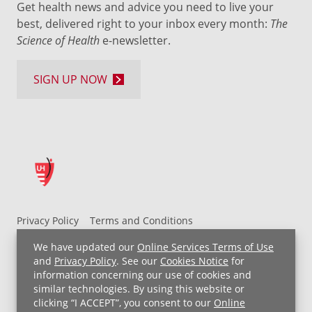
Get health news and advice you need to live your
best, delivered right to your inbox every month:
The
Science of Health
e-newsletter.
SIGN UP NOW
Privacy Policy
Terms and Conditions
UH MyChart Terms and Conditions
HIPAA Notice
We have updated our
Online Services Terms of Use
Non-Discrimination Notice
For Employees
and
Privacy Policy
. See our
Cookies Notice
for
information concerning our use of cookies and
Price Transparency
similar technologies. By using this website or
clicking “I ACCEPT”, you consent to our
Online
Copyright © 2026 University Hospitals