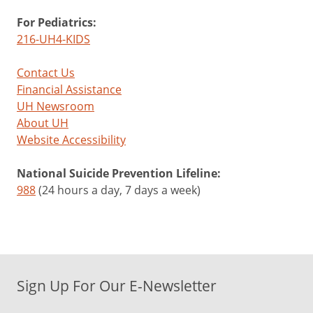
For Pediatrics:
216-UH4-KIDS
Contact Us
Financial Assistance
UH Newsroom
About UH
Website Accessibility
National Suicide Prevention Lifeline:
988
(24 hours a day, 7 days a week)
Sign Up For Our E-Newsletter