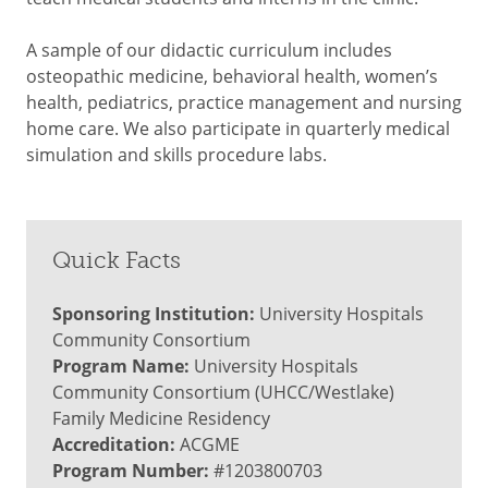
A sample of our didactic curriculum includes
osteopathic medicine, behavioral health, women’s
health, pediatrics, practice management and nursing
home care. We also participate in quarterly medical
simulation and skills procedure labs.
Quick Facts
Sponsoring Institution:
University Hospitals
Community Consortium
Program Name:
University Hospitals
Community Consortium (UHCC/Westlake)
Family Medicine Residency
Accreditation:
ACGME
Program Number:
#1203800703