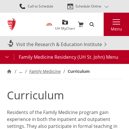
Skip
Call to Schedule
Schedule Online
to
main
Search
content
UH MyChart
Menu
Visit the Research & Education Institute
Family Medicine Residency (UH St. John) Menu
…
Family Medicine
Curriculum
Curriculum
Residents of the Family Medicine program gain
experience in both the inpatient and outpatient
settings. They also participate in formal teaching in