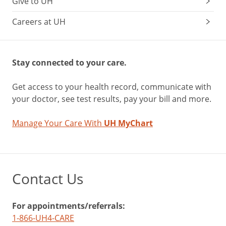
Give to UH
Careers at UH
Stay connected to your care.
Get access to your health record, communicate with
your doctor, see test results, pay your bill and more.
Manage Your Care With
UH MyChart
Contact Us
For appointments/referrals:
1-866-UH4-CARE