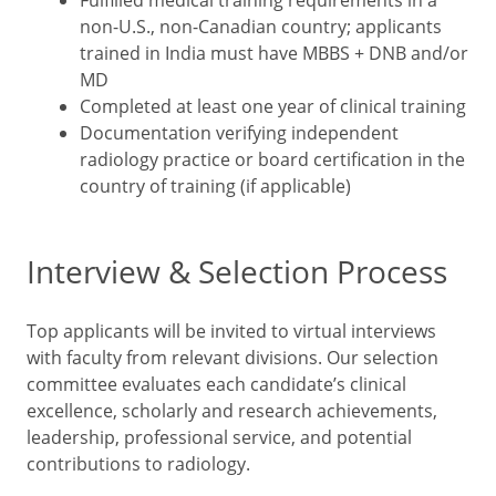
Fulfilled medical training requirements in a
non-U.S., non-Canadian country; applicants
trained in India must have MBBS + DNB and/or
MD
Completed at least one year of clinical training
Documentation verifying independent
radiology practice or board certification in the
country of training (if applicable)
Interview & Selection Process
Top applicants will be invited to virtual interviews
with faculty from relevant divisions. Our selection
committee evaluates each candidate’s clinical
excellence, scholarly and research achievements,
leadership, professional service, and potential
contributions to radiology.