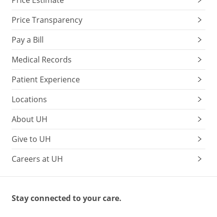
Price Estimate
Price Transparency
Pay a Bill
Medical Records
Patient Experience
Locations
About UH
Give to UH
Careers at UH
Stay connected to your care.