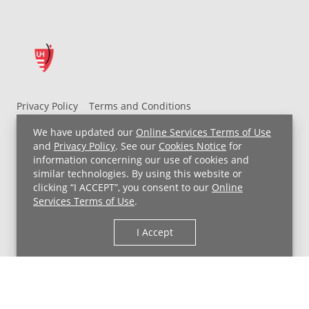
Privacy Policy
Terms and Conditions
UH MyChart Terms and Conditions
HIPAA Notice
We have updated our
Online Services Terms of Use
Non-Discrimination Notice
For Employees
and
Privacy Policy
. See our
Cookies Notice
for
information concerning our use of cookies and
Price Transparency
similar technologies. By using this website or
clicking “I ACCEPT”, you consent to our
Online
Copyright © 2026 University Hospitals
Services Terms of Use
.
I Accept