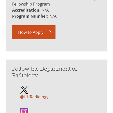
Fellowship Program
Accreditation:
N/A
Program Number:
N/A
How to Apply
Follow the Department of
Radiology
@UHRadiology