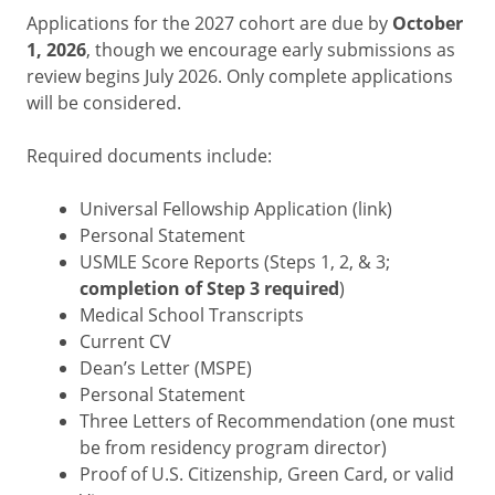
Applications for the 2027 cohort are due by
October
1, 2026
, though we encourage early submissions as
review begins July 2026. Only complete applications
will be considered.
Required documents include:
Universal Fellowship Application (link)
Personal Statement
USMLE Score Reports (Steps 1, 2, & 3;
completion of Step 3 required
)
Medical School Transcripts
Current CV
Dean’s Letter (MSPE)
Personal Statement
Three Letters of Recommendation (one must
be from residency program director)
Proof of U.S. Citizenship, Green Card, or valid