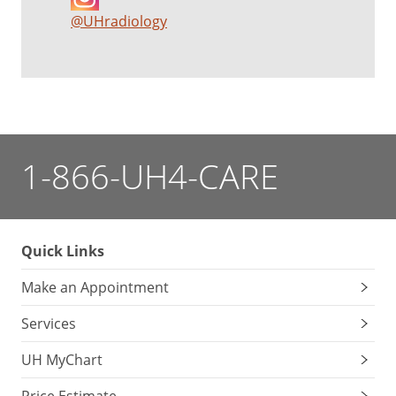
@UHradiology
1-866-UH4-CARE
Quick Links
Make an Appointment
Services
UH MyChart