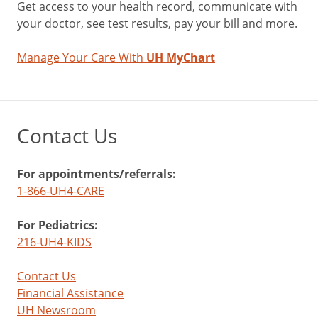
Get access to your health record, communicate with
your doctor, see test results, pay your bill and more.
Manage Your Care With
UH MyChart
Contact Us
For appointments/referrals:
1-866-UH4-CARE
For Pediatrics:
216-UH4-KIDS
Contact Us
Financial Assistance
UH Newsroom