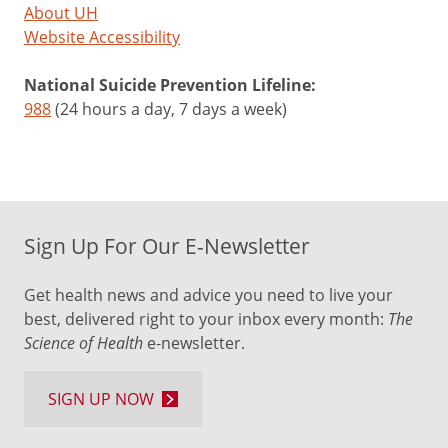
About UH
Website Accessibility
National Suicide Prevention Lifeline:
988
(24 hours a day, 7 days a week)
Sign Up For Our E-Newsletter
Get health news and advice you need to live your
best, delivered right to your inbox every month:
The
Science of Health
e-newsletter.
SIGN UP NOW