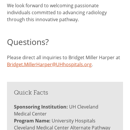
We look forward to welcoming passionate
individuals committed to advancing radiology
through this innovative pathway.
Questions?
Please direct all inquiries to Bridget Miller Harper at
Bridget.MillerHarper@UHhospitals.org
.
Quick Facts
Sponsoring Institution:
UH Cleveland
Medical Center
Program Name:
University Hospitals
Cleveland Medical Center Alternate Pathway