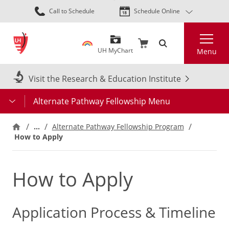
Skip
Call to Schedule
Schedule Online
to
main
Search
content
UH MyChart
Menu
Visit the Research & Education Institute
Alternate Pathway Fellowship Menu
…
Alternate Pathway Fellowship Program
How to Apply
How to Apply
Application Process & Timeline