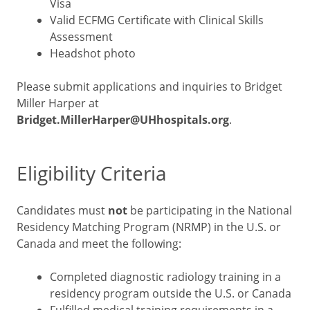
Visa
Valid ECFMG Certificate with Clinical Skills
Assessment
Headshot photo
Please submit applications and inquiries to Bridget
Miller Harper at
Bridget.MillerHarper@UHhospitals.org
.
Eligibility Criteria
Candidates must
not
be participating in the National
Residency Matching Program (NRMP) in the U.S. or
Canada and meet the following:
Completed diagnostic radiology training in a
residency program outside the U.S. or Canada