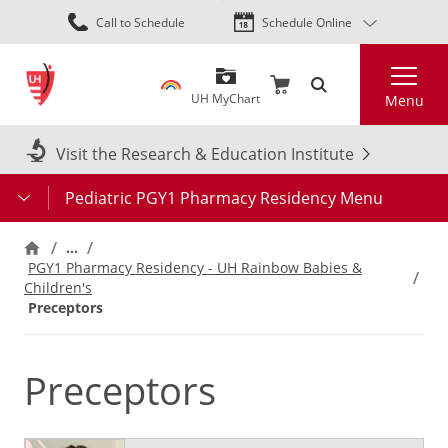
Skip
Call to Schedule
Schedule Online
to
main
Search
content
UH MyChart
Menu
Visit the Research & Education Institute
Pediatric PGY1 Pharmacy Residency Menu
…
PGY1 Pharmacy Residency - UH Rainbow Babies &
Children's
Preceptors
Preceptors