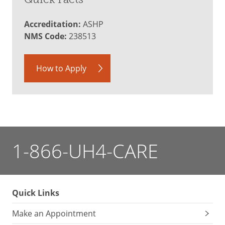
Accreditation:
ASHP
NMS Code:
238513
How to Apply
1-866-UH4-CARE
Quick Links
Make an Appointment