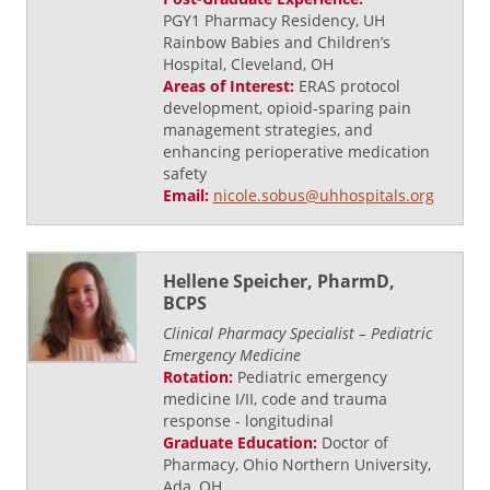
PGY1 Pharmacy Residency, UH
Rainbow Babies and Children’s
Hospital, Cleveland, OH
Areas of Interest:
ERAS protocol
development, opioid-sparing pain
management strategies, and
enhancing perioperative medication
safety
Email:
nicole.sobus@uhhospitals.org
Hellene Speicher, PharmD,
BCPS
Clinical Pharmacy Specialist – Pediatric
Emergency Medicine
Rotation:
Pediatric emergency
medicine I/II, code and trauma
response - longitudinal
Graduate Education:
Doctor of
Pharmacy, Ohio Northern University,
Ada, OH