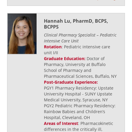
Hannah Lu, PharmD, BCPS,
BCPPS
Clinical Pharmacy Specialist – Pediatric
Intensive Care Unit
Rotation
: Pediatric intensive care
unit I/II
Graduate Education:
Doctor of
Pharmacy, University at Buffalo
School of Pharmacy and
Pharmaceutical Sciences, Buffalo, NY
Post-Graduate Experience:
PGY1 Pharmacy Residency: Upstate
University Hospital - SUNY Upstate
Medical University, Syracuse, NY
PGY2 Pediatric Pharmacy Residency:
Rainbow Babies and Children’s
Hospital, Cleveland, OH
Areas of Interest
: Pharmacokinetic
differences in the critically ill,