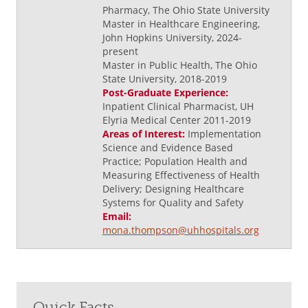
Pharmacy, The Ohio State University
Master in Healthcare Engineering,
John Hopkins University, 2024-
present
Master in Public Health, The Ohio
State University, 2018-2019
Post-Graduate Experience:
Inpatient Clinical Pharmacist, UH
Elyria Medical Center 2011-2019
Areas of Interest:
Implementation
Science and Evidence Based
Practice; Population Health and
Measuring Effectiveness of Health
Delivery; Designing Healthcare
Systems for Quality and Safety
Email:
mona.thompson@uhhospitals.org
Quick Facts