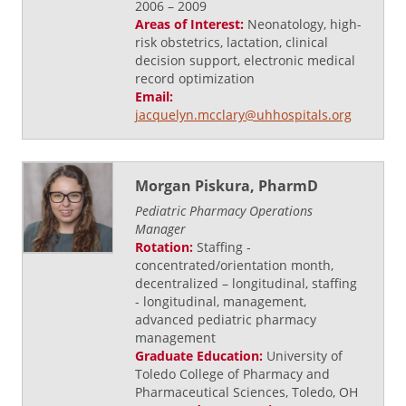
2006 – 2009
Areas of Interest:
Neonatology, high-
risk obstetrics, lactation, clinical
decision support, electronic medical
record optimization
Email:
jacquelyn.mcclary@uhhospitals.org
Morgan Piskura, PharmD
Pediatric Pharmacy Operations
Manager
Rotation:
Staffing -
concentrated/orientation month,
decentralized – longitudinal, staffing
- longitudinal, management,
advanced pediatric pharmacy
management
Graduate Education:
University of
Toledo College of Pharmacy and
Pharmaceutical Sciences, Toledo, OH