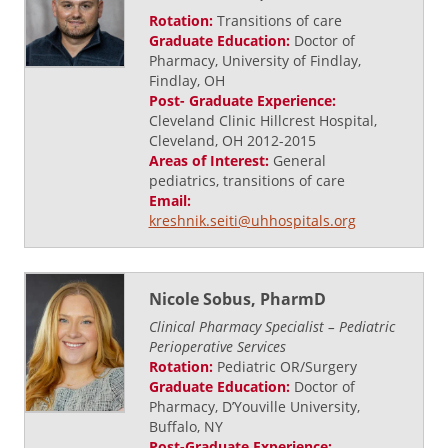
Rotation:
Transitions of care
Graduate Education:
Doctor of
Pharmacy, University of Findlay,
Findlay, OH
Post- Graduate Experience:
Cleveland Clinic Hillcrest Hospital,
Cleveland, OH 2012-2015
Areas of Interest:
General
pediatrics, transitions of care
Email:
kreshnik.seiti@uhhospitals.org
Nicole Sobus, PharmD
Clinical Pharmacy Specialist – Pediatric
Perioperative Services
Rotation:
Pediatric OR/Surgery
Graduate Education:
Doctor of
Pharmacy, D’Youville University,
Buffalo, NY
Post-Graduate Experience: