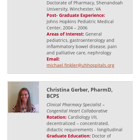
Doctorate of Pharmacy, Shenandoah
University, Winchester, VA
Post- Graduate Experience:
Johns Hopkins Pediatric Medical
Center, 2004 – 2006
Areas of Interest:
General
pediatrics, gastroenterology and
inflammatory bowel disease, pain
and palliative care, nephrology
Email:
michael.finkler@uhhospitals.org
Christina Gerber, PharmD,
BCPS
Clinical Pharmacy Specialist –
Congenital Heart Collaborative
Rotation:
Cardiology I/II,
decentralized – concentrated,
didactic requirements - longitudinal
Graduate Education:
Doctor of