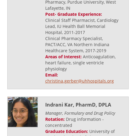
Pharmacy, Purdue University, West
Lafayette, IN
Post- Graduate Experience:
Clinical Staff Pharmacist, Cardiology
Lead, IU Health Ball Memorial
Hospital, 2011-2017
Clinical Pharmacy Specialist,
PACT/ACC, VA Northern Indiana
Healthcare System, 2017-2019
Areas of Interest:
Anticoagulation,
heart failure, single ventricle
physiology
Email:
christina.gerber@uhhospitals.org
Indrani Kar, PharmD, DPLA
Manager, Formulary and Drug Policy
Rotation:
Drug information -
concentrated
Graduate Education:
University of