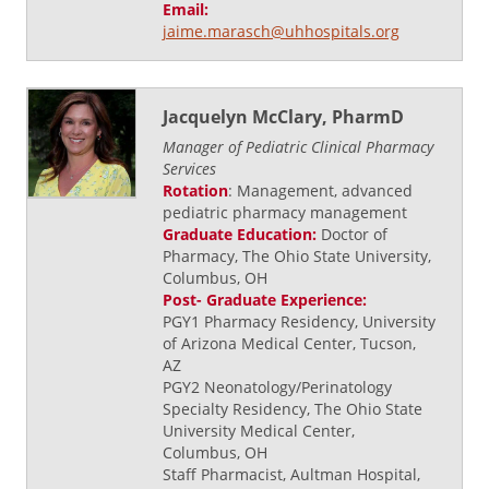
Email:
jaime.marasch@uhhospitals.org
Jacquelyn McClary, PharmD
Manager of Pediatric Clinical Pharmacy
Services
Rotation
: Management, advanced
pediatric pharmacy management
Graduate Education:
Doctor of
Pharmacy, The Ohio State University,
Columbus, OH
Post- Graduate Experience:
PGY1 Pharmacy Residency, University
of Arizona Medical Center, Tucson,
AZ
PGY2 Neonatology/Perinatology
Specialty Residency, The Ohio State
University Medical Center,
Columbus, OH
Staff Pharmacist, Aultman Hospital,