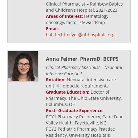
Clinical Pharmacist – Rainbow Babies
and Children’s Hospital, 2021-2023
Areas of Interest:
Hematology,
oncology, factor stewardship
Email:
hali.fechtmeyer@uhhospitals.org
Anna Felmer, PharmD, BCPPS
Clinical Pharmacy Specialist – Neonatal
Intensive Care Unit
Rotation:
Neonatal intensive care
unit I/II, didactic requirements
Graduate Education:
Doctor of
Pharmacy, The Ohio State University,
Columbus, OH
Post- Graduate Experience:
PGY1 Pharmacy Residency, Cape Fear
Valley Health, Fayetteville, NC
PGY2 Pediatric Pharmacy Practice
Residency, University Hospitals