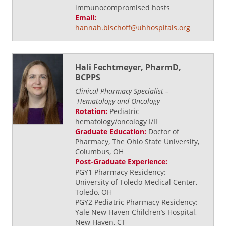
immunocompromised hosts
Email:
hannah.bischoff@uhhospitals.org
Hali Fechtmeyer, PharmD,
BCPPS
Clinical Pharmacy Specialist –
Hematology
and Oncology
Rotation:
Pediatric
hematology/oncology I/II
Graduate Education:
Doctor of
Pharmacy, The Ohio State University,
Columbus, OH
Post-Graduate Experience:
PGY1 Pharmacy Residency:
University of Toledo Medical Center,
Toledo, OH
PGY2 Pediatric Pharmacy Residency:
Yale New Haven Children’s Hospital,
New Haven, CT