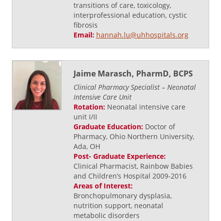
transitions of care, toxicology,
interprofessional education, cystic
fibrosis
Email:
hannah.lu@uhhospitals.org
Jaime Marasch, PharmD, BCPS
Clinical Pharmacy Specialist – Neonatal
Intensive Care Unit
Rotation:
Neonatal intensive care
unit I/II
Graduate Education:
Doctor of
Pharmacy, Ohio Northern University,
Ada, OH
Post- Graduate Experience:
Clinical Pharmacist, Rainbow Babies
and Children’s Hospital 2009-2016
Areas of Interest:
Bronchopulmonary dysplasia,
nutrition support, neonatal
metabolic disorders