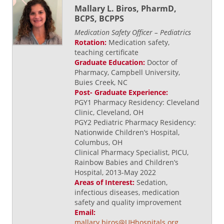
Mallary L. Biros, PharmD,
BCPS, BCPPS
Medication Safety Officer – Pediatrics
Rotation:
Medication safety,
teaching certificate
Graduate Education:
Doctor of
Pharmacy, Campbell University,
Buies Creek, NC
Post- Graduate Experience:
PGY1 Pharmacy Residency: Cleveland
Clinic, Cleveland, OH
PGY2 Pediatric Pharmacy Residency:
Nationwide Children’s Hospital,
Columbus, OH
Clinical Pharmacy Specialist, PICU,
Rainbow Babies and Children’s
Hospital, 2013-May 2022
Areas of Interest:
Sedation,
infectious diseases, medication
safety and quality improvement
Email:
mallary.biros@UHhospitals.org