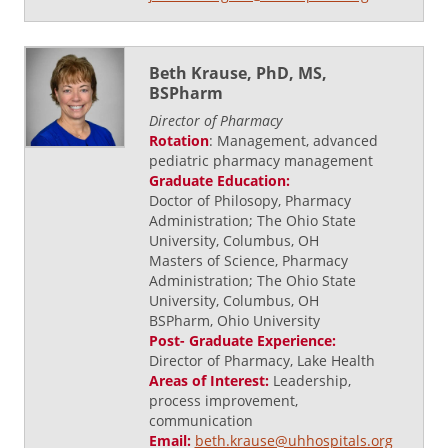
Beth Krause, PhD, MS,
BSPharm
Director of Pharmacy
Rotation
: Management, advanced
pediatric pharmacy management
Graduate Education:
Doctor of Philosopy, Pharmacy
Administration; The Ohio State
University, Columbus, OH
Masters of Science, Pharmacy
Administration; The Ohio State
University, Columbus, OH
BSPharm, Ohio University
Post- Graduate Experience:
Director of Pharmacy, Lake Health
Areas of Interest:
Leadership,
process improvement,
communication
Email:
beth.krause@uhhospitals.org