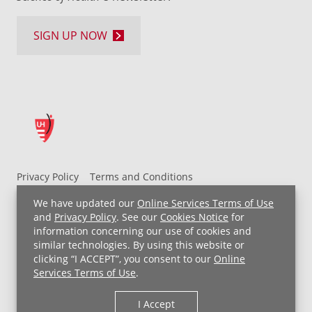
SIGN UP NOW
Privacy Policy
Terms and Conditions
UH MyChart Terms and Conditions
HIPAA Notice
We have updated our
Online Services Terms of Use
Non-Discrimination Notice
For Employees
and
Privacy Policy
. See our
Cookies Notice
for
information concerning our use of cookies and
Price Transparency
similar technologies. By using this website or
clicking “I ACCEPT”, you consent to our
Online
Copyright © 2026 University Hospitals
Services Terms of Use
.
I Accept