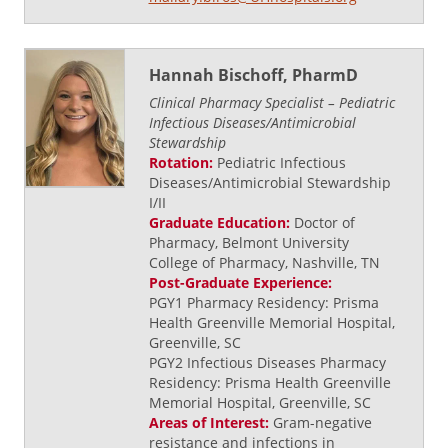
Hannah Bischoff, PharmD
Clinical Pharmacy Specialist – Pediatric
Infectious Diseases/Antimicrobial
Stewardship
Rotation:
Pediatric Infectious
Diseases/Antimicrobial Stewardship
I/II
Graduate Education:
Doctor of
Pharmacy, Belmont University
College of Pharmacy, Nashville, TN
Post-Graduate Experience:
PGY1 Pharmacy Residency: Prisma
Health Greenville Memorial Hospital,
Greenville, SC
PGY2 Infectious Diseases Pharmacy
Residency: Prisma Health Greenville
Memorial Hospital, Greenville, SC
Areas of Interest:
Gram-negative
resistance and infections in