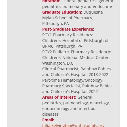
Rotation:
General pediatrics, general
pediatrics pulmonary and endocrine
Graduate Education:
Duquesne
Mylan School of Pharmacy,
Pittsburgh, PA
Post-Graduate Experience:
PGY1 Pharmacy Residency:
Children’s Hospital of Pittsburgh of
UPMC, Pittsburgh, PA
PGY2 Pediatric Pharmacy Residency:
Children’s National Medical Center,
Washington, D.C.
Clinical Pharmacist, Rainbow Babies
and Children’s Hospital; 2018-2022
Part-time Hematology/Oncology
Pharmacy Specialist, Rainbow Babies
and Children’s Hospital; 2022
Areas of Interest:
General
pediatrics, pulmonology, neurology,
endocrinology and infectious
diseases
Email:
julia.kelvington@uhhospitals.org