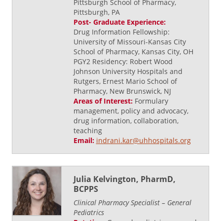
Pittsburgh School of Pharmacy,
Pittsburgh, PA
Post- Graduate Experience:
Drug Information Fellowship:
University of Missouri-Kansas City
School of Pharmacy, Kansas City, OH
PGY2 Residency: Robert Wood
Johnson University Hospitals and
Rutgers, Ernest Mario School of
Pharmacy, New Brunswick, NJ
Areas of Interest:
Formulary
management, policy and advocacy,
drug information, collaboration,
teaching
Email:
indrani.kar@uhhospitals.org
Julia Kelvington, PharmD,
BCPPS
Clinical Pharmacy Specialist – General
Pediatrics