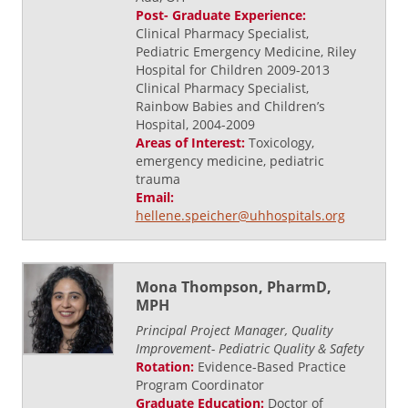
Post- Graduate Experience:
Clinical Pharmacy Specialist,
Pediatric Emergency Medicine, Riley
Hospital for Children 2009-2013
Clinical Pharmacy Specialist,
Rainbow Babies and Children’s
Hospital, 2004-2009
Areas of Interest:
Toxicology,
emergency medicine, pediatric
trauma
Email:
hellene.speicher@uhhospitals.org
Mona Thompson, PharmD,
MPH
Principal Project Manager, Quality
Improvement- Pediatric Quality & Safety
Rotation:
Evidence-Based Practice
Program Coordinator
Graduate Education:
Doctor of