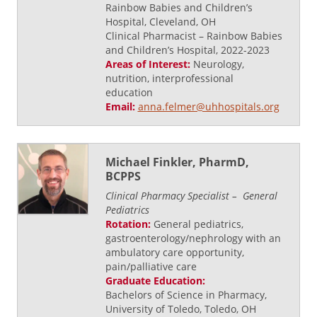
Rainbow Babies and Children’s
Hospital, Cleveland, OH
Clinical Pharmacist – Rainbow Babies
and Children’s Hospital, 2022-2023
Areas of Interest:
Neurology,
nutrition, interprofessional
education
Email:
anna.felmer@uhhospitals.org
Michael Finkler, PharmD,
BCPPS
Clinical Pharmacy Specialist – General
Pediatrics
Rotation:
General pediatrics,
gastroenterology/nephrology with an
ambulatory care opportunity,
pain/palliative care
Graduate Education:
Bachelors of Science in Pharmacy,
University of Toledo, Toledo, OH