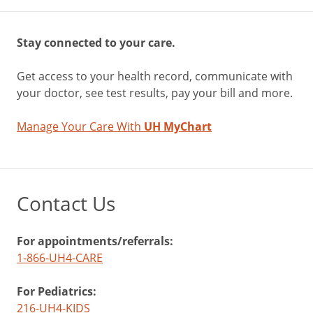
Stay connected to your care.
Get access to your health record, communicate with
your doctor, see test results, pay your bill and more.
Manage Your Care With
UH MyChart
Contact Us
For appointments/referrals:
1-866-UH4-CARE
For Pediatrics:
216-UH4-KIDS