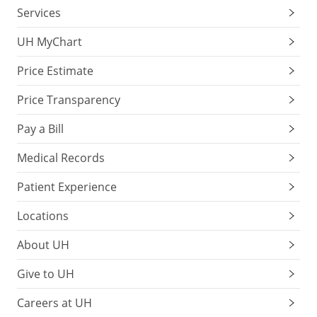
Services
UH MyChart
Price Estimate
Price Transparency
Pay a Bill
Medical Records
Patient Experience
Locations
About UH
Give to UH
Careers at UH