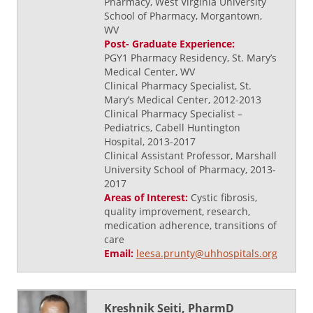
Pharmacy, West Virginia University
School of Pharmacy, Morgantown,
WV
Post- Graduate Experience:
PGY1 Pharmacy Residency, St. Mary’s
Medical Center, WV
Clinical Pharmacy Specialist, St.
Mary’s Medical Center, 2012-2013
Clinical Pharmacy Specialist –
Pediatrics, Cabell Huntington
Hospital, 2013-2017
Clinical Assistant Professor, Marshall
University School of Pharmacy, 2013-
2017
Areas of Interest:
Cystic fibrosis,
quality improvement, research,
medication adherence, transitions of
care
Email:
leesa.prunty@uhhospitals.org
Kreshnik Seiti, PharmD