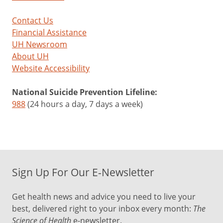
Contact Us
Financial Assistance
UH Newsroom
About UH
Website Accessibility
National Suicide Prevention Lifeline:
988
(24 hours a day, 7 days a week)
Sign Up For Our E-Newsletter
Get health news and advice you need to live your
best, delivered right to your inbox every month:
The
Science of Health
e-newsletter.