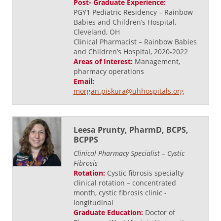
Post- Graduate Experience:
PGY1 Pediatric Residency – Rainbow
Babies and Children’s Hospital,
Cleveland, OH
Clinical Pharmacist – Rainbow Babies
and Children’s Hospital, 2020-2022
Areas of Interest:
Management,
pharmacy operations
Email:
morgan.piskura@uhhospitals.org
Leesa Prunty, PharmD, BCPS,
BCPPS
Clinical Pharmacy Specialist – Cystic
Fibrosis
Rotation:
Cystic fibrosis specialty
clinical rotation – concentrated
month, cystic fibrosis clinic -
longitudinal
Graduate Education:
Doctor of