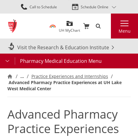
Skip
Call to Schedule
Schedule Online
to
main
Search
content
UH MyChart
Menu
Visit the Research & Education Institute
Pharmacy Medical Education Menu
…
Practice Experiences and Internships
Advanced Pharmacy Practice Experiences at UH Lake
West Medical Center
Advanced Pharmacy
Practice Experiences