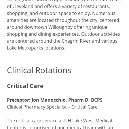
of Cleveland and offers a variety of restaurants,
shopping, and outdoor space to enjoy. Numerous
amenities are located throughout the city, centered
around downtown Willoughby offering unique
shopping and dining experiences. Outdoor activities
are centered around the Chagrin River and various
Lake Metroparks locations.
Clinical Rotations
Critical Care
Preceptor: Jon Manocchio, Pharm D, BCPS
Clinical Pharmacy Specialist – Critical Care
The critical care service at UH Lake West Medical
Center is comprised of one medical team with an