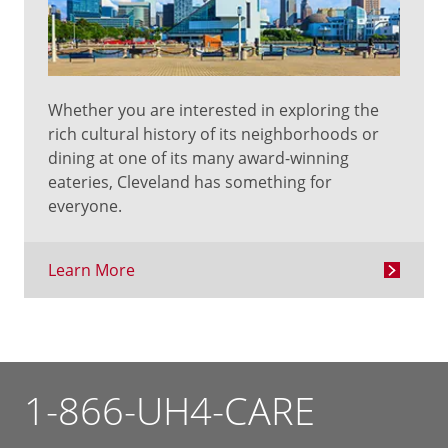
Whether you are interested in exploring the
rich cultural history of its neighborhoods or
dining at one of its many award-winning
eateries, Cleveland has something for
everyone.
Learn More
1-866-UH4-CARE