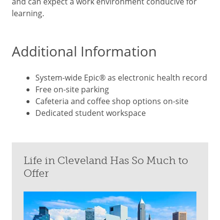
and can expect a work environment conducive for
learning.
Additional Information
System-wide Epic® as electronic health record
Free on-site parking
Cafeteria and coffee shop options on-site
Dedicated student workspace
Life in Cleveland Has So Much to
Offer