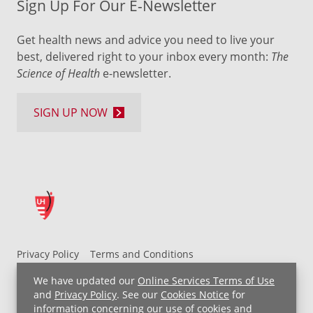
Sign Up For Our E-Newsletter
Get health news and advice you need to live your
best, delivered right to your inbox every month:
The
Science of Health
e-newsletter.
SIGN UP NOW
Privacy Policy
Terms and Conditions
UH MyChart Terms and Conditions
HIPAA Notice
We have updated our
Online Services Terms of Use
Non-Discrimination Notice
For Employees
and
Privacy Policy
. See our
Cookies Notice
for
information concerning our use of cookies and
Price Transparency