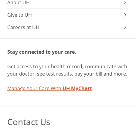
About UH
Give to UH
Careers at UH
Stay connected to your care.
Get access to your health record, communicate with
your doctor, see test results, pay your bill and more.
Manage Your Care With
UH MyChart
Contact Us