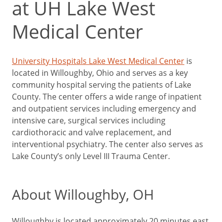
at UH Lake West
Medical Center
University Hospitals Lake West Medical Center
is
located in Willoughby, Ohio and serves as a key
community hospital serving the patients of Lake
County. The center offers a wide range of inpatient
and outpatient services including emergency and
intensive care, surgical services including
cardiothoracic and valve replacement, and
interventional psychiatry. The center also serves as
Lake County’s only Level III Trauma Center.
About Willoughby, OH
Willoughby is located approximately 20 minutes east