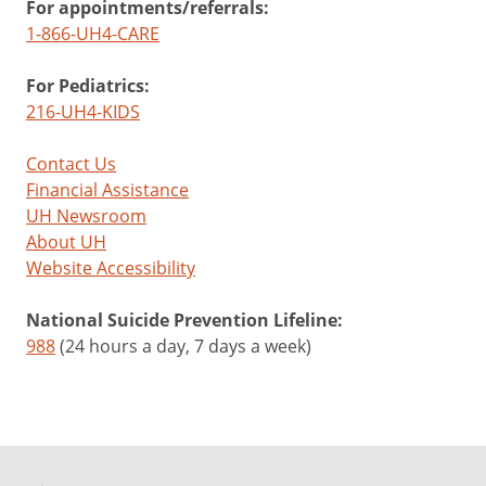
For appointments/referrals:
1-866-UH4-CARE
For Pediatrics:
216-UH4-KIDS
Contact Us
Financial Assistance
UH Newsroom
About UH
Website Accessibility
National Suicide Prevention Lifeline:
988
(24 hours a day, 7 days a week)