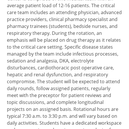
average patient load of 12-16 patients. The critical
care team includes an attending physician, advanced
practice providers, clinical pharmacy specialist and
pharmacy trainees (students), bedside nurses, and
respiratory therapy. During the rotation, an
emphasis will be placed on drug therapy as it relates
to the critical care setting. Specific disease states
managed by the team include infectious processes,
sedation and analgesia, DKA, electrolyte
disturbances, cardiothoracic post operative care,
hepatic and renal dysfunction, and respiratory
compromise. The student will be expected to attend
daily rounds, follow assigned patients, regularly
meet with the preceptor for patient reviews and
topic discussions, and complete longitudinal
projects on an assigned basis. Rotational hours are
typical 7:30 a.m. to 3:30 p.m. and will vary based on
daily activities. Students have a dedicated workspace