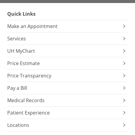
Quick Links
Make an Appointment
Services
UH MyChart
Price Estimate
Price Transparency
Pay a Bill
Medical Records
Patient Experience
Locations