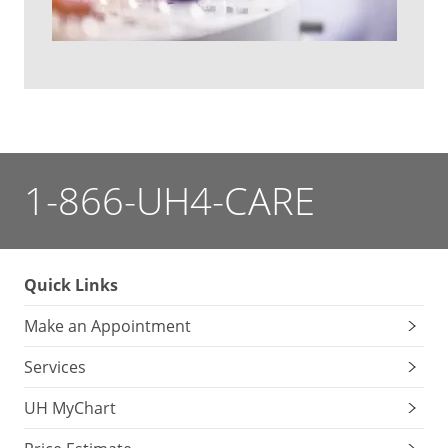
1-866-UH4-CARE
Quick Links
Make an Appointment
Services
UH MyChart