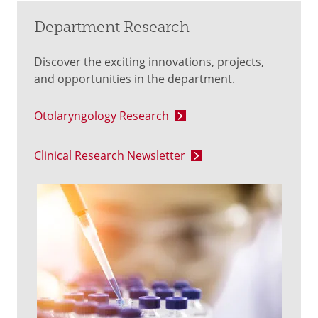
Department Research
Discover the exciting innovations, projects,
and opportunities in the department.
Otolaryngology Research
Clinical Research Newsletter