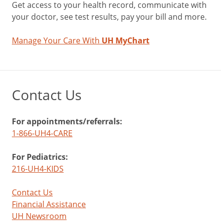
Get access to your health record, communicate with
your doctor, see test results, pay your bill and more.
Manage Your Care With
UH MyChart
Contact Us
For appointments/referrals:
1-866-UH4-CARE
For Pediatrics:
216-UH4-KIDS
Contact Us
Financial Assistance
UH Newsroom