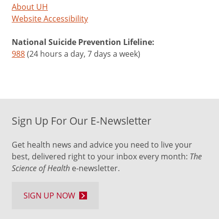
About UH
Website Accessibility
National Suicide Prevention Lifeline:
988
(24 hours a day, 7 days a week)
Sign Up For Our E-Newsletter
Get health news and advice you need to live your
best, delivered right to your inbox every month:
The
Science of Health
e-newsletter.
SIGN UP NOW