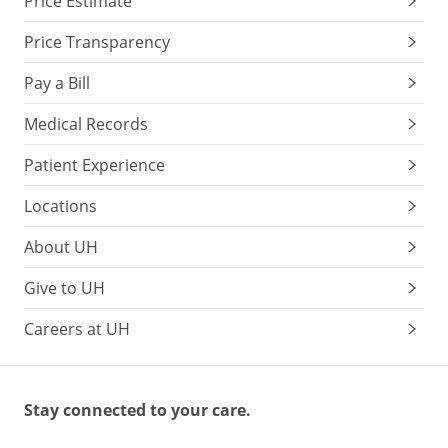
Price Estimate
Price Transparency
Pay a Bill
Medical Records
Patient Experience
Locations
About UH
Give to UH
Careers at UH
Stay connected to your care.