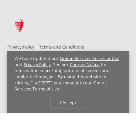
Privacy Policy
Terms and Conditions
UH MyChart Terms and Conditions
HIPAA Notice
We have updated our
Online Services Terms of Use
Non-Discrimination Notice
For Employees
and
Privacy Policy
. See our
Cookies Notice
for
information concerning our use of cookies and
Price Transparency
similar technologies. By using this website or
clicking “I ACCEPT”, you consent to our
Online
Copyright © 2026 University Hospitals
Services Terms of Use
.
I Accept