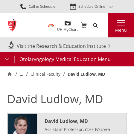
Skip
Call to Schedule
Schedule Online
to
main
Search
content
UH MyChart
Menu
Visit the Research & Education Institute
Otolaryngology Medical Education Menu
…
Clinical Faculty
David Ludlow, MD
David Ludlow, MD
David Ludlow, MD
Assistant Professor,
Case Western