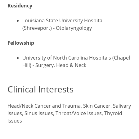
Residency
Louisiana State University Hospital
(Shreveport) - Otolaryngology
Fellowship
University of North Carolina Hospitals (Chapel
Hill) - Surgery, Head & Neck
Clinical Interests
Head/Neck Cancer and Trauma, Skin Cancer, Salivary
Issues, Sinus Issues, Throat/Voice Issues, Thyroid
Issues