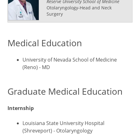
Reserve University School of Medicine
Otolaryngology-Head and Neck
Surgery
Medical Education
University of Nevada School of Medicine
(Reno) - MD
Graduate Medical Education
Internship
Louisiana State University Hospital
(Shreveport) - Otolaryngology