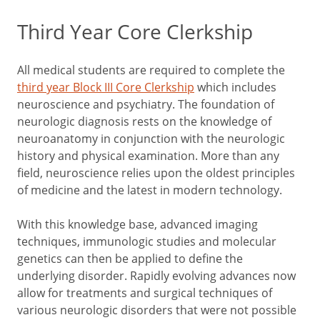
Third Year Core Clerkship
All medical students are required to complete the
third year Block III Core Clerkship
which includes
neuroscience and psychiatry. The foundation of
neurologic diagnosis rests on the knowledge of
neuroanatomy in conjunction with the neurologic
history and physical examination. More than any
field, neuroscience relies upon the oldest principles
of medicine and the latest in modern technology.
With this knowledge base, advanced imaging
techniques, immunologic studies and molecular
genetics can then be applied to define the
underlying disorder. Rapidly evolving advances now
allow for treatments and surgical techniques of
various neurologic disorders that were not possible