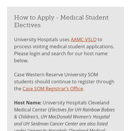
How to Apply - Medical Student
Electives
University Hospitals uses
AAMC-VSLO
to
process visiting medical student applications.
Please login and search for our host name
below.
Case Western Reserve University SOM
students should continue to register through
the
Case SOM Registrar’s Office
.
Host Name:
University Hospitals Cleveland
Medical Center (
Electives for UH Rainbow Babies
& Children's, UH MacDonald Women's Hospital
and UH Seidman Cancer Center are also listed
under University Hospitals Cleveland Medical