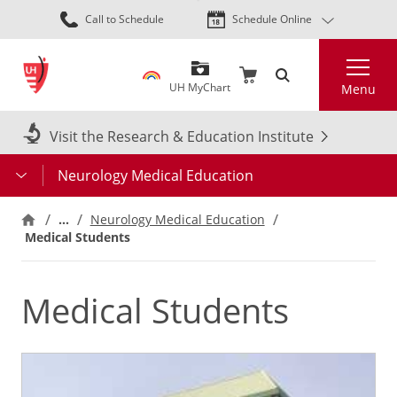
Skip
Call to Schedule
Schedule Online
to
main
Search
content
UH MyChart
Menu
Visit the Research & Education Institute
Neurology Medical Education
…
Neurology Medical Education
Medical Students
Medical Students