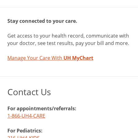
Stay connected to your care.
Get access to your health record, communicate with
your doctor, see test results, pay your bill and more.
Manage Your Care With
UH MyChart
Contact Us
For appointments/referrals:
1-866-UH4-CARE
For Pediatrics: