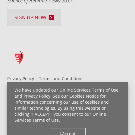
Science of Health
e-newsletter.
SIGN UP NOW
Privacy Policy
Terms and Conditions
UH MyChart Terms and Conditions
HIPAA Notice
We have updated our
Online Services Terms of Use
Non-Discrimination Notice
For Employees
and
Privacy Policy
. See our
Cookies Notice
for
information concerning our use of cookies and
Price Transparency
similar technologies. By using this website or
clicking “I ACCEPT”, you consent to our
Online
Copyright © 2026 University Hospitals
Services Terms of Use
.
I Accept