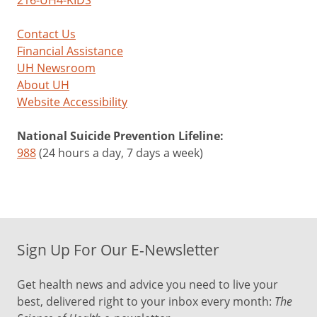
216-UH4-KIDS
Contact Us
Financial Assistance
UH Newsroom
About UH
Website Accessibility
National Suicide Prevention Lifeline:
988
(24 hours a day, 7 days a week)
Sign Up For Our E-Newsletter
Get health news and advice you need to live your
best, delivered right to your inbox every month:
The