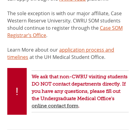
The sole exception is with our major affiliate, Case
Western Reserve University. CWRU SOM students
should continue to register through the
Case SOM
Registrar’s Office
.
Learn More about our
application process and
timelines
at the UH Medical Student Office.
We ask that non-CWRU visiting students
DO NOT contact departments directly. If
you have any questions, please fill out
the Undergraduate Medical Office's
online contact form
.