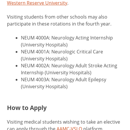
Western Reserve University
.
Visiting students from other schools may also
participate in these rotations in the fourth year.
NEUM 4000A: Neurology Acting Internship
(University Hospitals)
NEUM 4001A: Neurologic Critical Care
(University Hospitals)
NEUM 4002A: Neurology Adult Stroke Acting
Internship (University Hospitals)
NEUM 4003A: Neurology Adult Epilepsy
(University Hospitals)
How to Apply
Visiting medical students wishing to take an elective
can apply through the
AAMC-VSLO
platform.