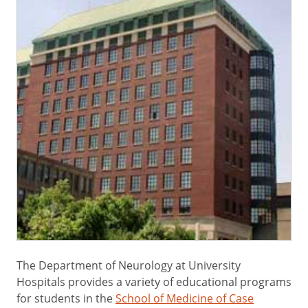
The Department of Neurology at University
Hospitals provides a variety of educational programs
for students in the
School of Medicine of Case