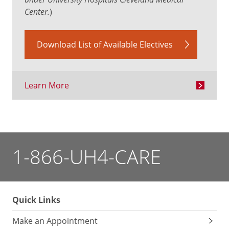
Center.
)
Download List of Available Electives
Learn More
1-866-UH4-CARE
Quick Links
Make an Appointment