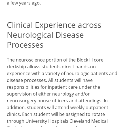
a few years ago.
Clinical Experience across
Neurological Disease
Processes
The neuroscience portion of the Block III core
clerkship allows students direct hands-on
experience with a variety of neurologic patients and
disease processes. All students will have
responsibilities for inpatient care under the
supervision of either neurology and/or
neurosurgery house officers and attendings. In
addition, students will attend weekly outpatient
clinics. Each student will be assigned to rotate
through University Hospitals Cleveland Medical