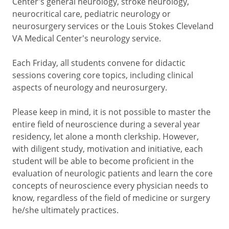
Center's general neurology, stroke neurology,
neurocritical care, pediatric neurology or
neurosurgery services or the Louis Stokes Cleveland
VA Medical Center's neurology service.
Each Friday, all students convene for didactic
sessions covering core topics, including clinical
aspects of neurology and neurosurgery.
Please keep in mind, it is not possible to master the
entire field of neuroscience during a several year
residency, let alone a month clerkship. However,
with diligent study, motivation and initiative, each
student will be able to become proficient in the
evaluation of neurologic patients and learn the core
concepts of neuroscience every physician needs to
know, regardless of the field of medicine or surgery
he/she ultimately practices.