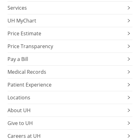
Services
UH MyChart
Price Estimate
Price Transparency
Pay a Bill
Medical Records
Patient Experience
Locations
About UH
Give to UH
Careers at UH