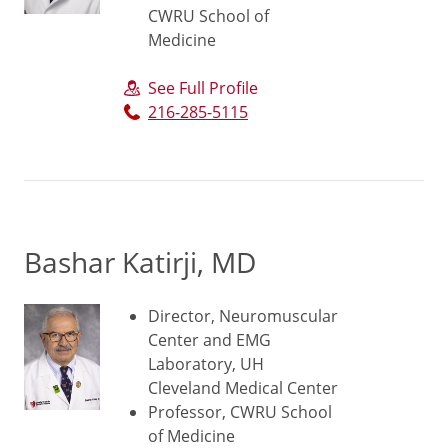
CWRU School of
Medicine
See Full Profile
216-285-5115
Bashar Katirji, MD
Director, Neuromuscular
Center and EMG
Laboratory, UH
Cleveland Medical Center
Professor, CWRU School
of Medicine