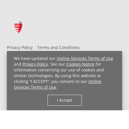
Privacy Policy
Terms and Conditions
UH MyChart Terms and Conditions
HIPAA Notice
We have updated our
Online Services Terms of Use
Non-Discrimination Notice
For Employees
and
Privacy Policy
. See our
Cookies Notice
for
information concerning our use of cookies and
Price Transparency
similar technologies. By using this website or
clicking “I ACCEPT”, you consent to our
Online
Copyright © 2026 University Hospitals
Services Terms of Use
.
I Accept