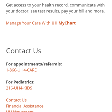
Get access to your health record, communicate with
your doctor, see test results, pay your bill and more.
Manage Your Care With
UH MyChart
Contact Us
For appointments/referrals:
1-866-UH4-CARE
For Pediatrics:
216-UH4-KIDS
Contact Us
Financial Assistance