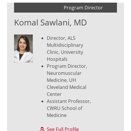
Program Director
Komal Sawlani, MD
Director, ALS
Multidisciplinary
Clinic, University
Hospitals
Program Director,
Neuromuscular
Medicine, UH
Cleveland Medical
Center
Assistant Professor,
CWRU School of
Medicine
See Full Profile