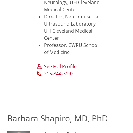
Neurology, UH Cleveland
Medical Center
Director, Neuromuscular
Ultrasound Laboratory,
UH Cleveland Medical
Center
Professor, CWRU School
of Medicine
See Full Profile
216-844-3192
Barbara Shapiro, MD, PhD