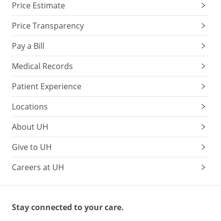
Price Estimate
Price Transparency
Pay a Bill
Medical Records
Patient Experience
Locations
About UH
Give to UH
Careers at UH
Stay connected to your care.