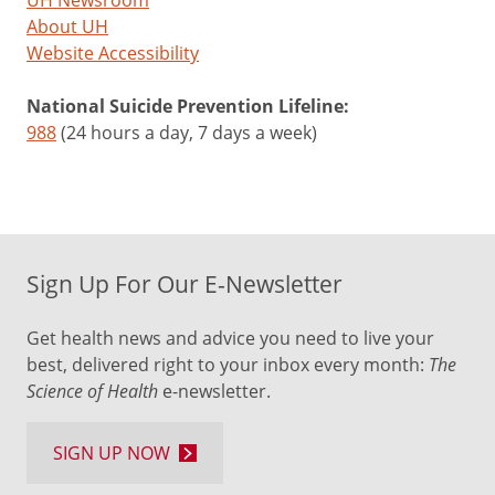
UH Newsroom
About UH
Website Accessibility
National Suicide Prevention Lifeline:
988
(24 hours a day, 7 days a week)
Sign Up For Our E-Newsletter
Get health news and advice you need to live your
best, delivered right to your inbox every month:
The
Science of Health
e-newsletter.
SIGN UP NOW