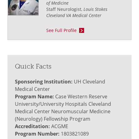
of Medicine
Staff Neurologist,
Louis Stokes
Cleveland VA Medical Center
See Full Profile
Quick Facts
Sponsoring Institution:
UH Cleveland
Medical Center
Program Name:
Case Western Reserve
University/University Hospitals Cleveland
Medical Center Neuromuscular Medicine
(Neurology) Fellowship Program
Accreditation:
ACGME
Program Number:
1803821089