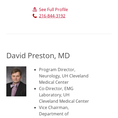
See Full Profile
216-844-3192
David Preston, MD
Program Director,
Neurology, UH Cleveland
Medical Center
Co-Director, EMG
Laboratory, UH
Cleveland Medical Center
Vice Chairman,
Department of