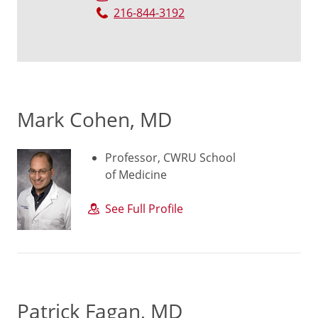
216-844-3192
Mark Cohen, MD
Professor, CWRU School
of Medicine
See Full Profile
Patrick Fagan, MD