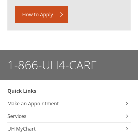
How to Apply
1-866-UH4-CARE
Quick Links
Make an Appointment
Services
UH MyChart