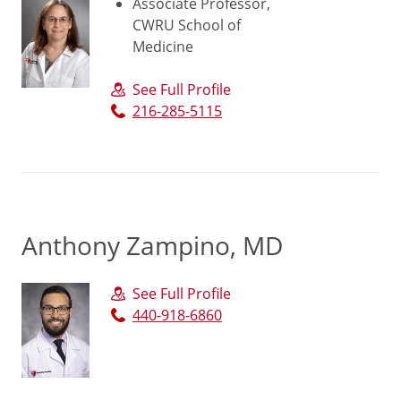
Associate Professor,
CWRU School of
Medicine
See Full Profile
216-285-5115
Anthony Zampino, MD
See Full Profile
440-918-6860