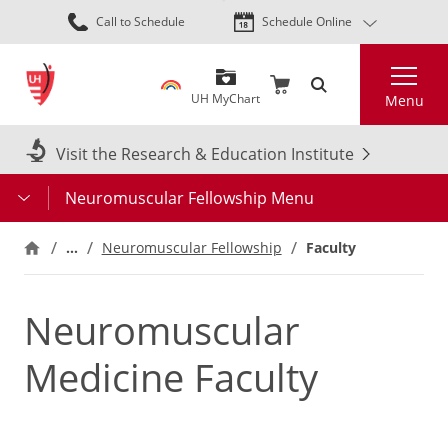
Skip
Call to Schedule
Schedule Online
to
main
Search
content
UH MyChart
Menu
Visit the Research & Education Institute
Neuromuscular Fellowship Menu
…
Neuromuscular Fellowship
Faculty
Neuromuscular
Medicine Faculty