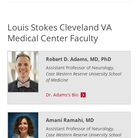
Louis Stokes Cleveland VA
Medical Center Faculty
Robert D. Adams, MD, PhD
Assistant Professor of Neurology,
Case Western Reserve University School
of Medicine
Dr. Adams's Bio
Amani Ramahi, MD
Assistant Professor of Neurology,
Case Western Reserve University School