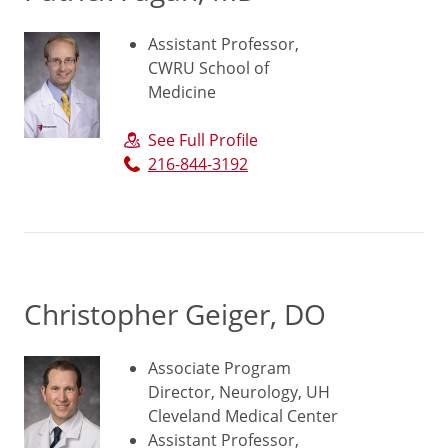
Assistant Professor,
CWRU School of
Medicine
See Full Profile
216-844-3192
Christopher Geiger, DO
Associate Program
Director, Neurology, UH
Cleveland Medical Center
Assistant Professor,