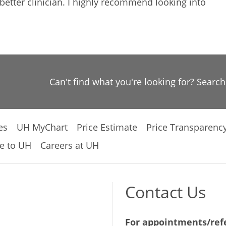
etter clinician. I highly recommend looking into
Can't find what you're looking for? Searc
es
UH MyChart
Price Estimate
Price Transparenc
e to UH
Careers at UH
Contact Us
For appointments/refe