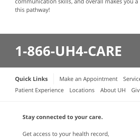
communication skills, and overall makes you a b
this pathway!
1-866-UH4-CARE
Quick Links
Make an Appointment
Servic
Patient Experience
Locations
About UH
Giv
Stay connected to your care.
Get access to your health record,