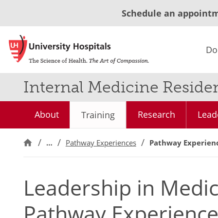
Schedule an appoint
Do
Internal Medicine Reside
About
Research
Lead
Training
…
Pathway Experiences
Pathway Experien
Leadership in Medic
Pathway Experienc