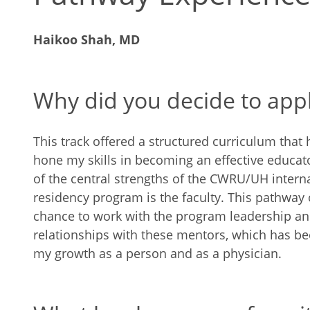
Haikoo Shah, MD
Why did you decide to app
This track offered a structured curriculum that
hone my skills in becoming an effective educat
of the central strengths of the CWRU/UH intern
residency program is the faculty. This pathway
chance to work with the program leadership an
relationships with these mentors, which has be
my growth as a person and as a physician.