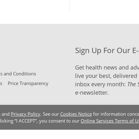
Sign Up For Our E
Get health news and adv
 and Conditions
live your best, delivered 
s
Price Transparency
inbox every month:
The 
e-newsletter.
e
and
Privacy Policy
. See our
Cookies Notice
for information conce
clicking “I ACCEPT”, you consent to our
Online Services Terms of U