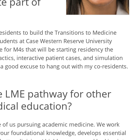
e part of
sidents to build the Transitions to Medicine
tudents at Case Western Reserve University
 for M4s that will be starting residency the
ctics, interactive patient cases, and simulation
 a good excuse to hang out with my co-residents.
 LME pathway for other
dical education?
e of us pursuing academic medicine. We work
your foundational knowledge, develops essential