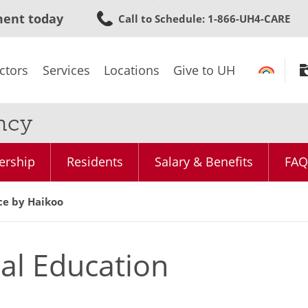
Skip
ment today
Call to Schedule
: 1-866-UH4-CARE
to
main
content
ctors
Services
Locations
Give to UH
ncy
ership
Residents
Salary & Benefits
FAQ
ce by Haikoo
al Education
e