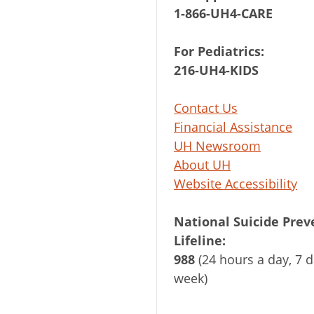
1-866-UH4-CARE
For Pediatrics:
216-UH4-KIDS
Contact Us
Financial Assistance
UH Newsroom
About UH
Website Accessibility
National Suicide Prev
Lifeline:
988
(24 hours a day, 7 d
week)