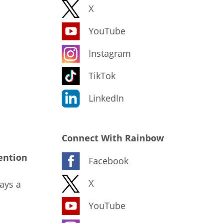
X
YouTube
Instagram
TikTok
LinkedIn
Connect With Rainbow
ention
Facebook
X
ays a
YouTube