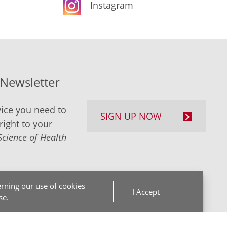
Instagram
-Newsletter
ice you need to
SIGN UP NOW
right to your
Science of Health
rning our use of cookies
I Accept
se
.