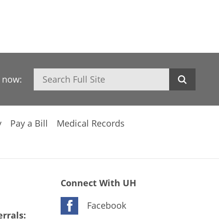
Search
h now:
y
Pay a Bill
Medical Records
Connect With UH
Facebook
rrals: