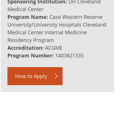
Sponsoring Institution:
UH Cleveland
Medical Center
Program Name:
Case Western Reserve
University/University Hospitals Cleveland
Medical Center Internal Medicine
Residency Program
Accreditation:
ACGME
Program Number:
1403821335
How to Apply