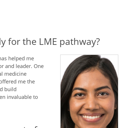
ly for the LME pathway?
 has helped me
or and leader. One
al medicine
 offered me the
d build
en invaluable to