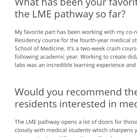
What has been your favorit
the LME pathway so far?
My favorite part has been working with my co-re
Residency course for the fourth-year medical s
School of Medicine. It's a two-week crash course
following academic year. Working to create dida
labs was an incredible learning experience and
Would you recommend the
residents interested in me
The LME pathway opens a lot of doors for thos
closely with medical students which sharpens 