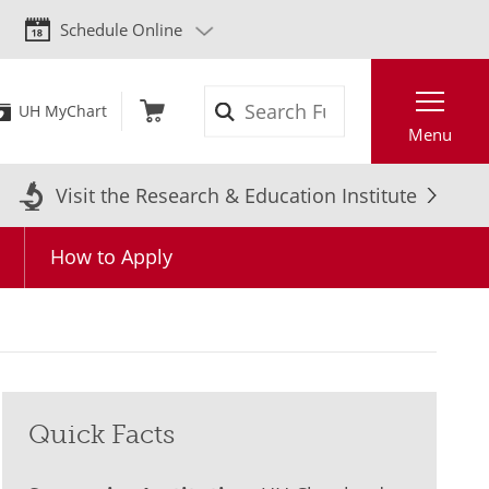
Schedule Online
Search
UH MyChart
Menu
Visit the Research & Education Institute
How to Apply
Quick Facts