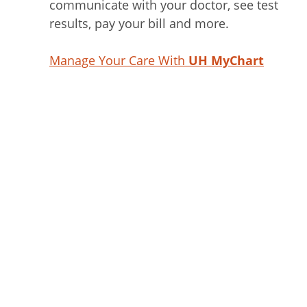
communicate with your doctor, see test
results, pay your bill and more.
Manage Your Care With
UH MyChart