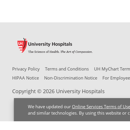
Privacy Policy
Terms and Conditions
UH MyChart Terms
HIPAA Notice
Non-Discrimination Notice
For Employee
Copyright © 2026 University Hospitals
We have updated our
Online Services Terms of Us
and similar technologies. By using this website or 