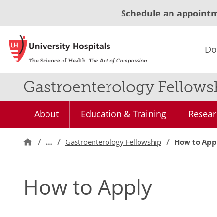
Schedule an appoint
Do
Gastroenterology Fellow
About
Education & Training
Resear
…
Gastroenterology Fellowship
How to App
How to Apply