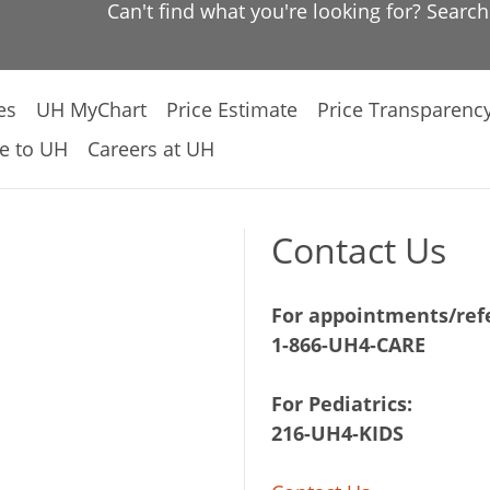
Can't find what you're looking for? Searc
es
UH MyChart
Price Estimate
Price Transparenc
e to UH
Careers at UH
Contact Us
For appointments/refe
1-866-UH4-CARE
For Pediatrics:
216-UH4-KIDS