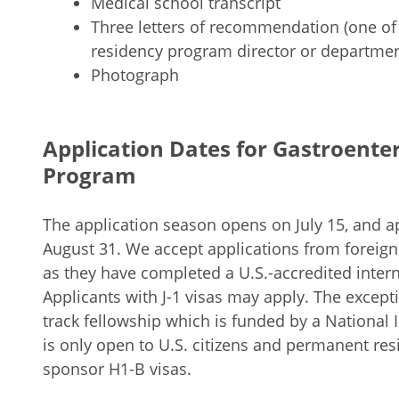
Medical school transcript
Three letters of recommendation (one of
residency program director or departmen
Photograph
Application Dates for Gastroente
Program
The application season opens on July 15, and ap
August 31. We accept applications from foreig
as they have completed a U.S.-accredited inter
Applicants with J-1 visas may apply. The excepti
track fellowship which is funded by a National I
is only open to U.S. citizens and permanent res
sponsor H1-B visas.