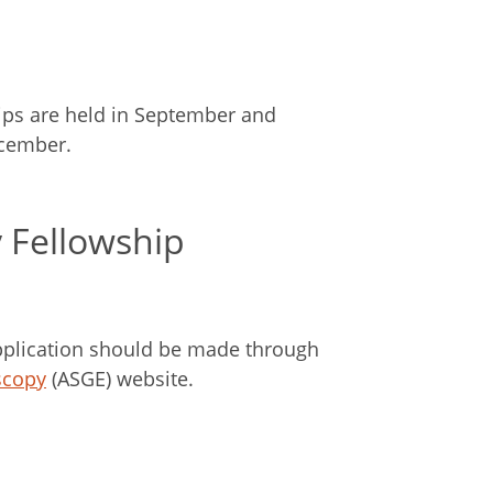
hips are held in September and
ecember.
 Fellowship
plication should be made through
scopy
(ASGE) website.