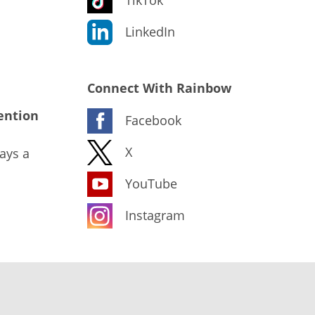
LinkedIn
Connect With Rainbow
ention
Facebook
X
ays a
YouTube
Instagram