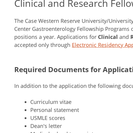
Clinical and Research Fell
The Case Western Reserve University/Universit
Center Gastroenterology Fellowship Programs of
positions a year. Applications for
Clinical
and
accepted only through
Electronic Residency App
Required Documents for Applicat
In addition to the application the following do
Curriculum vitae
Personal statement
USMLE scores
Dean's letter