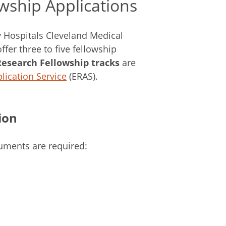
owship Applications
y Hospitals Cleveland Medical
fer three to five fellowship
Research Fellowship tracks
are
lication Service
(ERAS).
ion
cuments are required: