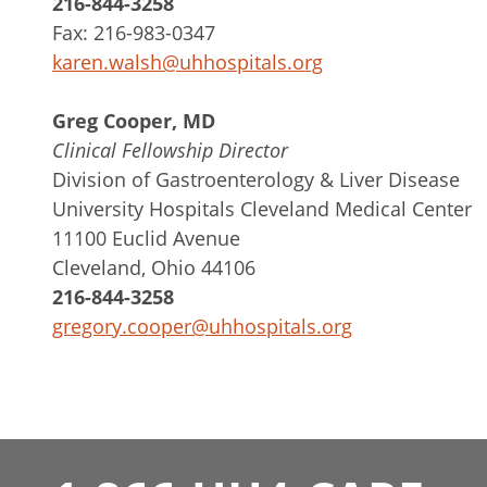
216-844-3258
Fax: 216-983-0347
karen.walsh@uhhospitals.org
Greg Cooper, MD
Clinical Fellowship Director
Division of Gastroenterology & Liver Disease
University Hospitals Cleveland Medical Center
11100 Euclid Avenue
Cleveland, Ohio 44106
216-844-3258
gregory.cooper@uhhospitals.org