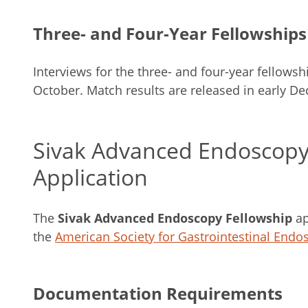
Three- and Four-Year Fellowships
Interviews for the three- and four-year fellows
October. Match results are released in early D
Sivak Advanced Endoscopy
Application
The
Sivak Advanced Endoscopy Fellowship
ap
the
American Society for Gastrointestinal Endo
Documentation Requirements