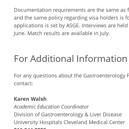
Documentation requirements are the same as for
and the same policy regarding visa holders is f
applications is set by ASGE. Interviews are hel
June. Match results are available in July.
For Additional Information
For any questions about the Gastroenterology 
contact:
Karen Walsh
Academic Education Coordinator
Division of Gastroenterology & Liver Disease
University Hospitals Cleveland Medical Center