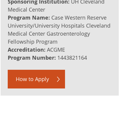
Sponsoring Institution:
UH Cleveland
Medical Center
Program Name:
Case Western Reserve
University/University Hospitals Cleveland
Medical Center Gastroenterology
Fellowship Program
Accreditation:
ACGME
Program Number:
1443821164
How to Apply