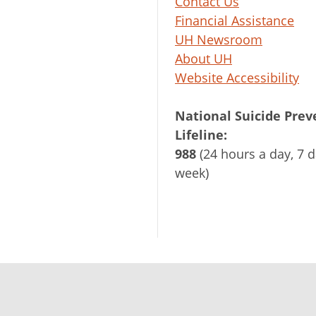
Contact Us
Financial Assistance
UH Newsroom
About UH
Website Accessibility
National Suicide Prev
Lifeline:
988
(24 hours a day, 7 d
week)