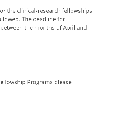
 the clinical/research fellowships
ollowed. The deadline for
d between the months of April and
Fellowship Programs please