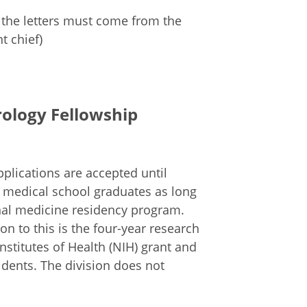
 the letters must come from the
t chief)
rology Fellowship
plications are accepted until
n medical school graduates as long
nal medicine residency program.
on to this is the four-year research
nstitutes of Health (NIH) grant and
idents. The division does not