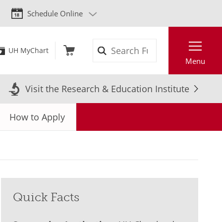
Schedule Online
Search
UH MyChart
Menu
Visit the Research & Education Institute
How to Apply
Quick Facts