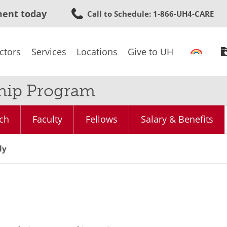
Skip
ment today
Call to Schedule
: 1-866-UH4-CARE
to
main
content
ctors
Services
Locations
Give to UH
ship Program
ch
Faculty
Fellows
Salary & Benefits
ly