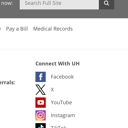
h now:
y
Pay a Bill
Medical Records
Connect With UH
Facebook
rrals:
X
YouTube
Instagram
TikTok