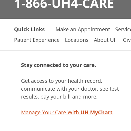
1-866-UH4-CARE
Quick Links
Make an Appointment
Servic
Patient Experience
Locations
About UH
Giv
Stay connected to your care.
Get access to your health record,
communicate with your doctor, see test
results, pay your bill and more.
Manage Your Care With
UH MyChart