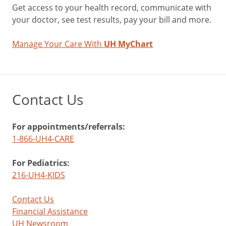
Get access to your health record, communicate with
your doctor, see test results, pay your bill and more.
Manage Your Care With
UH MyChart
Contact Us
For appointments/referrals:
1-866-UH4-CARE
For Pediatrics:
216-UH4-KIDS
Contact Us
Financial Assistance
UH Newsroom