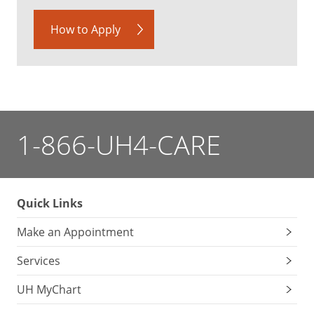
How to Apply
1-866-UH4-CARE
Quick Links
Make an Appointment
Services
UH MyChart