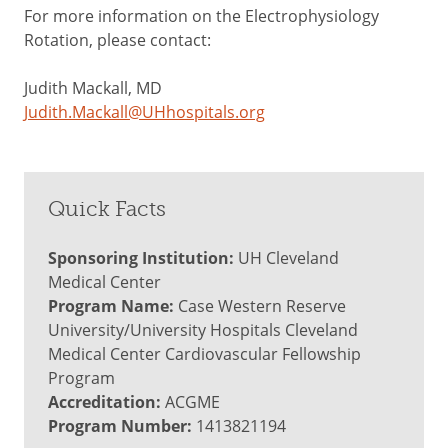
For more information on the Electrophysiology
Rotation, please contact:
Judith Mackall, MD
Judith.Mackall@UHhospitals.org
Quick Facts
Sponsoring Institution:
UH Cleveland
Medical Center
Program Name:
Case Western Reserve
University/University Hospitals Cleveland
Medical Center Cardiovascular Fellowship
Program
Accreditation:
ACGME
Program Number:
1413821194