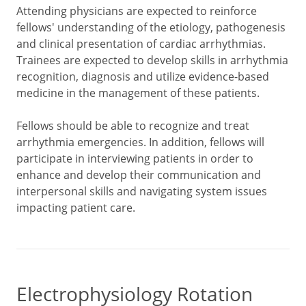
Attending physicians are expected to reinforce
fellows' understanding of the etiology, pathogenesis
and clinical presentation of cardiac arrhythmias.
Trainees are expected to develop skills in arrhythmia
recognition, diagnosis and utilize evidence-based
medicine in the management of these patients.
Fellows should be able to recognize and treat
arrhythmia emergencies. In addition, fellows will
participate in interviewing patients in order to
enhance and develop their communication and
interpersonal skills and navigating system issues
impacting patient care.
Electrophysiology Rotation