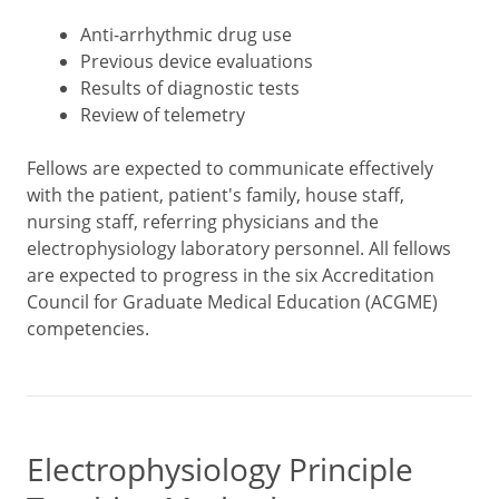
Anti-arrhythmic drug use
Previous device evaluations
Results of diagnostic tests
Review of telemetry
Fellows are expected to communicate effectively
with the patient, patient's family, house staff,
nursing staff, referring physicians and the
electrophysiology laboratory personnel. All fellows
are expected to progress in the six Accreditation
Council for Graduate Medical Education (ACGME)
competencies.
Electrophysiology Principle