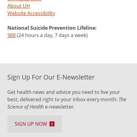
About UH
Website Accessibility
National Suicide Prevention Lifeline:
988
(24 hours a day, 7 days a week)
Sign Up For Our E-Newsletter
Get health news and advice you need to live your
best, delivered right to your inbox every month:
The
Science of Health
e-newsletter.
SIGN UP NOW