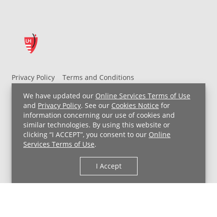
Privacy Policy
Terms and Conditions
UH MyChart Terms and Conditions
HIPAA Notice
We have updated our
Online Services Terms of Use
Non-Discrimination Notice
For Employees
and
Privacy Policy
. See our
Cookies Notice
for
information concerning our use of cookies and
Price Transparency
similar technologies. By using this website or
clicking “I ACCEPT”, you consent to our
Online
Copyright © 2026 University Hospitals
Services Terms of Use
.
I Accept