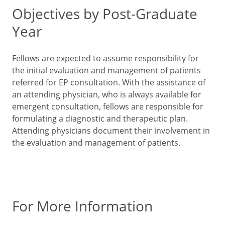
Objectives by Post-Graduate
Year
Fellows are expected to assume responsibility for
the initial evaluation and management of patients
referred for EP consultation. With the assistance of
an attending physician, who is always available for
emergent consultation, fellows are responsible for
formulating a diagnostic and therapeutic plan.
Attending physicians document their involvement in
the evaluation and management of patients.
For More Information