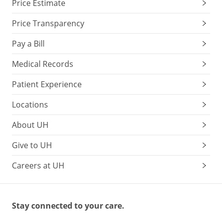
Price Estimate
Price Transparency
Pay a Bill
Medical Records
Patient Experience
Locations
About UH
Give to UH
Careers at UH
Stay connected to your care.