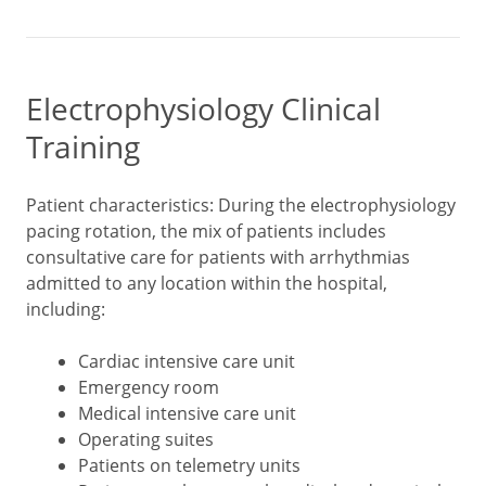
Electrophysiology Clinical
Training
Patient characteristics: During the electrophysiology
pacing rotation, the mix of patients includes
consultative care for patients with arrhythmias
admitted to any location within the hospital,
including:
Cardiac intensive care unit
Emergency room
Medical intensive care unit
Operating suites
Patients on telemetry units