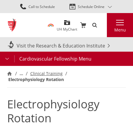
Skip
Call to Schedule
Schedule Online
to
main
Search
content
UH MyChart
Menu
Visit the Research & Education Institute
Cardiovascular Fellowship Menu
…
Clinical Training
Electrophysiology Rotation
Electrophysiology
Rotation