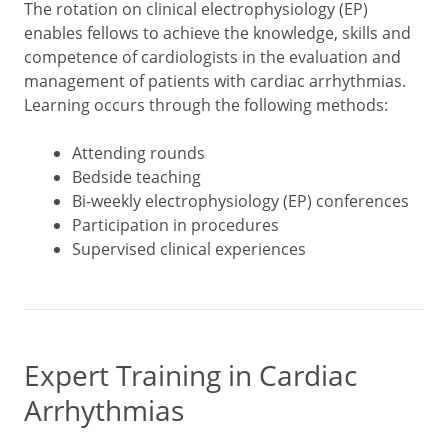
The rotation on clinical electrophysiology (EP)
enables fellows to achieve the knowledge, skills and
competence of cardiologists in the evaluation and
management of patients with cardiac arrhythmias.
Learning occurs through the following methods:
Attending rounds
Bedside teaching
Bi-weekly electrophysiology (EP) conferences
Participation in procedures
Supervised clinical experiences
Expert Training in Cardiac
Arrhythmias