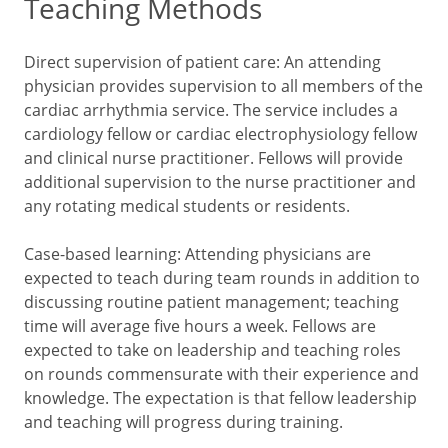
Teaching Methods
Direct supervision of patient care: An attending
physician provides supervision to all members of the
cardiac arrhythmia service. The service includes a
cardiology fellow or cardiac electrophysiology fellow
and clinical nurse practitioner. Fellows will provide
additional supervision to the nurse practitioner and
any rotating medical students or residents.
Case-based learning: Attending physicians are
expected to teach during team rounds in addition to
discussing routine patient management; teaching
time will average five hours a week. Fellows are
expected to take on leadership and teaching roles
on rounds commensurate with their experience and
knowledge. The expectation is that fellow leadership
and teaching will progress during training.