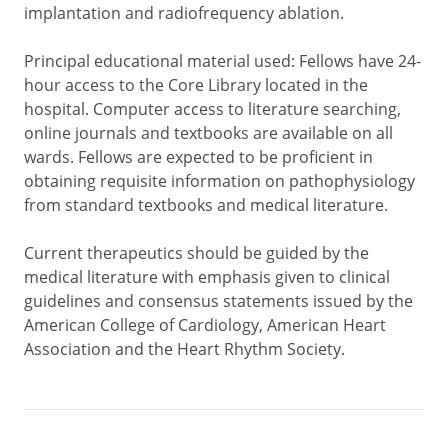
implantation and radiofrequency ablation.
Principal educational material used: Fellows have 24-
hour access to the Core Library located in the
hospital. Computer access to literature searching,
online journals and textbooks are available on all
wards. Fellows are expected to be proficient in
obtaining requisite information on pathophysiology
from standard textbooks and medical literature.
Current therapeutics should be guided by the
medical literature with emphasis given to clinical
guidelines and consensus statements issued by the
American College of Cardiology, American Heart
Association and the Heart Rhythm Society.