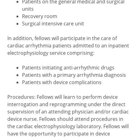
Patients on the general medical and surgical
units
Recovery room
Surgical intensive care unit
In addition, fellows will participate in the care of
cardiac arrhythmia patients admitted to an inpatient
electrophysiology service comprising:
Patients initiating anti-arrhythmic drugs
Patients with a primary arrhythmia diagnosis
Patients with device complications
Procedures: Fellows will learn to perform device
interrogation and reprogramming under the direct
supervision of an attending physician and/or cardiac
device nurse. Fellows should attend procedures in
the cardiac electrophysiology laboratory. Fellows will
have the opportunity to participate in device