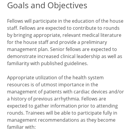
Goals and Objectives
Fellows will participate in the education of the house
staff. Fellows are expected to contribute to rounds
by bringing appropriate, relevant medical literature
for the house staff and provide a preliminary
management plan. Senior fellows are expected to
demonstrate increased clinical leadership as well as
familiarity with published guidelines.
Appropriate utilization of the health system
resources is of utmost importance in the
management of patients with cardiac devices and/or
a history of previous arrhythmia. Fellows are
expected to gather information prior to attending
rounds. Trainees will be able to participate fully in
management recommendations as they become
familiar with: