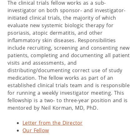
The clinical trials fellow works as a sub-
investigator on both sponsor- and investigator-
initiated clinical trials, the majority of which
evaluate new systemic biologic therapy for
psoriasis, atopic dermatitis, and other
inflammatory skin diseases. Responsibilities
include recruiting, screening and consenting new
patients, completing and documenting all patient
visits and assessments, and
distributing/documenting correct use of study
medication. The fellow works as part of an
established clinical trials team and is responsible
for running a weekly investigator meeting. This
fellowship is a two- to three-year position and is
mentored by Neil Korman, MD, PhD.
Letter from the Director
Our Fellow