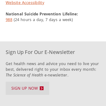
Website Accessibility
National Suicide Prevention Lifeline:
988
(24 hours a day, 7 days a week)
Sign Up For Our E-Newsletter
Get health news and advice you need to live your
best, delivered right to your inbox every month:
The Science of Health
e-newsletter.
SIGN UP NOW