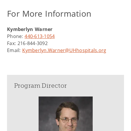
For More Information
Kymberlyn Warner
Phone:
440-613-1054
Fax: 216-844-3092
Email:
Kymberlyn.Warner@UHhospitals.org
Program Director