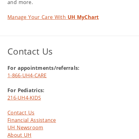
and more.
Manage Your Care With
UH MyChart
Contact Us
For appointments/referrals:
1-866-UH4-CARE
For Pediatrics:
216-UH4-KIDS
Contact Us
Financial Assistance
UH Newsroom
About UH