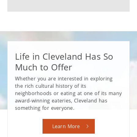
Life in Cleveland Has So
Much to Offer
Whether you are interested in exploring
the rich cultural history of its
neighborhoods or eating at one of its many
award-winning eateries, Cleveland has
something for everyone.
Learn More