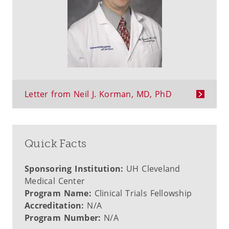
Letter from Neil J. Korman, MD, PhD
Quick Facts
Sponsoring Institution:
UH Cleveland
Medical Center
Program Name:
Clinical Trials Fellowship
Accreditation:
N/A
Program Number:
N/A