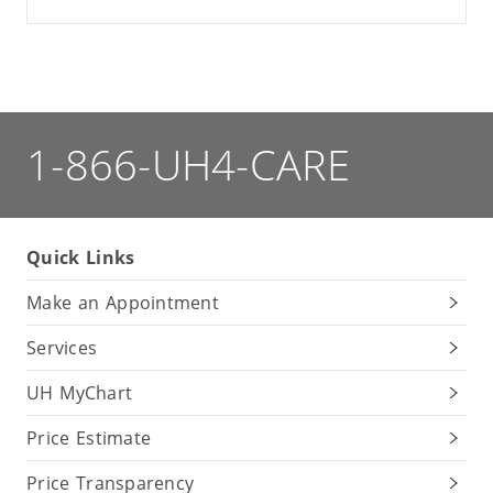
1-866-UH4-CARE
Quick Links
Make an Appointment
Services
UH MyChart
Price Estimate
Price Transparency