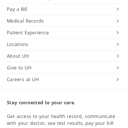
Pay a Bill
Medical Records
Patient Experience
Locations
About UH
Give to UH
Careers at UH
Stay connected to your care.
Get access to your health record, communicate
with your doctor, see test results, pay your bill