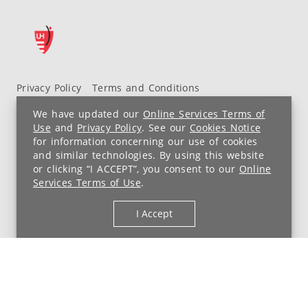
Privacy Policy
Terms and Conditions
UH MyChart Terms and Conditions
HIPAA Notice
We have updated our
Online Services Terms of
Non-Discrimination Notice
For Employees
Use
and
Privacy Policy
. See our
Cookies Notice
for information concerning our use of cookies
Price Transparency
and similar technologies. By using this website
or clicking “I ACCEPT”, you consent to our
Online
Copyright © 2026 University Hospitals
Services Terms of Use
.
I Accept