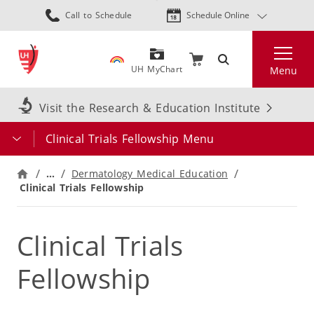
Skip
Call to Schedule
Schedule Online
to
main
Search
content
UH MyChart
Menu
Visit the Research & Education Institute
Clinical Trials Fellowship Menu
…
Dermatology Medical Education
Clinical Trials Fellowship
Clinical Trials
Fellowship