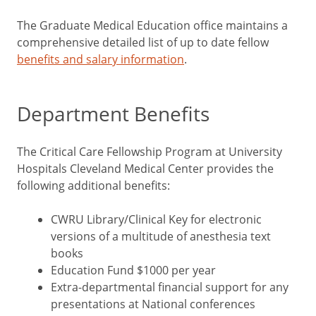
The Graduate Medical Education office maintains a
comprehensive detailed list of up to date fellow
benefits and salary information
.
Department Benefits
The Critical Care Fellowship Program at University
Hospitals Cleveland Medical Center provides the
following additional benefits:
CWRU Library/Clinical Key for electronic
versions of a multitude of anesthesia text
books
Education Fund $1000 per year
Extra-departmental financial support for any
presentations at National conferences