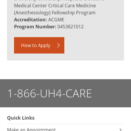
Medical Center Critical Care Medicine
(Anesthesiology) Fellowship Program
Accreditation:
ACGME
Program Number:
0453821012
How to Apply
1-866-UH4-CARE
Quick Links
Make an Appointment