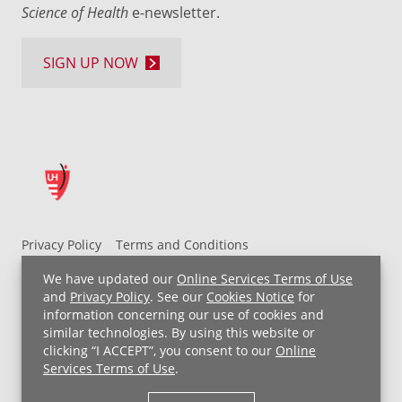
Science of Health
e-newsletter.
SIGN UP NOW
Privacy Policy
Terms and Conditions
UH MyChart Terms and Conditions
HIPAA Notice
We have updated our
Online Services Terms of Use
Non-Discrimination Notice
For Employees
and
Privacy Policy
. See our
Cookies Notice
for
information concerning our use of cookies and
Price Transparency
similar technologies. By using this website or
clicking “I ACCEPT”, you consent to our
Online
Copyright © 2026 University Hospitals
Services Terms of Use
.