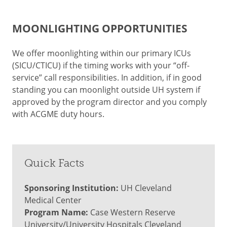
MOONLIGHTING OPPORTUNITIES
We offer moonlighting within our primary ICUs
(SICU/CTICU) if the timing works with your “off-
service” call responsibilities. In addition, if in good
standing you can moonlight outside UH system if
approved by the program director and you comply
with ACGME duty hours.
Quick Facts
Sponsoring Institution:
UH Cleveland
Medical Center
Program Name:
Case Western Reserve
University/University Hospitals Cleveland