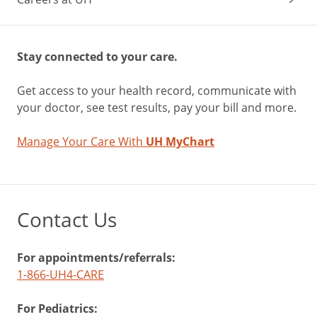
Stay connected to your care.
Get access to your health record, communicate with
your doctor, see test results, pay your bill and more.
Manage Your Care With
UH MyChart
Contact Us
For appointments/referrals:
1-866-UH4-CARE
For Pediatrics: