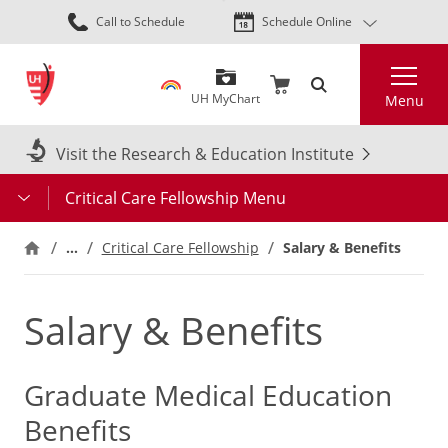
Skip
Call to Schedule
Schedule Online
to
main
Search
content
UH MyChart
Menu
Visit the Research & Education Institute
Critical Care Fellowship Menu
…
Critical Care Fellowship
Salary & Benefits
Salary & Benefits
Graduate Medical Education
Benefits