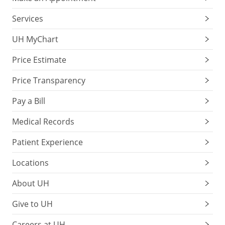
Services
UH MyChart
Price Estimate
Price Transparency
Pay a Bill
Medical Records
Patient Experience
Locations
About UH
Give to UH
Careers at UH