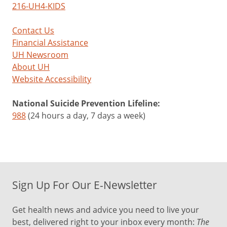
216-UH4-KIDS
Contact Us
Financial Assistance
UH Newsroom
About UH
Website Accessibility
National Suicide Prevention Lifeline:
988
(24 hours a day, 7 days a week)
Sign Up For Our E-Newsletter
Get health news and advice you need to live your
best, delivered right to your inbox every month:
The