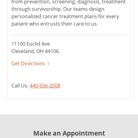
from prevention, screening, diagnosis, treatment
through survivorship. Our teams design
personalized cancer treatment plans for every
patient who entrusts their care to us.
11100 Euclid Ave
Cleveland, OH 44106
Get Directions
Call Us:
440-656-2508
Make an Appointment