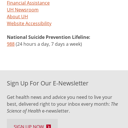
Financial Assistance
UH Newsroom
About UH
Website Accessibility
National Suicide Prevention Lifeline:
988
(24 hours a day, 7 days a week)
Sign Up For Our E-Newsletter
Get health news and advice you need to live your
best, delivered right to your inbox every month:
The
Science of Health
e-newsletter.
SIGN UP NOW