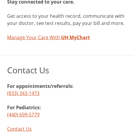
Stay connected to your care.
Get access to your health record, communicate with
your doctor, see test results, pay your bill and more.
Manage Your Care With
UH MyChart
Contact Us
For appointments/referrals:
(833) 343-1473
For Pediatrics:
(440) 699-5779
Contact Us