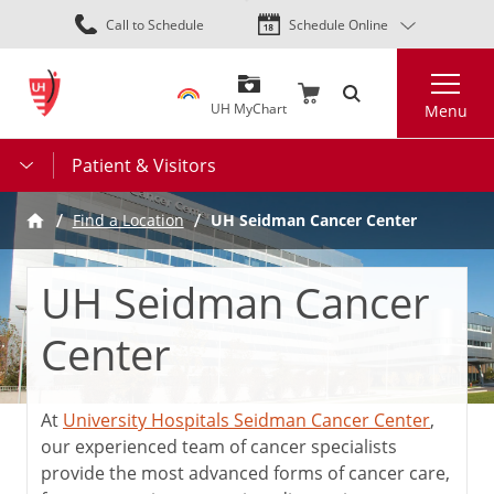
Skip
Call to Schedule
Schedule Online
to
main
Search
content
UH MyChart
Menu
Patient & Visitors
UH Seidman Cancer Center
Find a Location
UH Seidman Cancer
Center
At
University Hospitals Seidman Cancer Center
,
our experienced team of cancer specialists
provide the most advanced forms of cancer care,