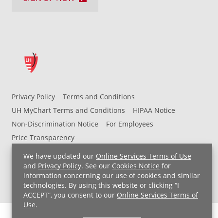
Privacy Policy
Terms and Conditions
UH MyChart Terms and Conditions
HIPAA Notice
Non-Discrimination Notice
For Employees
Price Transparency
We have updated our
Online Services Terms of Use
Copyright © 2026 University Hospitals
and
Privacy Policy
. See our
Cookies Notice
for
information concerning our use of cookies and similar
technologies. By using this website or clicking “I
ACCEPT”, you consent to our
Online Services Terms of
Use
.