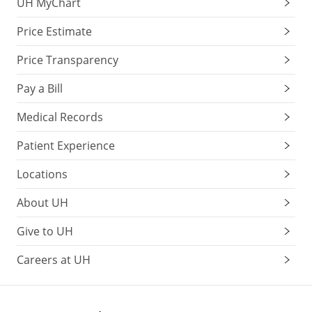
UH MyChart
Price Estimate
Price Transparency
Pay a Bill
Medical Records
Patient Experience
Locations
About UH
Give to UH
Careers at UH