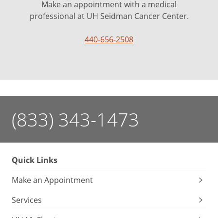
Make an appointment with a medical
professional at UH Seidman Cancer Center.
440-656-2508
(833) 343-1473
Quick Links
Make an Appointment
Services