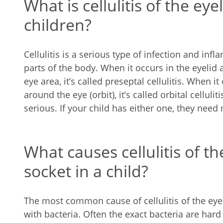
What is cellulitis of the eye
children?
Cellulitis is a serious type of infection and infl
parts of the body. When it occurs in the eyelid a
eye area, it’s called preseptal cellulitis. When i
around the eye (orbit), it’s called orbital celluli
serious. If your child has either one, they need
What causes cellulitis of th
socket in a child?
The most common cause of cellulitis of the eyel
with bacteria. Often the exact bacteria are har