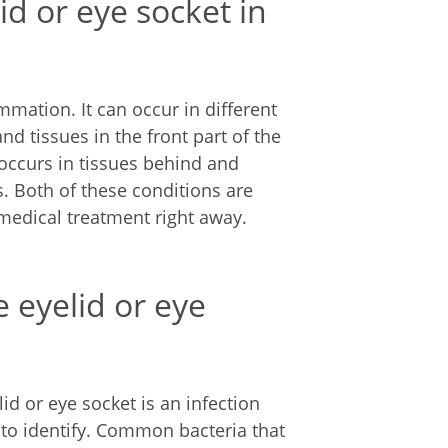
lid or eye socket in
ammation. It can occur in different
nd tissues in the front part of the
t occurs in tissues behind and
tis. Both of these conditions are
 medical treatment right away.
e eyelid or eye
id or eye socket is an infection
d to identify. Common bacteria that