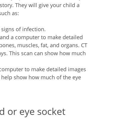
tory. They will give your child a
such as:
signs of infection.
ys and a computer to make detailed
ones, muscles, fat, and organs. CT
rays. This scan can show how much
 computer to make detailed images
so help show how much of the eye
id or eye socket