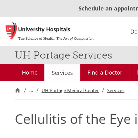
Schedule an appoint
Do
UH Portage Services
Home
Find a Doctor
Services
…
UH Portage Medical Center
Services
Cellulitis of the Eye