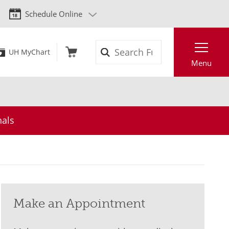
Schedule Online
Search
UH MyChart
Menu
nals
Make an Appointment