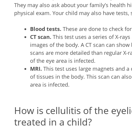
They may also ask about your family’s health his
physical exam. Your child may also have tests, 
Blood tests.
These are done to check for 
CT scan.
This test uses a series of X-ra
images of the body. A CT scan can show b
scans are more detailed than regular X-
of the eye area is infected.
MRI.
This test uses large magnets and a
of tissues in the body. This scan can al
area is infected.
How is cellulitis of the eyel
treated in a child?