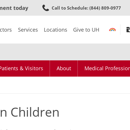
Skip
ment today
Call to Schedule
: (844) 809-0977
to
main
content
ctors
Services
Locations
Give to UH
Patients & Visitors
About
Medical Professio
 in Children