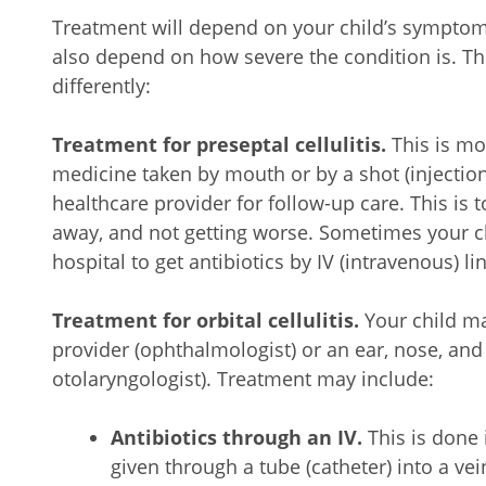
Treatment will depend on your child’s symptoms,
also depend on how severe the condition is. Th
differently:
Treatment for preseptal cellulitis.
This is mo
medicine taken by mouth or by a shot (injection)
healthcare provider for follow-up care. This is 
away, and not getting worse. Sometimes your ch
hospital to get antibiotics by IV (intravenous) lin
Treatment for orbital cellulitis.
Your child ma
provider (ophthalmologist) or an ear, nose, and 
otolaryngologist). Treatment may include:
Antibiotics through an IV.
This is done 
given through a tube (catheter) into a vein