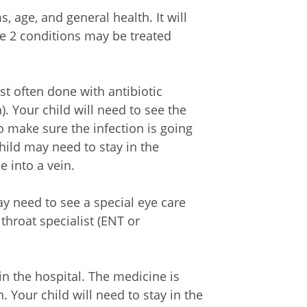
 age, and general health. It will
e 2 conditions may be treated
st often done with antibiotic
. Your child will need to see the
to make sure the infection is going
ild may need to stay in the
e into a vein.
y need to see a special eye care
throat specialist (ENT or
in the hospital. The medicine is
. Your child will need to stay in the