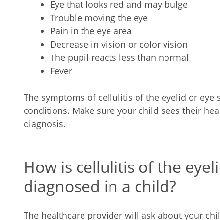
Eye that looks red and may bulge
Trouble moving the eye
Pain in the eye area
Decrease in vision or color vision
The pupil reacts less than normal
Fever
The symptoms of cellulitis of the eyelid or eye 
conditions. Make sure your child sees their hea
diagnosis.
How is cellulitis of the eyel
diagnosed in a child?
The healthcare provider will ask about your chi