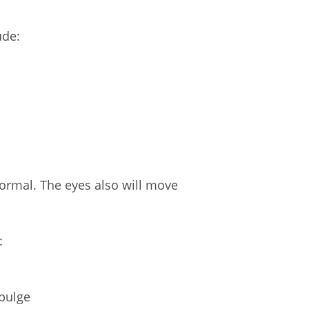
ude:
normal. The eyes also will move
:
 bulge