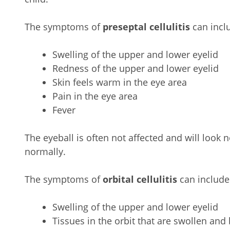
The symptoms of
preseptal cellulitis
can incl
Swelling of the upper and lower eyelid
Redness of the upper and lower eyelid
Skin feels warm in the eye area
Pain in the eye area
Fever
The eyeball is often not affected and will look 
normally.
The symptoms of
orbital cellulitis
can include
Swelling of the upper and lower eyelid
Tissues in the orbit that are swollen and