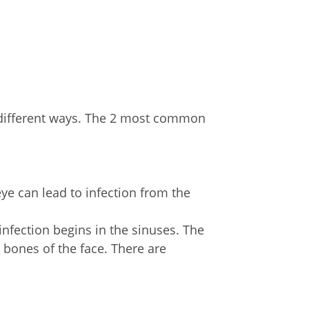
y different ways. The 2 most common
re:
eye can lead to infection from the
infection begins in the sinuses. The
e bones of the face. There are