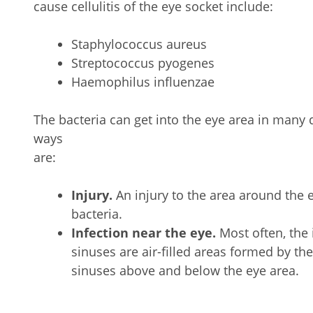
cause cellulitis of the eye socket include:
Staphylococcus aureus
Streptococcus pyogenes
Haemophilus influenzae
The bacteria can get into the eye area in man
ways
a
Injury.
An injury to the area around the 
bacteria.
Infection near the eye.
Most often, the 
sinuses are air-filled areas formed by th
sinuses above and below the eye area.