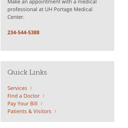
Make an appointment with a medical
professional at UH Portage Medical
Center.
234-544-5388
Quick Links
Services
Find a Doctor
Pay Your Bill
Patients & Visitors