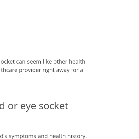
socket can seem like other health
lthcare provider right away for a
id or eye socket
ld’s symptoms and health history.