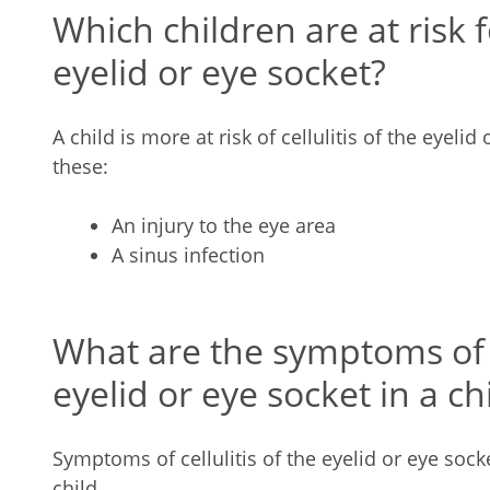
Which children are at risk fo
eyelid or eye socket?
A child is more at risk of cellulitis of the eyelid
these:
An injury to the eye area
A sinus infection
What are the symptoms of ce
eyelid or eye socket in a ch
Symptoms of cellulitis of the eyelid or eye socke
child.