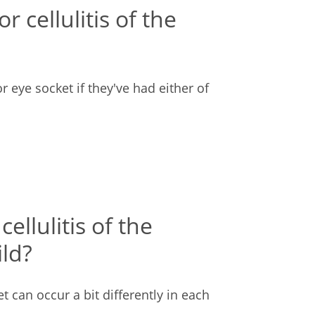
r cellulitis of the
 or eye socket if they've had either of
llulitis of the
ild?
t can occur a bit differently in each