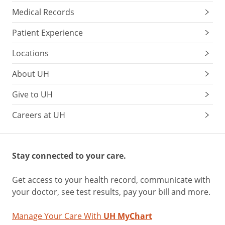
Medical Records
Patient Experience
Locations
About UH
Give to UH
Careers at UH
Stay connected to your care.
Get access to your health record, communicate with
your doctor, see test results, pay your bill and more.
Manage Your Care With
UH MyChart