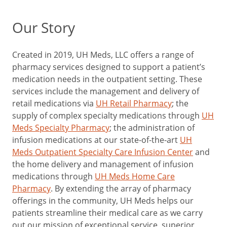
Our Story
Created in 2019, UH Meds, LLC offers a range of
pharmacy services designed to support a patient’s
medication needs in the outpatient setting. These
services include the management and delivery of
retail medications via
UH Retail Pharmacy
; the
supply of complex specialty medications through
UH
Meds Specialty Pharmacy
; the administration of
infusion medications at our state-of-the-art
UH
Meds Outpatient Specialty Care Infusion Center
and
the home delivery and management of infusion
medications through
UH Meds Home Care
Pharmacy
. By extending the array of pharmacy
offerings in the community, UH Meds helps our
patients streamline their medical care as we carry
out our mission of exceptional service, superior