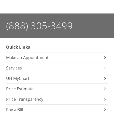
(888) 305-3499
Quick Links
Make an Appointment
Services
UH MyChart
Price Estimate
Price Transparency
Pay a Bill