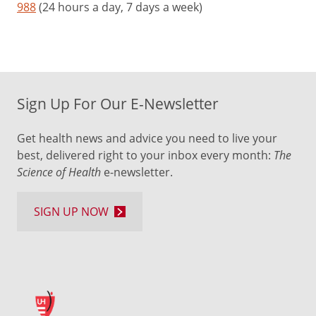
988
(24 hours a day, 7 days a week)
Sign Up For Our E-Newsletter
Get health news and advice you need to live your
best, delivered right to your inbox every month:
The
Science of Health
e-newsletter.
SIGN UP NOW