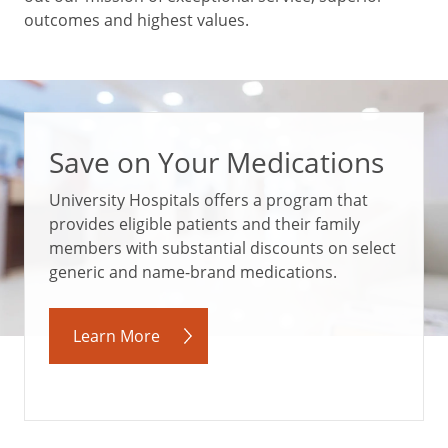
outcomes and highest values.
Save on Your Medications
University Hospitals offers a program that
provides eligible patients and their family
members with substantial discounts on select
generic and name-brand medications.
Learn More