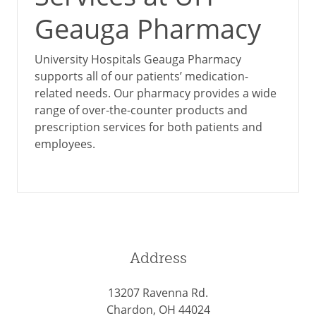
Geauga Pharmacy
University Hospitals Geauga Pharmacy
supports all of our patients’ medication-
related needs. Our pharmacy provides a wide
range of over-the-counter products and
prescription services for both patients and
employees.
Address
13207 Ravenna Rd.
Chardon, OH 44024