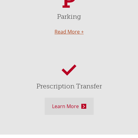
Parking
Read More +
Prescription Transfer
Learn More