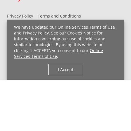
Privacy Policy
Terms and Conditions
UH MyChart Terms and Conditions
HIPAA Notice
We have updated our
Online Services Terms of Use
Non-Discrimination Notice
For Employees
and
Privacy Policy
. See our
Cookies Notice
for
information concerning our use of cookies and
Price Transparency
similar technologies. By using this website or
clicking “I ACCEPT”, you consent to our
Online
Copyright © 2026 University Hospitals
Services Terms of Use
.
I Accept