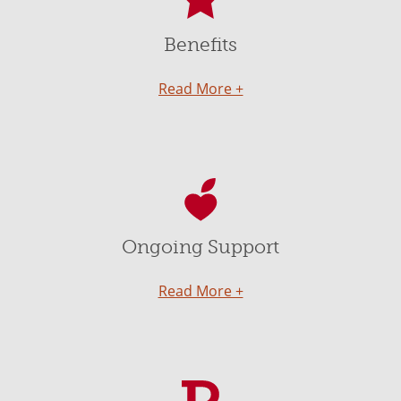
Benefits
Read More +
Ongoing Support
Read More +