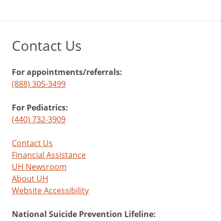
Contact Us
For appointments/referrals:
(888) 305-3499
For Pediatrics:
(440) 732-3909
Contact Us
Financial Assistance
UH Newsroom
About UH
Website Accessibility
National Suicide Prevention Lifeline: