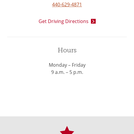
440-629-4871
Get Driving Directions
Hours
Monday – Friday
9 a.m. – 5 p.m.