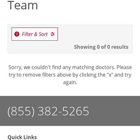
Team
Filter & Sort
Showing
0
of 0 results
Sorry, we couldn't find any matching doctors. Please
try to remove filters above by clicking the "x" and try
again.
(855) 382-5265
Quick Links