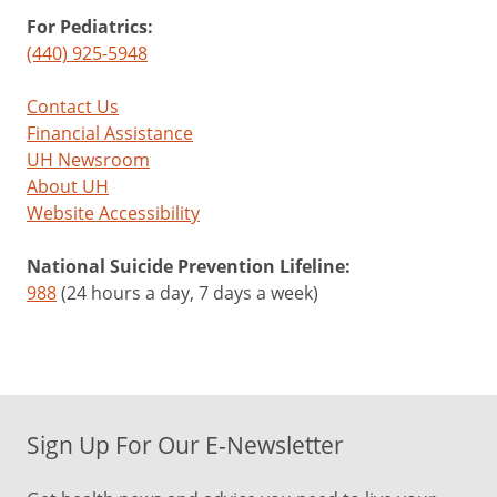
For Pediatrics:
(440) 925-5948
Contact Us
Financial Assistance
UH Newsroom
About UH
Website Accessibility
National Suicide Prevention Lifeline:
988
(24 hours a day, 7 days a week)
Sign Up For Our E-Newsletter