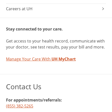
Careers at UH
Stay connected to your care.
Get access to your health record, communicate with
your doctor, see test results, pay your bill and more.
Manage Your Care With
UH MyChart
Contact Us
For appointments/referrals:
(855) 382-5265