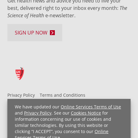
Get health news and advice you need to live your
best, delivered right to your inbox every month:
The
Science of Health
e-newsletter.
SIGN UP NOW
Privacy Policy
Terms and Conditions
UH MyChart Terms and Conditions
HIPAA Notice
We have updated our
Online Services Terms of Use
Non-Discrimination Notice
For Employees
and
Privacy Policy
. See our
Cookies Notice
for
information concerning our use of cookies and
Price Transparency
similar technologies. By using this website or
clicking “I ACCEPT”, you consent to our
Online
Copyright © 2026 University Hospitals
Services Terms of Use
.