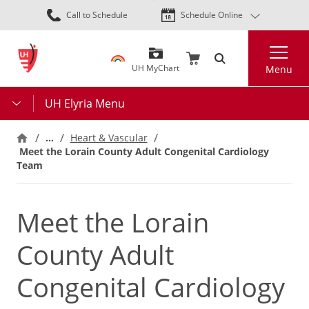
Skip
Call to Schedule
Schedule Online
to
main
Search
content
UH MyChart
Menu
UH Elyria Menu
…
Heart & Vascular
Meet the Lorain County Adult Congenital Cardiology
Team
Meet the Lorain
County Adult
Congenital Cardiology