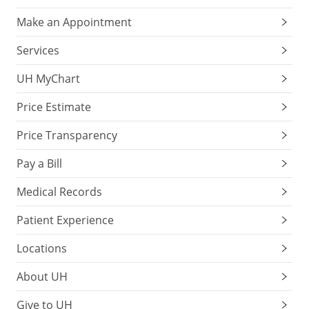
Make an Appointment
Services
UH MyChart
Price Estimate
Price Transparency
Pay a Bill
Medical Records
Patient Experience
Locations
About UH
Give to UH