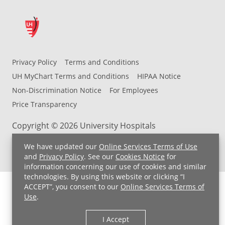
Privacy Policy
Terms and Conditions
UH MyChart Terms and Conditions
HIPAA Notice
Non-Discrimination Notice
For Employees
Price Transparency
Copyright © 2026 University Hospitals
We have updated our
Online Services Terms of Use
and
Privacy Policy
. See our
Cookies Notice
for
information concerning our use of cookies and similar
technologies. By using this website or clicking “I
ACCEPT”, you consent to our
Online Services Terms of
Use
.
I Accept