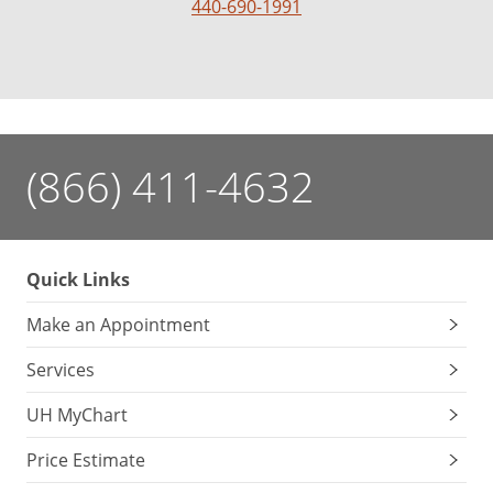
440-690-1991
(866) 411-4632
Quick Links
Make an Appointment
Services
UH MyChart
Price Estimate