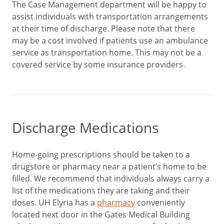
The Case Management department will be happy to
assist individuals with transportation arrangements
at their time of discharge. Please note that there
may be a cost involved if patients use an ambulance
service as transportation home. This may not be a
covered service by some insurance providers.
Discharge Medications
Home-going prescriptions should be taken to a
drugstore or pharmacy near a patient’s home to be
filled. We recommend that individuals always carry a
list of the medications they are taking and their
doses. UH Elyria has a
pharmacy
conveniently
located next door in the Gates Medical Building