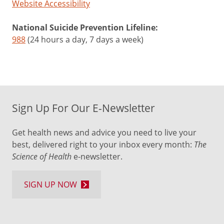
Website Accessibility
National Suicide Prevention Lifeline:
988
(24 hours a day, 7 days a week)
Sign Up For Our E-Newsletter
Get health news and advice you need to live your
best, delivered right to your inbox every month:
The
Science of Health
e-newsletter.
SIGN UP NOW