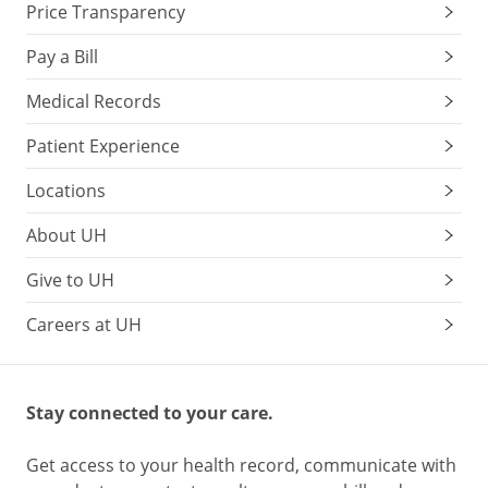
Price Transparency
Pay a Bill
Medical Records
Patient Experience
Locations
About UH
Give to UH
Careers at UH
Stay connected to your care.
Get access to your health record, communicate with