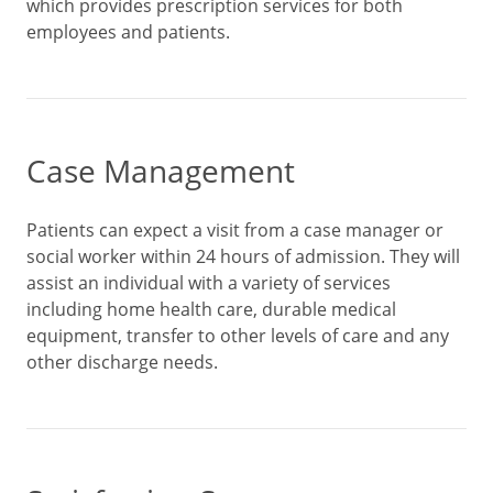
which provides prescription services for both
employees and patients.
Case Management
Patients can expect a visit from a case manager or
social worker within 24 hours of admission. They will
assist an individual with a variety of services
including home health care, durable medical
equipment, transfer to other levels of care and any
other discharge needs.