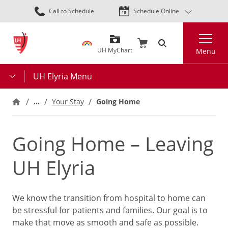
Skip
Call to Schedule
Schedule Online
to
main
Search
content
UH MyChart
Menu
UH Elyria Menu
…
Your Stay
Going Home
Going Home – Leaving
UH Elyria
We know the transition from hospital to home can
be stressful for patients and families. Our goal is to
make that move as smooth and safe as possible.