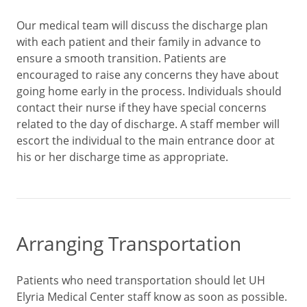
Our medical team will discuss the discharge plan
with each patient and their family in advance to
ensure a smooth transition. Patients are
encouraged to raise any concerns they have about
going home early in the process. Individuals should
contact their nurse if they have special concerns
related to the day of discharge. A staff member will
escort the individual to the main entrance door at
his or her discharge time as appropriate.
Arranging Transportation
Patients who need transportation should let UH
Elyria Medical Center staff know as soon as possible.