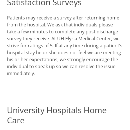
Satisfaction Surveys
Patients may receive a survey after returning home
from the hospital. We ask that individuals please
take a few minutes to complete any post discharge
survey they receive. At UH Elyria Medical Center, we
strive for ratings of 5. If at any time during a patient’s
hospital stay he or she does not feel we are meeting
his or her expectations, we strongly encourage the
individual to speak up so we can resolve the issue
immediately.
University Hospitals Home
Care