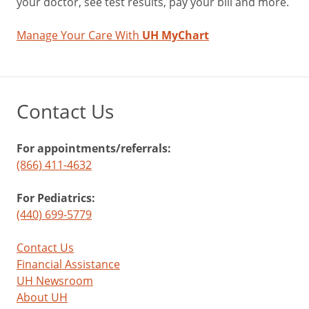
your doctor, see test results, pay your bill and more.
Manage Your Care With
UH MyChart
Contact Us
For appointments/referrals:
(866) 411-4632
For Pediatrics:
(440) 699-5779
Contact Us
Financial Assistance
UH Newsroom
About UH