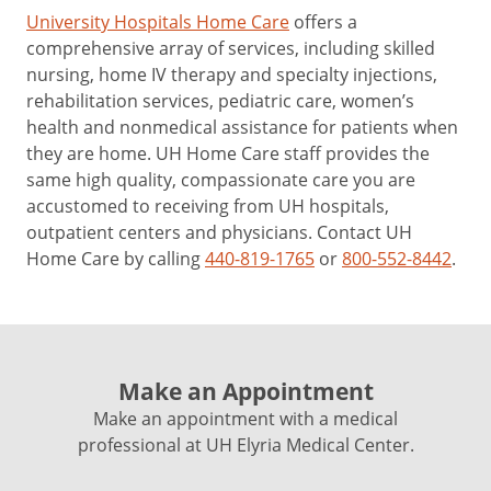
University Hospitals Home Care
offers a
comprehensive array of services, including skilled
nursing, home IV therapy and specialty injections,
rehabilitation services, pediatric care, women’s
health and nonmedical assistance for patients when
they are home. UH Home Care staff provides the
same high quality, compassionate care you are
accustomed to receiving from UH hospitals,
outpatient centers and physicians. Contact UH
Home Care by calling
440-819-1765
or
800-552-8442
.
Make an Appointment
Make an appointment with a medical
professional at UH Elyria Medical Center.