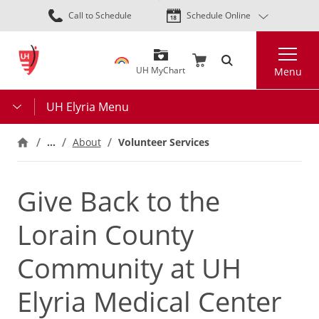
Skip
Call to Schedule
Schedule Online
to
main
Search
content
UH MyChart
Menu
UH Elyria Menu
…
About
Volunteer Services
Give Back to the
Lorain County
Community at UH
Elyria Medical Center