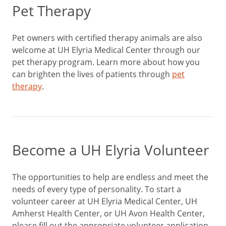
Pet Therapy
Pet owners with certified therapy animals are also
welcome at UH Elyria Medical Center through our
pet therapy program. Learn more about how you
can brighten the lives of patients through
pet
therapy
.
Become a UH Elyria Volunteer
The opportunities to help are endless and meet the
needs of every type of personality. To start a
volunteer career at UH Elyria Medical Center, UH
Amherst Health Center, or UH Avon Health Center,
please fill out the appropriate volunteer application