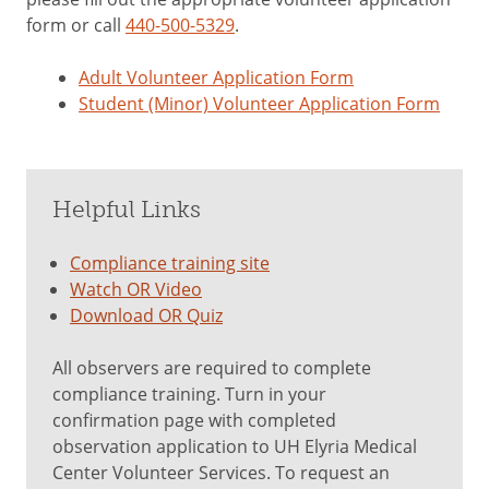
form or call
440-500-5329
.
Adult Volunteer Application Form
Student (Minor) Volunteer Application Form
Helpful Links
Compliance training site
Watch OR Video
Download OR Quiz
All observers are required to complete
compliance training. Turn in your
confirmation page with completed
observation application to UH Elyria Medical
Center Volunteer Services. To request an