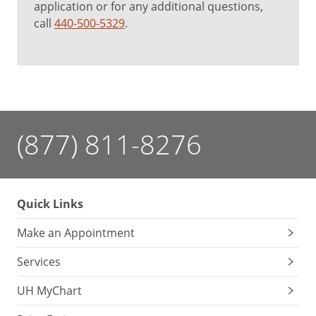
application or for any additional questions,
call
440-500-5329
.
(877) 811-8276
Quick Links
Make an Appointment
Services
UH MyChart