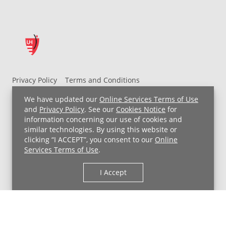
Privacy Policy
Terms and Conditions
UH MyChart Terms and Conditions
HIPAA Notice
We have updated our
Online Services Terms of Use
Non-Discrimination Notice
For Employees
and
Privacy Policy
. See our
Cookies Notice
for
information concerning our use of cookies and
Price Transparency
similar technologies. By using this website or
clicking “I ACCEPT”, you consent to our
Online
Copyright © 2026 University Hospitals
Services Terms of Use
.
I Accept