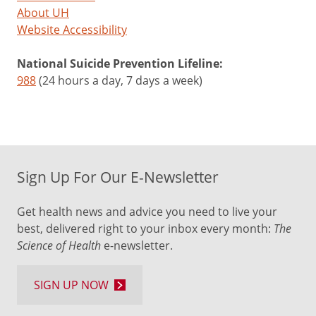
About UH
Website Accessibility
National Suicide Prevention Lifeline:
988
(24 hours a day, 7 days a week)
Sign Up For Our E-Newsletter
Get health news and advice you need to live your
best, delivered right to your inbox every month:
The
Science of Health
e-newsletter.
SIGN UP NOW