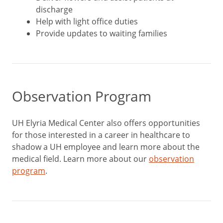
discharge
Help with light office duties
Provide updates to waiting families
Observation Program
UH Elyria Medical Center also offers opportunities
for those interested in a career in healthcare to
shadow a UH employee and learn more about the
medical field. Learn more about our
observation
program
.