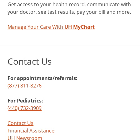
Get access to your health record, communicate with
your doctor, see test results, pay your bill and more.
Manage Your Care With
UH MyChart
Contact Us
For appointments/referrals:
(877) 811-8276
For Pediatrics:
(440) 732-3909
Contact Us
Financial Assistance
UH Newsroom