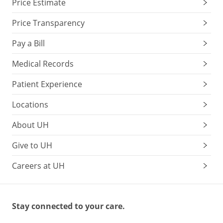
Price Estimate
Price Transparency
Pay a Bill
Medical Records
Patient Experience
Locations
About UH
Give to UH
Careers at UH
Stay connected to your care.