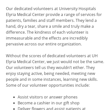
Our dedicated volunteers at University Hospitals
Elyria Medical Center provide a range of services for
patients, families and staff members. They lend a
hand, dry a tear, share a smile and truly make a
difference. The kindness of each volunteer is
immeasurable and the effects are incredibly
pervasive across our entire organization.
Without the scores of dedicated volunteers at UH
Elyria Medical Center, we just would not be the same.
Our volunteers tell us they wouldn’t either. They
enjoy staying active, being needed, meeting new
people and in some instances, learning new skills.
Some of our volunteer opportunities include:
Assist visitors or answer phones
Become a cashier in our gift shop
Deliver flowers and assist patients at