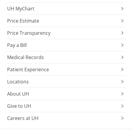
UH MyChart
Price Estimate
Price Transparency
Pay a Bill
Medical Records
Patient Experience
Locations
About UH
Give to UH
Careers at UH