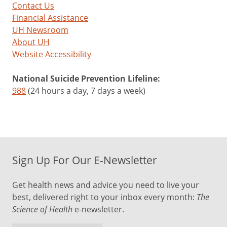
Contact Us
Financial Assistance
UH Newsroom
About UH
Website Accessibility
National Suicide Prevention Lifeline:
988
(24 hours a day, 7 days a week)
Sign Up For Our E-Newsletter
Get health news and advice you need to live your
best, delivered right to your inbox every month:
The
Science of Health
e-newsletter.