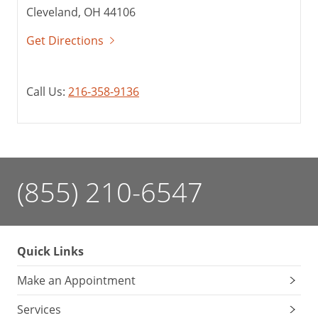
Cleveland, OH 44106
Get Directions
Call Us:
216-358-9136
(855) 210-6547
Quick Links
Make an Appointment
Services