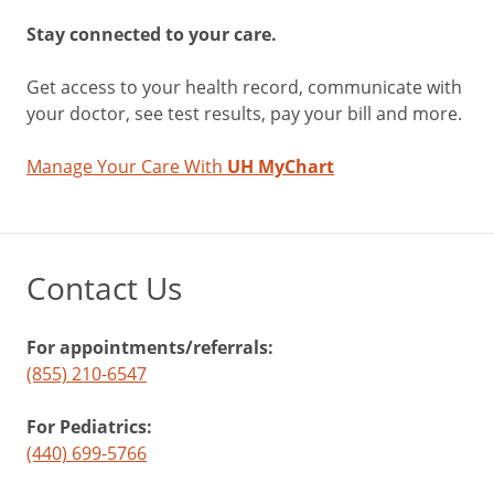
Stay connected to your care.
Get access to your health record, communicate with
your doctor, see test results, pay your bill and more.
Manage Your Care With
UH MyChart
Contact Us
For appointments/referrals:
(855) 210-6547
For Pediatrics:
(440) 699-5766