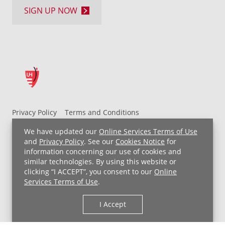
SIGN UP NOW
Privacy Policy
Terms and Conditions
UH MyChart Terms and Conditions
HIPAA Notice
We have updated our
Online Services Terms of Use
Non-Discrimination Notice
For Employees
and
Privacy Policy
. See our
Cookies Notice
for
information concerning our use of cookies and
Price Transparency
similar technologies. By using this website or
clicking “I ACCEPT”, you consent to our
Online
Copyright © 2026 University Hospitals
Services Terms of Use
.
I Accept