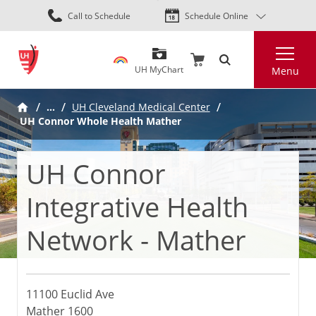
Skip
Call to Schedule
Schedule Online
to
main
Search
content
UH MyChart
Menu
…
UH Cleveland Medical Center
UH Connor Whole Health Mather
UH Connor
Integrative Health
Network - Mather
11100 Euclid Ave
Mather 1600