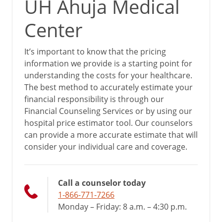
UH Ahuja Medical
Center
It’s important to know that the pricing
information we provide is a starting point for
understanding the costs for your healthcare.
The best method to accurately estimate your
financial responsibility is through our
Financial Counseling Services or by using our
hospital price estimator tool. Our counselors
can provide a more accurate estimate that will
consider your individual care and coverage.
Call a counselor today
1-866-771-7266
Monday – Friday: 8 a.m. – 4:30 p.m.