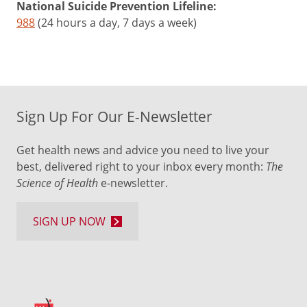
National Suicide Prevention Lifeline:
988
(24 hours a day, 7 days a week)
Sign Up For Our E-Newsletter
Get health news and advice you need to live your
best, delivered right to your inbox every month:
The
Science of Health
e-newsletter.
SIGN UP NOW