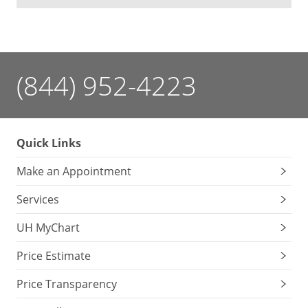
(844) 952-4223
Quick Links
Make an Appointment
Services
UH MyChart
Price Estimate
Price Transparency