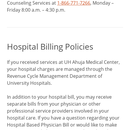
Counseling Services at
1-866-771-7266
, Monday –
Friday 8:00 a.m. – 4:30 p.m.
Hospital Billing Policies
If you received services at UH Ahuja Medical Center,
your hospital charges are managed through the
Revenue Cycle Management Department of
University Hospitals.
In addition to your hospital bill, you may receive
separate bills from your physician or other
professional service providers involved in your
hospital care. If you have a question regarding your
Hospital Based Physician Bill or would like to make