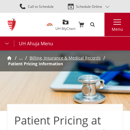
Skip
Call to Schedule
Schedule Online
to
main
Search
content
UH MyChart
Menu
UH Ahuja Menu
…
Billing, Insurance & Medical Records
Patient Pricing Information
Patient Pricing at