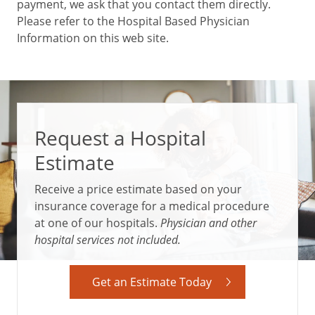
payment, we ask that you contact them directly.
Please refer to the Hospital Based Physician
Information on this web site.
Request a Hospital
Estimate
Receive a price estimate based on your
insurance coverage for a medical procedure
at one of our hospitals.
Physician and other
hospital services not included.
Get an Estimate Today