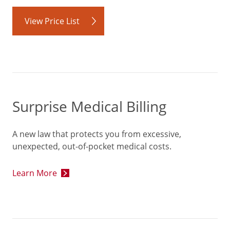
View Price List
Surprise Medical Billing
A new law that protects you from excessive,
unexpected, out-of-pocket medical costs.
Learn More