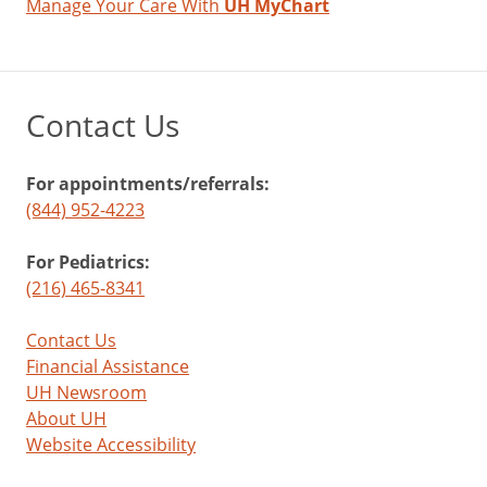
Manage Your Care With
UH MyChart
Contact Us
For appointments/referrals:
(844) 952-4223
For Pediatrics:
(216) 465-8341
Contact Us
Financial Assistance
UH Newsroom
About UH
Website Accessibility