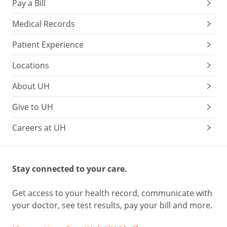
Pay a Bill
Medical Records
Patient Experience
Locations
About UH
Give to UH
Careers at UH
Stay connected to your care.
Get access to your health record, communicate with
your doctor, see test results, pay your bill and more.