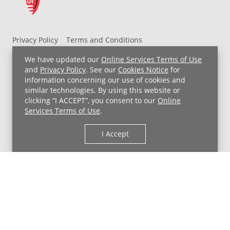
Privacy Policy
Terms and Conditions
UH MyChart Terms and Conditions
HIPAA Notice
We have updated our
Online Services Terms of Use
Non-Discrimination Notice
For Employees
and
Privacy Policy
. See our
Cookies Notice
for
information concerning our use of cookies and
Price Transparency
similar technologies. By using this website or
clicking “I ACCEPT”, you consent to our
Online
Copyright © 2026 University Hospitals
Services Terms of Use
.
I Accept