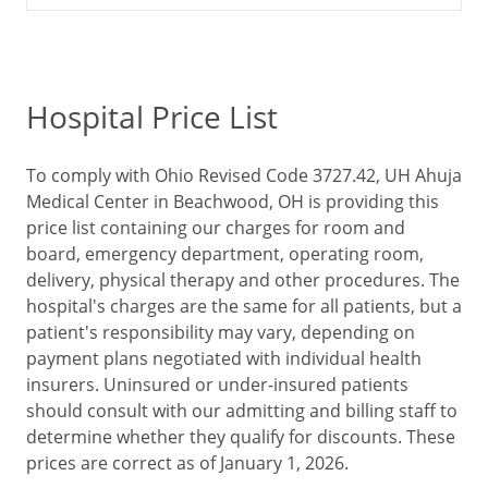
Hospital Price List
To comply with Ohio Revised Code 3727.42, UH Ahuja
Medical Center in Beachwood, OH is providing this
price list containing our charges for room and
board, emergency department, operating room,
delivery, physical therapy and other procedures. The
hospital's charges are the same for all patients, but a
patient's responsibility may vary, depending on
payment plans negotiated with individual health
insurers. Uninsured or under-insured patients
should consult with our admitting and billing staff to
determine whether they qualify for discounts. These
prices are correct as of January 1, 2026.