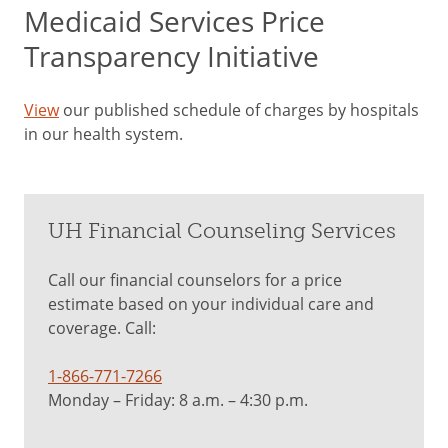
Medicaid Services Price
Transparency Initiative
View
our published schedule of charges by hospitals
in our health system.
UH Financial Counseling Services
Call our financial counselors for a price
estimate based on your individual care and
coverage. Call:
1-866-771-7266
Monday – Friday: 8 a.m. – 4:30 p.m.