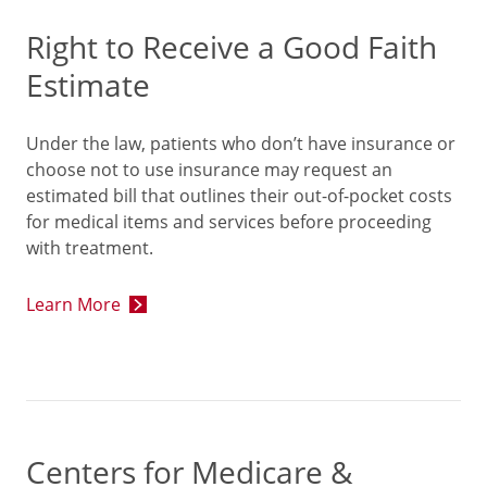
Right to Receive a Good Faith
Estimate
Under the law, patients who don’t have insurance or
choose not to use insurance may request an
estimated bill that outlines their out-of-pocket costs
for medical items and services before proceeding
with treatment.
Learn More
Centers for Medicare &