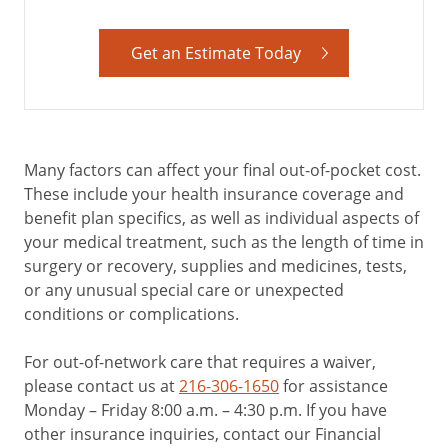
Get an Estimate Today
Many factors can affect your final out-of-pocket cost.
These include your health insurance coverage and
benefit plan specifics, as well as individual aspects of
your medical treatment, such as the length of time in
surgery or recovery, supplies and medicines, tests,
or any unusual special care or unexpected
conditions or complications.
For out-of-network care that requires a waiver,
please contact us at
216-306-1650
for assistance
Monday – Friday 8:00 a.m. – 4:30 p.m. If you have
other insurance inquiries, contact our Financial