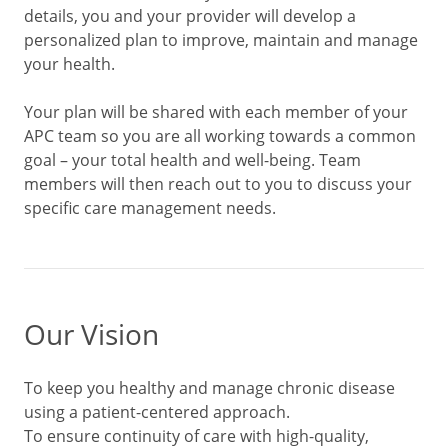
details, you and your provider will develop a
personalized plan to improve, maintain and manage
your health.
Your plan will be shared with each member of your
APC team so you are all working towards a common
goal – your total health and well-being. Team
members will then reach out to you to discuss your
specific care management needs.
Our Vision
To keep you healthy and manage chronic disease
using a patient-centered approach.
To ensure continuity of care with high-quality,