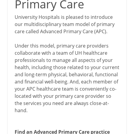
Primary Care
University Hospitals is pleased to introduce
our multidisciplinary team model of primary
care called Advanced Primary Care (APC).
Under this model, primary care providers
collaborate with a team of UH healthcare
professionals to manage all aspects of your
health, including those related to your current
and long-term physical, behavioral, functional
and financial well-being. And, each member of
your APC healthcare team is conveniently co-
located with your primary care provider so
the services you need are always close-at-
hand.
Find an Advanced Primary Care practice