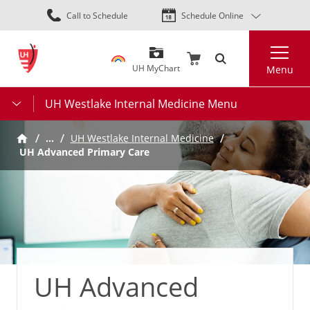
Skip
Call to Schedule
Schedule Online
to
main
Search
content
UH MyChart
Menu
UH Westlake Internal Medicine Menu
…
UH Westlake Internal Medicine
UH Advanced Primary Care
UH Advanced