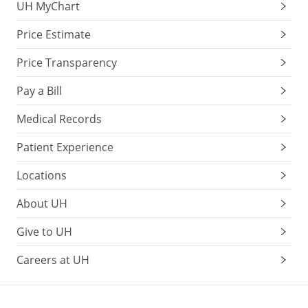
UH MyChart
Price Estimate
Price Transparency
Pay a Bill
Medical Records
Patient Experience
Locations
About UH
Give to UH
Careers at UH