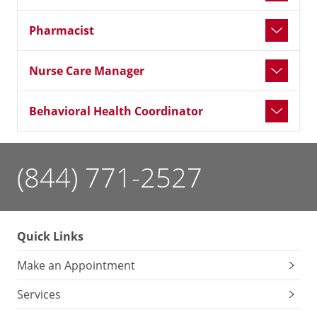
Pharmacist
Nurse Care Manager
Behavioral Health Coordinator
(844) 771-2527
Quick Links
Make an Appointment
Services