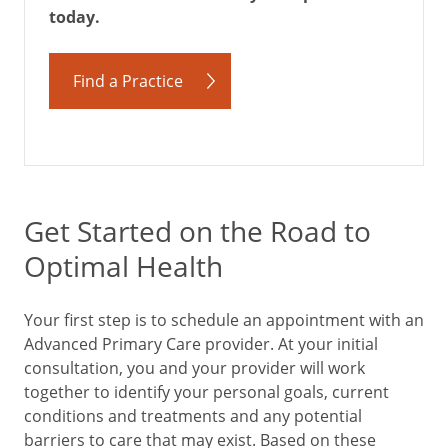
today.
Find a Practice
Get Started on the Road to
Optimal Health
Your first step is to schedule an appointment with an
Advanced Primary Care provider. At your initial
consultation, you and your provider will work
together to identify your personal goals, current
conditions and treatments and any potential
barriers to care that may exist. Based on these