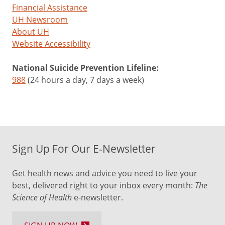
Financial Assistance
UH Newsroom
About UH
Website Accessibility
National Suicide Prevention Lifeline:
988
(24 hours a day, 7 days a week)
Sign Up For Our E-Newsletter
Get health news and advice you need to live your
best, delivered right to your inbox every month:
The
Science of Health
e-newsletter.