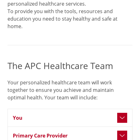
personalized healthcare services.
To provide you with the tools, resources and
education you need to stay healthy and safe at
home.
The APC Healthcare Team
Your personalized healthcare team will work
together to ensure you achieve and maintain
optimal health. Your team will include:
You
Primary Care Provider