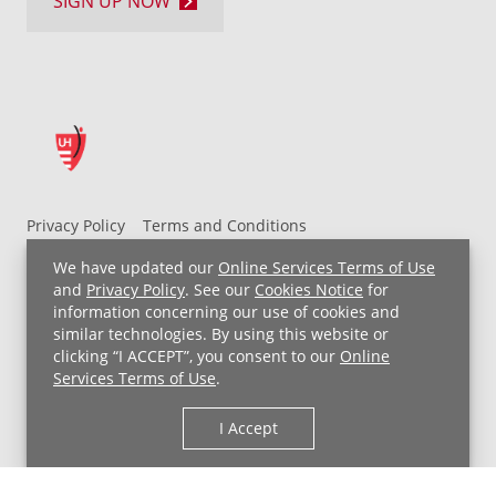
SIGN UP NOW
Privacy Policy
Terms and Conditions
UH MyChart Terms and Conditions
HIPAA Notice
We have updated our
Online Services Terms of Use
Non-Discrimination Notice
For Employees
and
Privacy Policy
. See our
Cookies Notice
for
information concerning our use of cookies and
Price Transparency
similar technologies. By using this website or
clicking “I ACCEPT”, you consent to our
Online
Copyright © 2026 University Hospitals
Services Terms of Use
.
I Accept