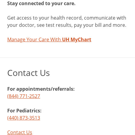
Stay connected to your care.
Get access to your health record, communicate with
your doctor, see test results, pay your bill and more.
Manage Your Care With
UH MyChart
Contact Us
For appointments/referrals:
(844) 771-2527
For Pediatrics:
(440) 873-3513
Contact Us