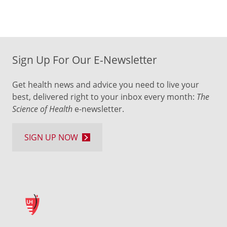
Sign Up For Our E-Newsletter
Get health news and advice you need to live your
best, delivered right to your inbox every month:
The
Science of Health
e-newsletter.
SIGN UP NOW