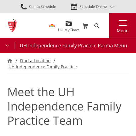
Skip
Call to Schedule
Schedule Online
to
main
Search
content
UH MyChart
Menu
UH Independence Family Practice Parma Menu
Find a Location
UH Independence Family Practice
Meet the UH
Independence Family
Practice Team