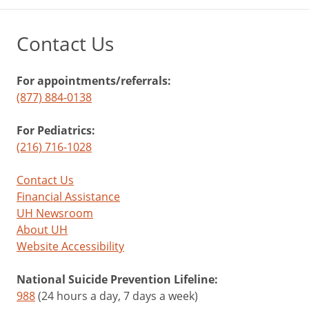
Contact Us
For appointments/referrals:
(877) 884-0138
For Pediatrics:
(216) 716-1028
Contact Us
Financial Assistance
UH Newsroom
About UH
Website Accessibility
National Suicide Prevention Lifeline:
988
(24 hours a day, 7 days a week)