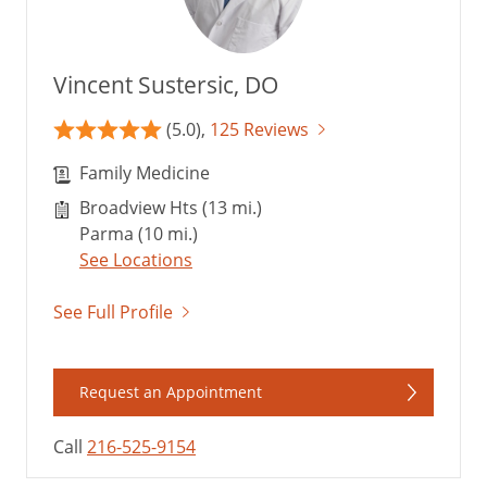
Vincent Sustersic, DO
(5.0),
125 Reviews
Family Medicine
Broadview Hts (13 mi.)
Parma (10 mi.)
See Locations
See Full Profile
Request an Appointment
Call
216-525-9154