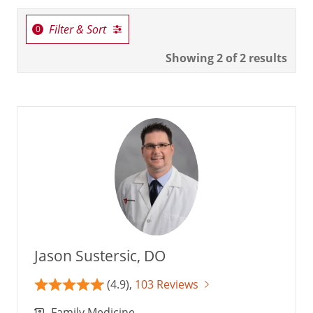
Filter & Sort
Showing
2
of 2 results
Jason Sustersic, DO
(4.9),
103 Reviews
Family Medicine