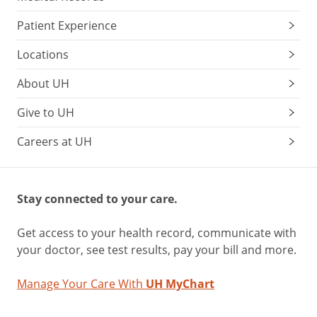
Patient Experience
Locations
About UH
Give to UH
Careers at UH
Stay connected to your care.
Get access to your health record, communicate with
your doctor, see test results, pay your bill and more.
Manage Your Care With
UH MyChart