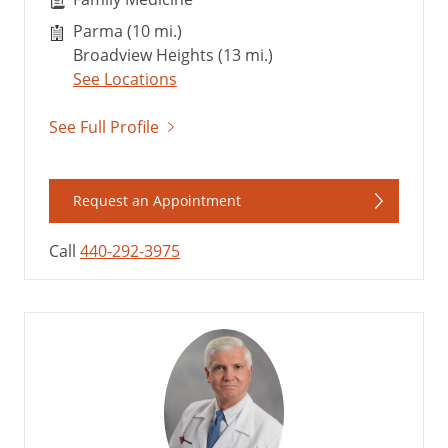
Parma (10 mi.)
Broadview Heights (13 mi.)
See Locations
See Full Profile
Request an Appointment
Call
440-292-3975