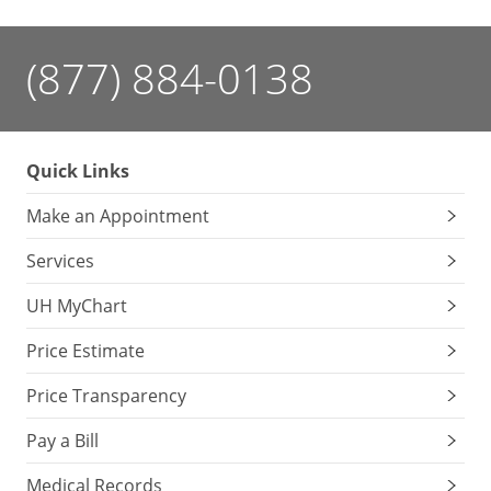
(877) 884-0138
Quick Links
Make an Appointment
Services
UH MyChart
Price Estimate
Price Transparency
Pay a Bill
Medical Records