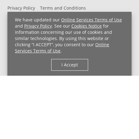
Privacy Policy
Terms and Conditions
UH MyChart Terms and Conditions
HIPAA Notice
We have updated our
Online Services Terms of Use
Non-Discrimination Notice
For Employees
and
Privacy Policy
. See our
Cookies Notice
for
information concerning our use of cookies and
Price Transparency
similar technologies. By using this website or
clicking “I ACCEPT”, you consent to our
Online
Copyright © 2026 University Hospitals
Services Terms of Use
.
I Accept
Back to Top