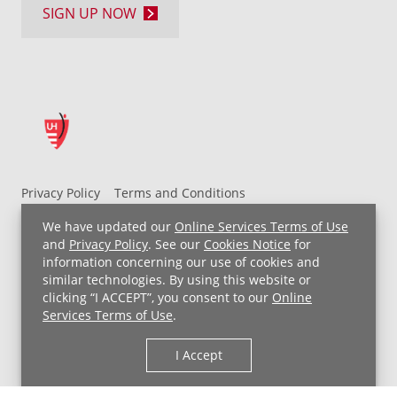
SIGN UP NOW
Privacy Policy
Terms and Conditions
UH MyChart Terms and Conditions
HIPAA Notice
We have updated our
Online Services Terms of Use
Non-Discrimination Notice
For Employees
and
Privacy Policy
. See our
Cookies Notice
for
information concerning our use of cookies and
Price Transparency
similar technologies. By using this website or
clicking “I ACCEPT”, you consent to our
Online
Copyright © 2026 University Hospitals
Services Terms of Use
.
I Accept