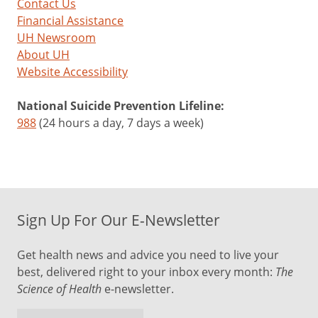
Contact Us
Financial Assistance
UH Newsroom
About UH
Website Accessibility
National Suicide Prevention Lifeline:
988
(24 hours a day, 7 days a week)
Sign Up For Our E-Newsletter
Get health news and advice you need to live your
best, delivered right to your inbox every month:
The
Science of Health
e-newsletter.