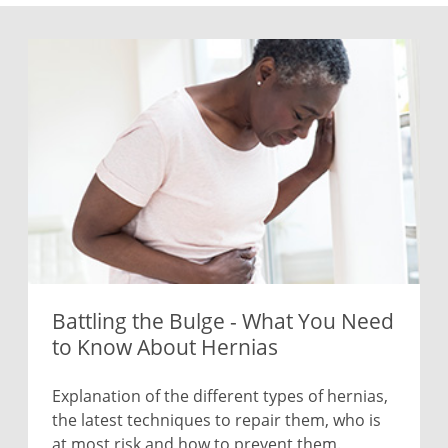
Battling the Bulge - What You Need
to Know About Hernias
Explanation of the different types of hernias,
the latest techniques to repair them, who is
at most risk and how to prevent them.