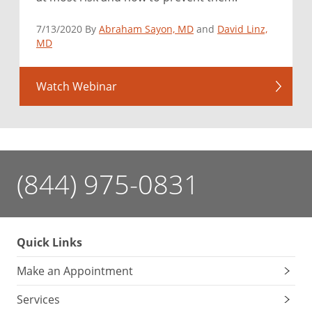
7/13/2020 By
Abraham Sayon, MD
and
David Linz,
MD
Watch Webinar
(844) 975-0831
Quick Links
Make an Appointment
Services