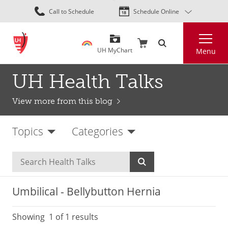
Skip
Call to Schedule
Schedule Online
to
main
Search
content
UH MyChart
Menu
UH Health Talks
View more from this blog
Topics
Categories
Umbilical - Bellybutton Hernia
Showing
1
of 1 results