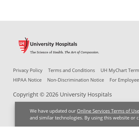
Privacy Policy
Terms and Conditions
UH MyChart Terms
HIPAA Notice
Non-Discrimination Notice
For Employee
Copyright © 2026 University Hospitals
We have updated our
Online Services Terms of Us
and similar technologies. By using this website or 