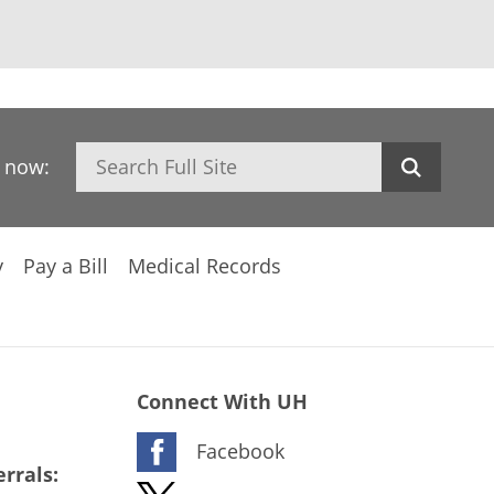
Search
h now:
y
Pay a Bill
Medical Records
Connect With UH
Facebook
rrals: