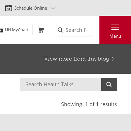
Schedule Online
Search
UH MyChart
Menu
View more from this blog
Showing
1
of 1 results