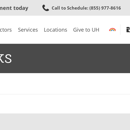
Skip
ment today
Call to Schedule
: (855) 977-8616
to
main
content
ctors
Services
Locations
Give to UH
ks