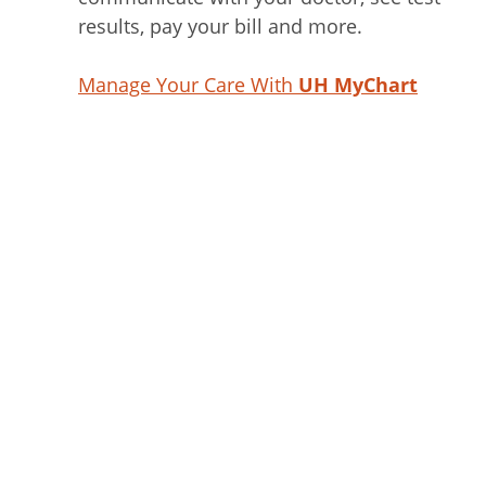
results, pay your bill and more.
Manage Your Care With
UH MyChart