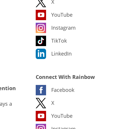
X
YouTube
Instagram
TikTok
LinkedIn
Connect With Rainbow
ention
Facebook
X
ays a
YouTube
Instagram