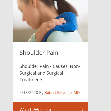
Shoulder Pain
Shoulder Pain - Causes, Non-
Surgical and Surgical
Treatments
5/18/2020 By
Robert Gillespie, MD
Watch Webinar