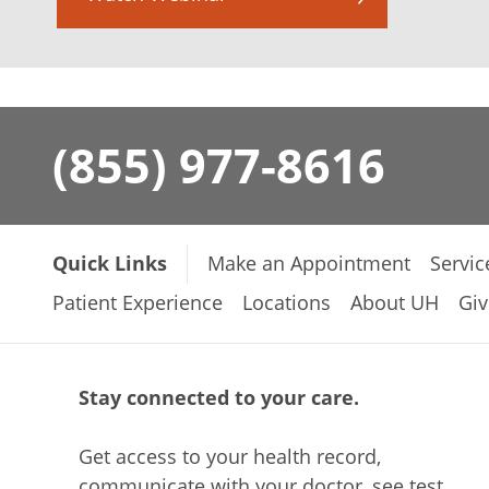
(855) 977-8616
Quick Links
Make an Appointment
Servic
Patient Experience
Locations
About UH
Giv
Stay connected to your care.
Get access to your health record,
communicate with your doctor, see test