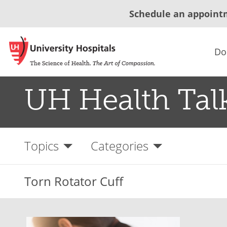
Schedule an appoint
Do
UH Health Tal
Topics
Categories
Torn Rotator Cuff