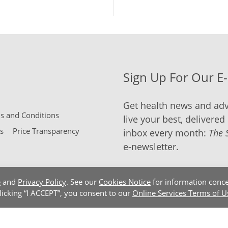
Sign Up For Our E
Get health news and adv
 and Conditions
live your best, delivered 
s
Price Transparency
inbox every month:
The 
e-newsletter.
e
and
Privacy Policy
. See our
Cookies Notice
for information conce
clicking “I ACCEPT”, you consent to our
Online Services Terms of U