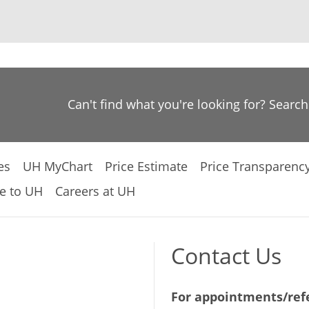
Can't find what you're looking for? Searc
es
UH MyChart
Price Estimate
Price Transparenc
e to UH
Careers at UH
Contact Us
For appointments/refe