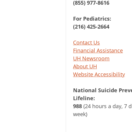
(855) 977-8616
For Pediatrics:
(216) 425-2664
Contact Us
Financial Assistance
UH Newsroom
About UH
Website Accessibility
National Suicide Prev
Lifeline:
988
(24 hours a day, 7 d
week)