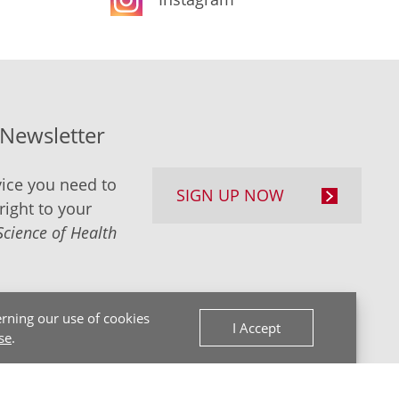
-Newsletter
ice you need to
SIGN UP NOW
right to your
Science of Health
rning our use of cookies
I Accept
se
.