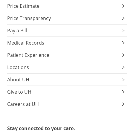
Price Estimate
Price Transparency
Pay a Bill
Medical Records
Patient Experience
Locations
About UH
Give to UH
Careers at UH
Stay connected to your care.