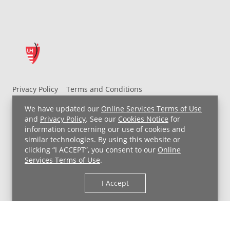
Privacy Policy
Terms and Conditions
UH MyChart Terms and Conditions
HIPAA Notice
We have updated our
Online Services Terms of Use
Non-Discrimination Notice
For Employees
and
Privacy Policy
. See our
Cookies Notice
for
information concerning our use of cookies and
Price Transparency
similar technologies. By using this website or
clicking “I ACCEPT”, you consent to our
Online
Copyright © 2026 University Hospitals
Services Terms of Use
.
I Accept