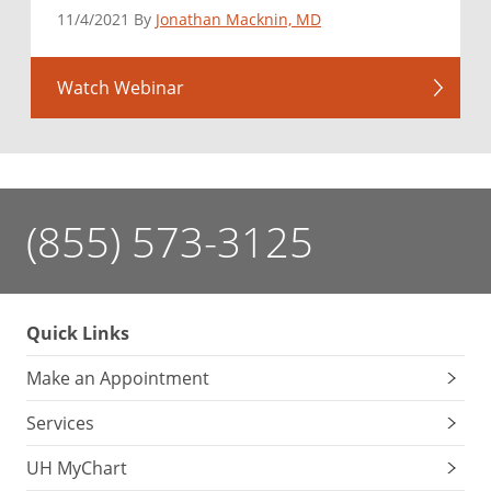
11/4/2021 By
Jonathan Macknin, MD
Watch Webinar
(855) 573-3125
Quick Links
Make an Appointment
Services
UH MyChart