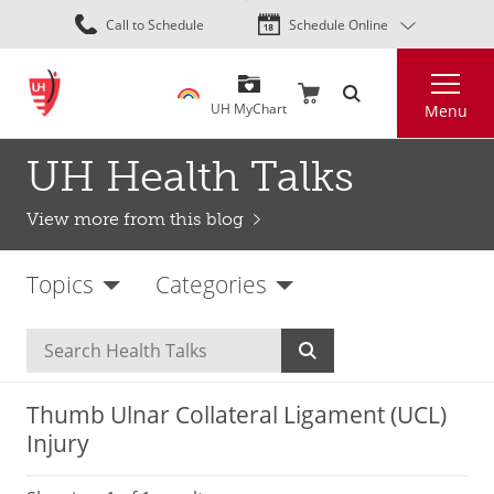
Skip
Call to Schedule
Schedule Online
to
main
Search
content
UH MyChart
Menu
UH Health Talks
View more from this blog
Topics
Categories
Thumb Ulnar Collateral Ligament (UCL)
Injury