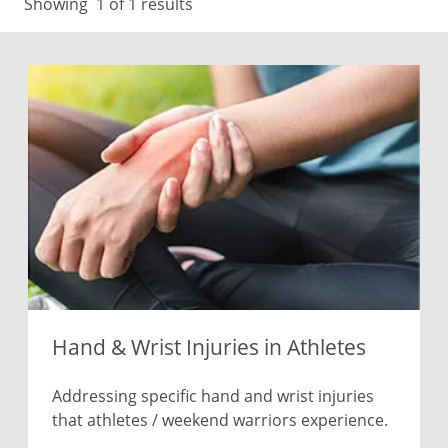
Showing
1
of 1 results
Hand & Wrist Injuries in Athletes
Addressing specific hand and wrist injuries
that athletes / weekend warriors experience.