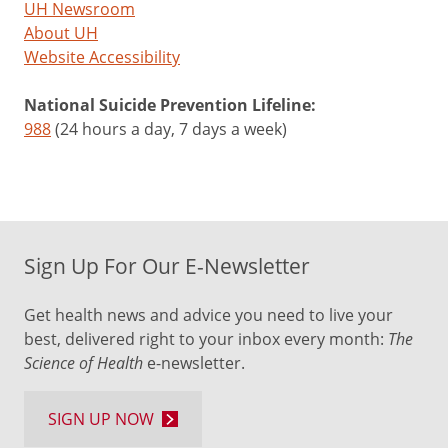
UH Newsroom
About UH
Website Accessibility
National Suicide Prevention Lifeline:
988
(24 hours a day, 7 days a week)
Sign Up For Our E-Newsletter
Get health news and advice you need to live your
best, delivered right to your inbox every month:
The
Science of Health
e-newsletter.
SIGN UP NOW