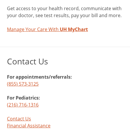
Get access to your health record, communicate with
your doctor, see test results, pay your bill and more.
Manage Your Care With
UH MyChart
Contact Us
For appointments/referrals:
(855) 573-3125
For Pediatrics:
(216) 716-1316
Contact Us
Financial Assistance