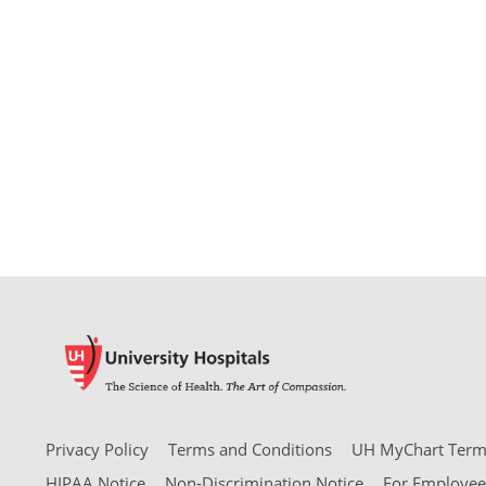
Privacy Policy
Terms and Conditions
UH MyChart Terms
HIPAA Notice
Non-Discrimination Notice
For Employee