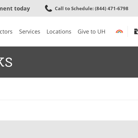
Skip
ment today
Call to Schedule
: (844) 471-6798
to
main
content
ctors
Services
Locations
Give to UH
ks