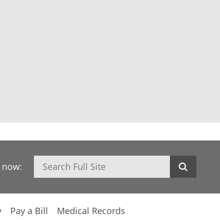
Search
h now:
y
Pay a Bill
Medical Records