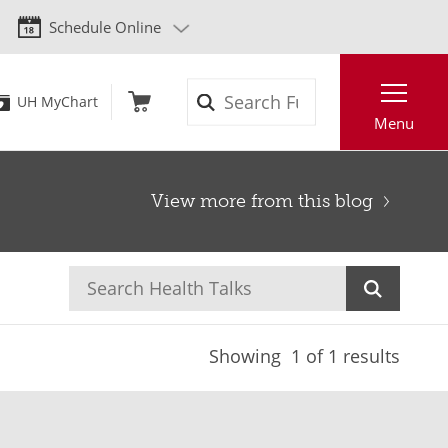
Schedule Online
Search
UH MyChart
Menu
View more from this blog
Showing
1
of 1 results