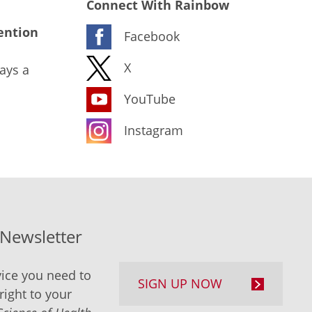
Connect With Rainbow
ention
Facebook
X
ays a
YouTube
Instagram
-Newsletter
ice you need to
SIGN UP NOW
right to your