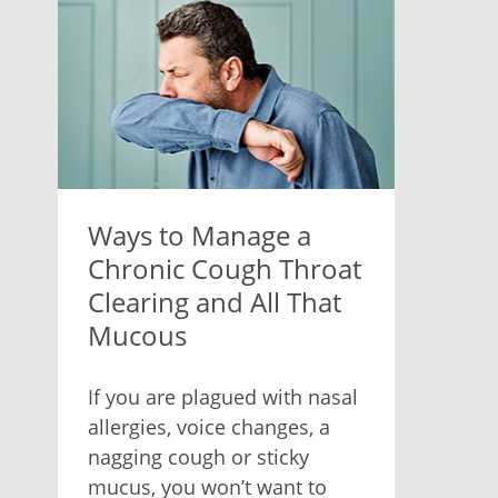
Ways to Manage a
Chronic Cough Throat
Clearing and All That
Mucous
If you are plagued with nasal
allergies, voice changes, a
nagging cough or sticky
mucus, you won’t want to