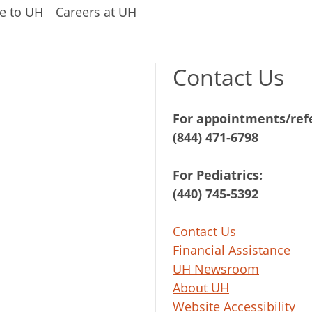
e to UH
Careers at UH
Contact Us
For appointments/refe
(844) 471-6798
For Pediatrics:
(440) 745-5392
Contact Us
Financial Assistance
UH Newsroom
About UH
Website Accessibility