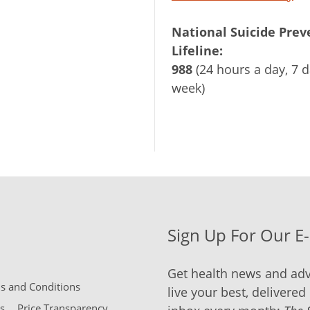
National Suicide Prev
Lifeline:
988
(24 hours a day, 7 d
week)
Sign Up For Our E
Get health news and adv
 and Conditions
live your best, delivered 
s
Price Transparency