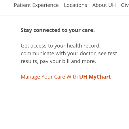
Patient Experience
Locations
About UH
Giv
Stay connected to your care.
Get access to your health record,
communicate with your doctor, see test
results, pay your bill and more.
Manage Your Care With
UH MyChart