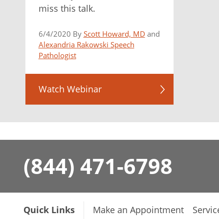
miss this talk.
6/4/2020 By
Scott Howard, MD
and
Alexandria Rakowski Speech
Pathologist
Watch Webinar
(844) 471-6798
Quick Links
Make an Appointment
Servic