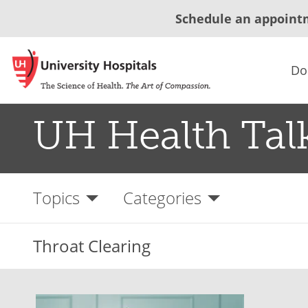
Schedule an appoint
Do
UH Health Tal
Topics
Categories
Throat Clearing