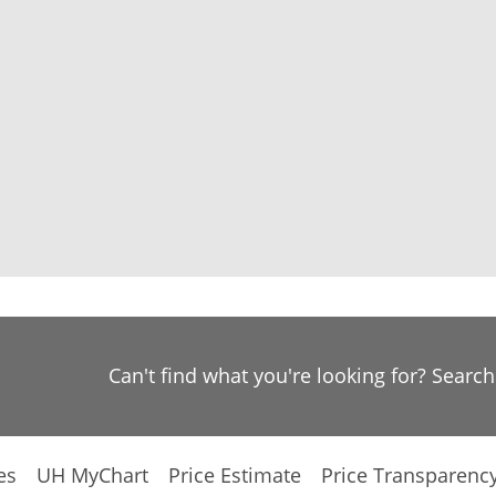
Can't find what you're looking for? Searc
es
UH MyChart
Price Estimate
Price Transparenc