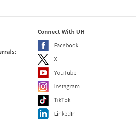
Connect With UH
Facebook
rrals:
X
YouTube
Instagram
TikTok
LinkedIn