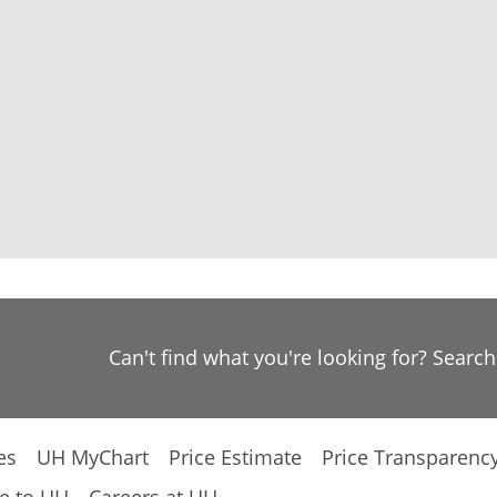
Can't find what you're looking for? Searc
es
UH MyChart
Price Estimate
Price Transparenc