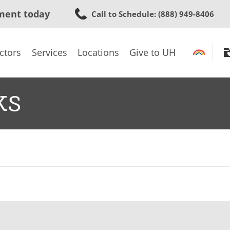
Skip
ment today
Call to Schedule
: (888) 949-8406
to
main
content
ctors
Services
Locations
Give to UH
ks