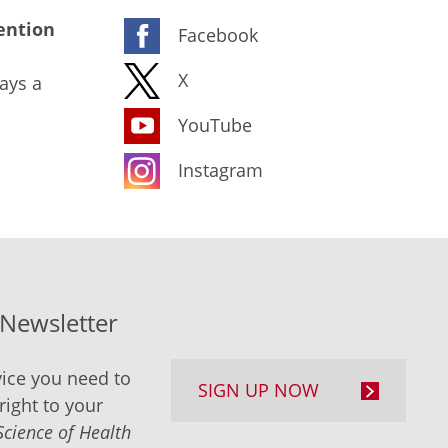
ention
Facebook
X
ays a
YouTube
Instagram
-Newsletter
ice you need to
SIGN UP NOW
right to your
Science of Health