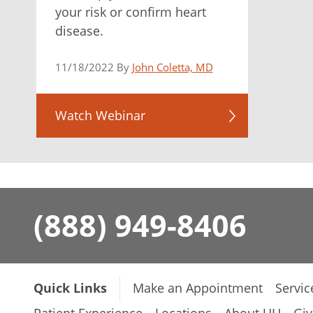
your risk or confirm heart
disease.
11/18/2022 By
John Coletta, MD
Watch Webinar
(888) 949-8406
Quick Links
Make an Appointment
Servic