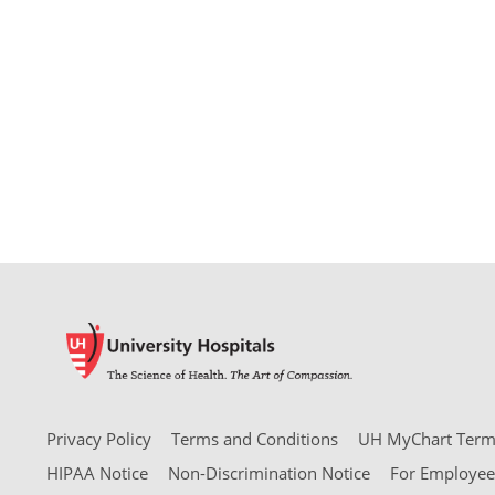
Privacy Policy
Terms and Conditions
UH MyChart Terms
HIPAA Notice
Non-Discrimination Notice
For Employee