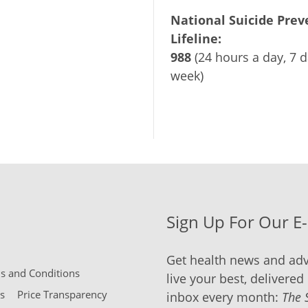
National Suicide Prev
Lifeline:
988
(24 hours a day, 7 d
week)
Sign Up For Our E
Get health news and adv
 and Conditions
live your best, delivered 
s
Price Transparency
inbox every month:
The 