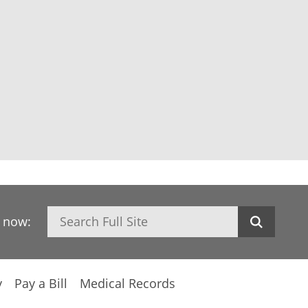
Search
h now:
y
Pay a Bill
Medical Records