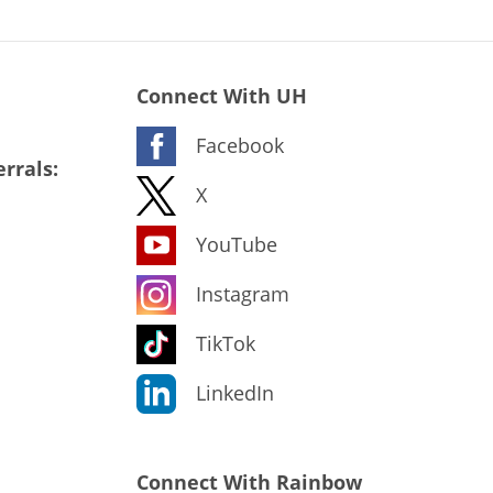
Connect With UH
Facebook
rrals:
X
YouTube
Instagram
TikTok
LinkedIn
Connect With Rainbow