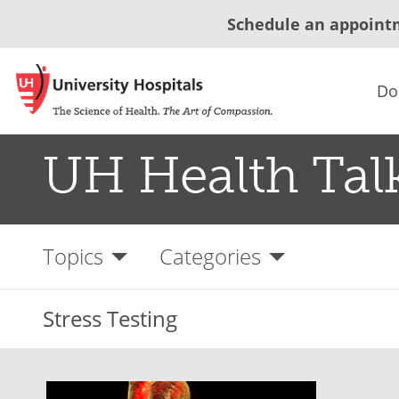
Schedule an appoint
Do
UH Health Tal
Topics
Categories
Stress Testing