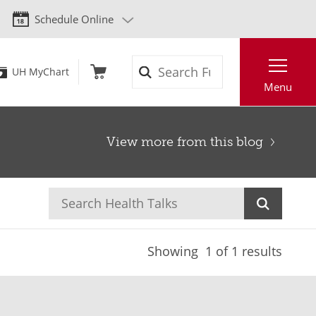
Schedule Online
Search
UH MyChart
Menu
View more from this blog
Showing
1
of 1 results