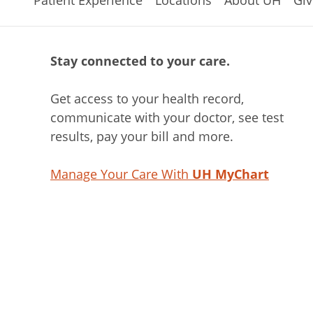
Patient Experience
Locations
About UH
Giv
Stay connected to your care.
Get access to your health record,
communicate with your doctor, see test
results, pay your bill and more.
Manage Your Care With
UH MyChart