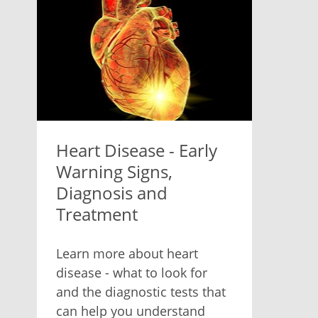
Heart Disease - Early
Warning Signs,
Diagnosis and
Treatment
Learn more about heart
disease - what to look for
and the diagnostic tests that
can help you understand