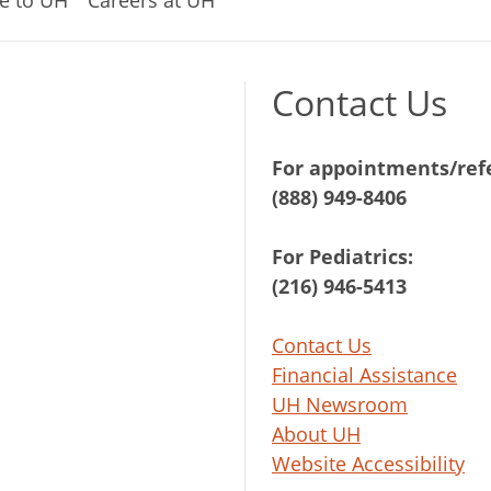
e to UH
Careers at UH
Contact Us
For appointments/refe
(888) 949-8406
For Pediatrics:
(216) 946-5413
Contact Us
Financial Assistance
UH Newsroom
About UH
Website Accessibility