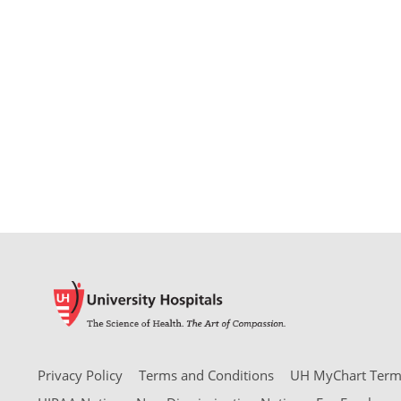
Privacy Policy
Terms and Conditions
UH MyChart Terms