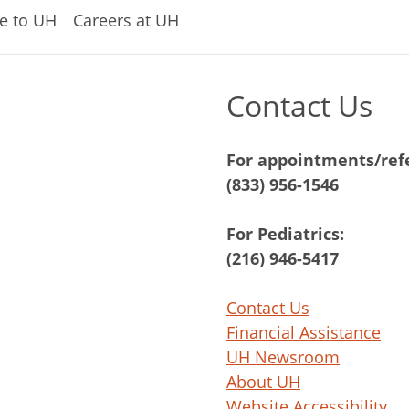
e to UH
Careers at UH
Contact Us
For appointments/refe
(833) 956-1546
For Pediatrics:
(216) 946-5417
Contact Us
Financial Assistance
UH Newsroom
About UH
Website Accessibility