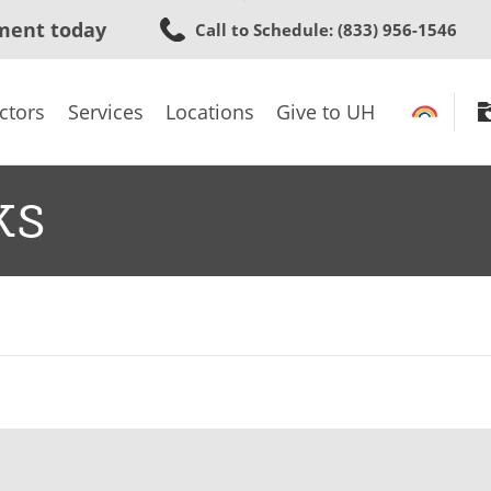
Skip
ment today
Call to Schedule
: (833) 956-1546
to
main
content
ctors
Services
Locations
Give to UH
ks