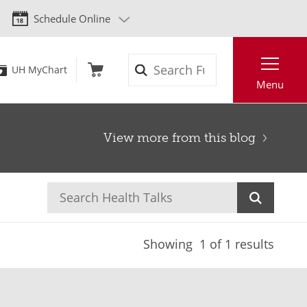
Schedule Online
Search
UH MyChart
Menu
View more from this blog
Showing
1
of 1 results