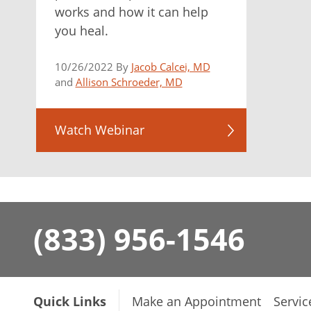
works and how it can help
you heal.
10/26/2022 By
Jacob Calcei, MD
and
Allison Schroeder, MD
Watch Webinar
(833) 956-1546
Quick Links
Make an Appointment
Servic