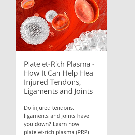
Platelet-Rich Plasma -
How It Can Help Heal
Injured Tendons,
Ligaments and Joints
Do injured tendons,
ligaments and joints have
you down? Learn how
platelet-rich plasma (PRP)