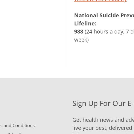
National Suicide Prev
Lifeline:
988
(24 hours a day, 7 d
week)
Sign Up For Our E
Get health news and adv
 and Conditions
live your best, delivered 