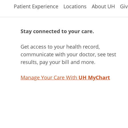
Patient Experience
Locations
About UH
Giv
Stay connected to your care.
Get access to your health record,
communicate with your doctor, see test
results, pay your bill and more.
Manage Your Care With
UH MyChart