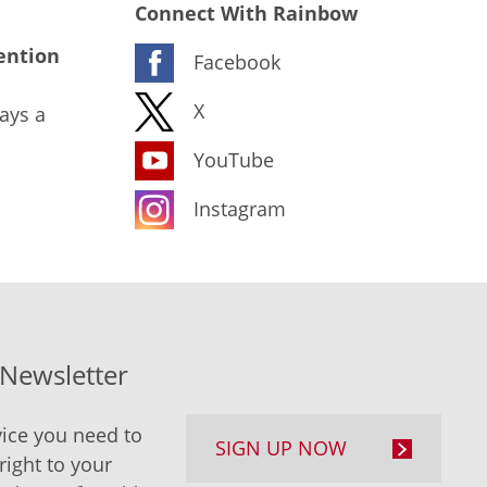
Connect With Rainbow
ention
Facebook
X
ays a
YouTube
Instagram
-Newsletter
ice you need to
SIGN UP NOW
right to your