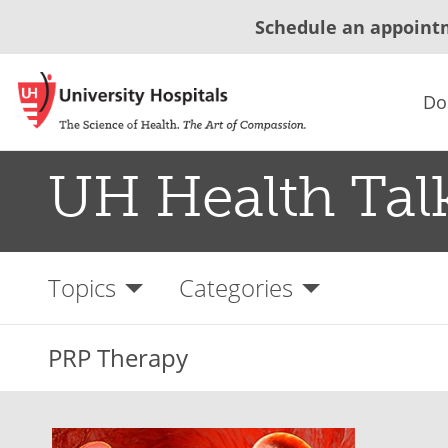
Schedule an appoint
Do
UH Health Tal
Topics
Categories
PRP Therapy