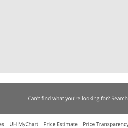
Can't find what you're looking for? Searc
es
UH MyChart
Price Estimate
Price Transparenc