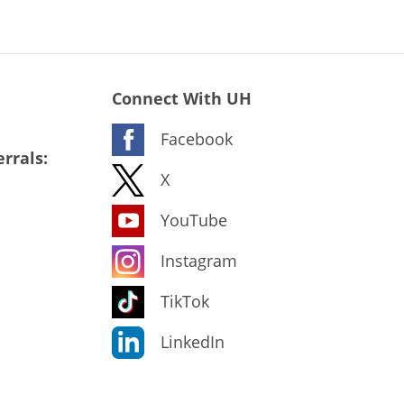
Connect With UH
Facebook
rrals:
X
YouTube
Instagram
TikTok
LinkedIn