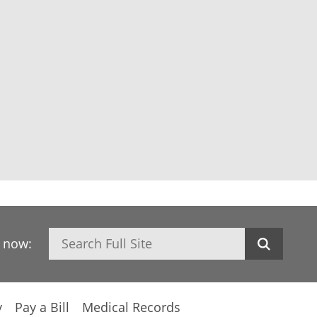
Search
h now:
y
Pay a Bill
Medical Records