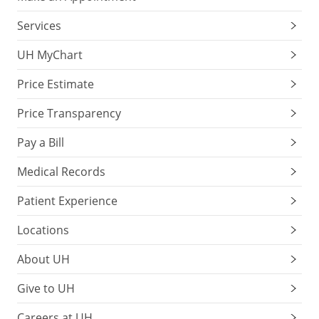
Services
UH MyChart
Price Estimate
Price Transparency
Pay a Bill
Medical Records
Patient Experience
Locations
About UH
Give to UH
Careers at UH