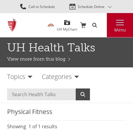
Skip
Call to Schedule
Schedule Online
to
main
Search
content
UH MyChart
Menu
UH Health Talks
View more from this blog
Topics
Categories
Physical Fitness
Showing
1
of 1 results