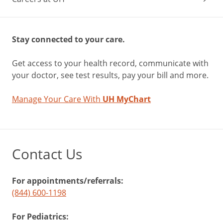
Stay connected to your care.
Get access to your health record, communicate with
your doctor, see test results, pay your bill and more.
Manage Your Care With
UH MyChart
Contact Us
For appointments/referrals:
(844) 600-1198
For Pediatrics: