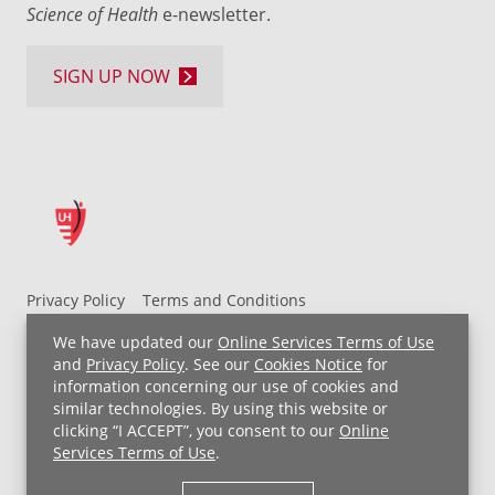
Science of Health
e-newsletter.
SIGN UP NOW
Privacy Policy
Terms and Conditions
UH MyChart Terms and Conditions
HIPAA Notice
We have updated our
Online Services Terms of Use
Non-Discrimination Notice
For Employees
and
Privacy Policy
. See our
Cookies Notice
for
information concerning our use of cookies and
Price Transparency
similar technologies. By using this website or
clicking “I ACCEPT”, you consent to our
Online
Copyright © 2026 University Hospitals
Services Terms of Use
.