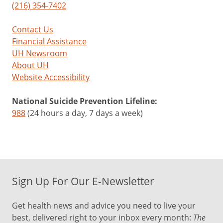
(216) 354-7402
Contact Us
Financial Assistance
UH Newsroom
About UH
Website Accessibility
National Suicide Prevention Lifeline:
988
(24 hours a day, 7 days a week)
Sign Up For Our E-Newsletter
Get health news and advice you need to live your
best, delivered right to your inbox every month:
The