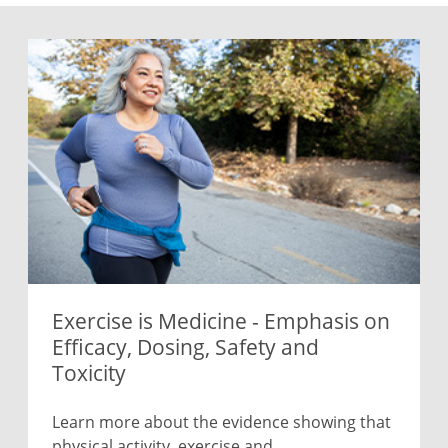
Exercise is Medicine - Emphasis on
Efficacy, Dosing, Safety and
Toxicity
Learn more about the evidence showing that
physical activity, exercise and