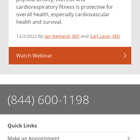
cardiorespiratory fitness is protective for
overall health, especially cardiovascular
health and survival.
12/2/2022 By
Ian Neeland, MD
and
Carl Lavie, MD
Watch Webinar
(844) 600-1198
Quick Links
Make an Appointment