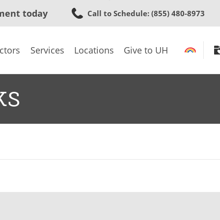
Skip
ment today
Call to Schedule
: (855) 480-8973
to
main
content
ctors
Services
Locations
Give to UH
ks