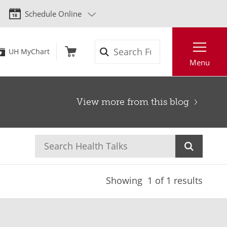
Schedule Online
Search
UH MyChart
Menu
View more from this blog
Showing
1
of 1 results