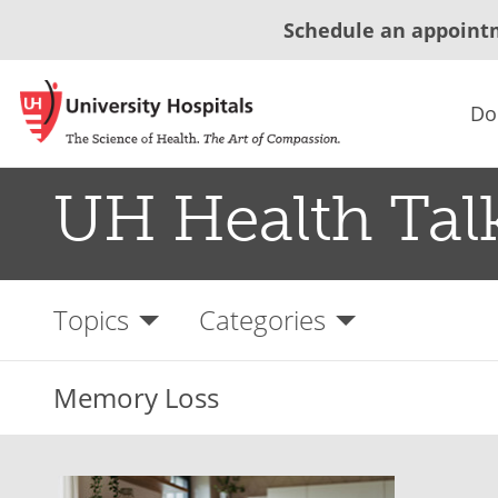
Schedule an appoint
Do
UH Health Tal
Topics
Categories
Memory Loss