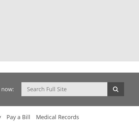
Search
h now:
y
Pay a Bill
Medical Records