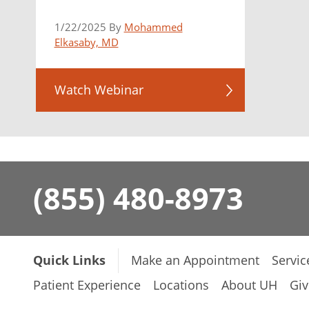
1/22/2025 By
Mohammed
Elkasaby, MD
Watch Webinar
(855) 480-8973
Quick Links
Make an Appointment
Servic
Patient Experience
Locations
About UH
Giv