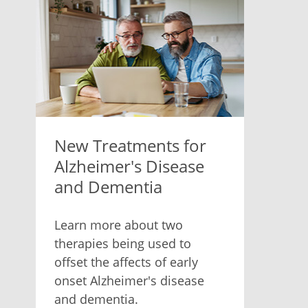
New Treatments for
Alzheimer's Disease
and Dementia
Learn more about two
therapies being used to
offset the affects of early
onset Alzheimer's disease
and dementia.