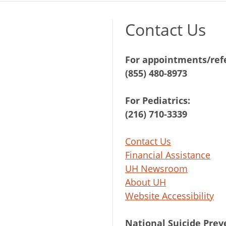
Contact Us
For appointments/refe
(855) 480-8973
For Pediatrics:
(216) 710-3339
Contact Us
Financial Assistance
UH Newsroom
About UH
Website Accessibility
National Suicide Prev