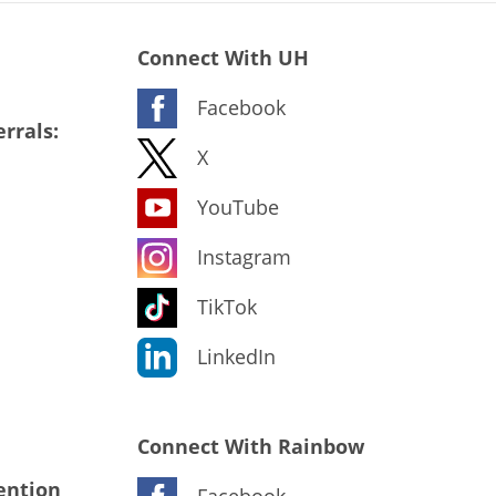
Connect With UH
Facebook
rrals:
X
YouTube
Instagram
TikTok
LinkedIn
Connect With Rainbow
ention
Facebook