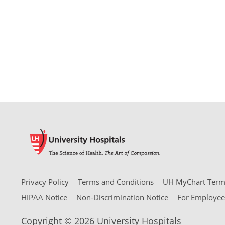
Privacy Policy
Terms and Conditions
UH MyChart Terms
HIPAA Notice
Non-Discrimination Notice
For Employee
Copyright © 2026 University Hospitals