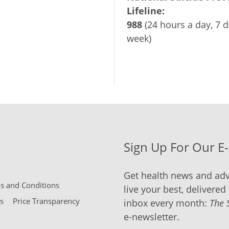
Lifeline:
988
(24 hours a day, 7 d
week)
Sign Up For Our E
Get health news and adv
 and Conditions
live your best, delivered 
s
Price Transparency
inbox every month:
The 
e-newsletter.