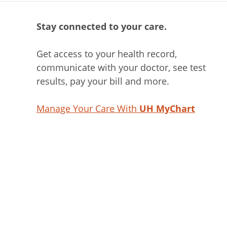
Stay connected to your care.
Get access to your health record,
communicate with your doctor, see test
results, pay your bill and more.
Manage Your Care With
UH MyChart