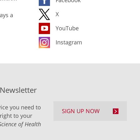
X
ays a
YouTube
Instagram
-Newsletter
ice you need to
SIGN UP NOW
right to your
Science of Health