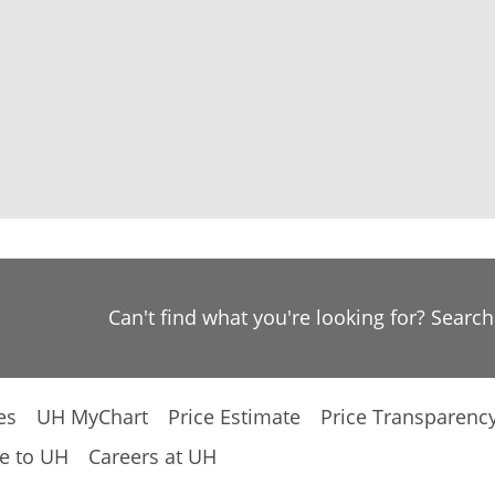
Can't find what you're looking for? Searc
es
UH MyChart
Price Estimate
Price Transparenc
e to UH
Careers at UH