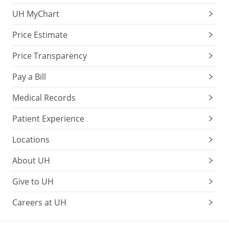
UH MyChart
Price Estimate
Price Transparency
Pay a Bill
Medical Records
Patient Experience
Locations
About UH
Give to UH
Careers at UH