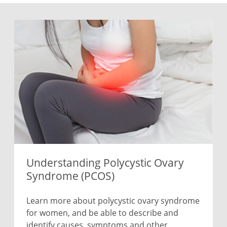
Understanding Polycystic Ovary
Syndrome (PCOS)
Learn more about polycystic ovary syndrome
for women, and be able to describe and
identify causes, symptoms and other