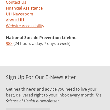
Contact Us
Financial Assistance
UH Newsroom
About UH
Website Accessibility
National Suicide Prevention Lifeline:
988
(24 hours a day, 7 days a week)
Sign Up For Our E-Newsletter
Get health news and advice you need to live your
best, delivered right to your inbox every month:
The
Science of Health
e-newsletter.