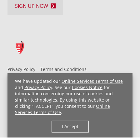
SIGN UP NOW
Privacy Policy
Terms and Conditions
UH MyChart Terms and Conditions
HIPAA Notice
We have updated our
Online Services Terms of Use
Non-Discrimination Notice
For Employees
and
Privacy Policy
. See our
Cookies Notice
for
information concerning our use of cookies and
Price Transparency
similar technologies. By using this website or
clicking “I ACCEPT”, you consent to our
Online
Copyright © 2026 University Hospitals
Services Terms of Use
.
I Accept