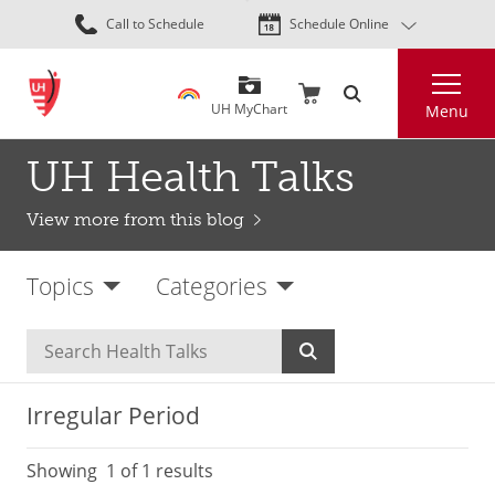
Skip
Call to Schedule
Schedule Online
to
main
Search
content
UH MyChart
Menu
UH Health Talks
View more from this blog
Topics
Categories
Irregular Period
Showing
1
of 1 results