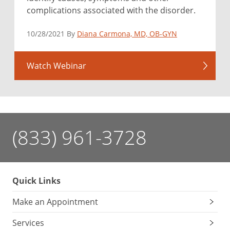
complications associated with the disorder.
10/28/2021 By
Diana Carmona, MD, OB-GYN
Watch Webinar
(833) 961-3728
Quick Links
Make an Appointment
Services