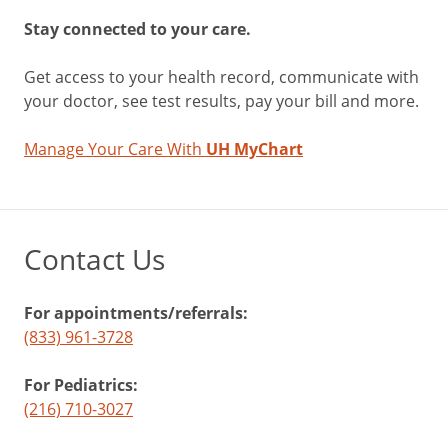
Stay connected to your care.
Get access to your health record, communicate with
your doctor, see test results, pay your bill and more.
Manage Your Care With
UH MyChart
Contact Us
For appointments/referrals:
(833) 961-3728
For Pediatrics:
(216) 710-3027