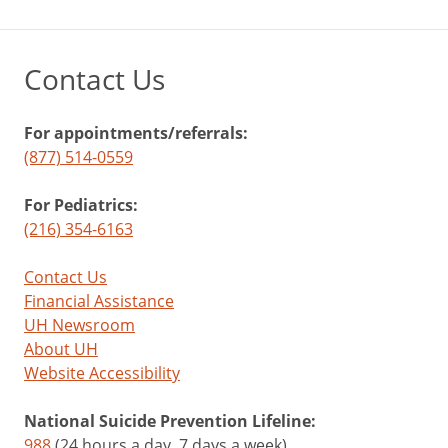
Contact Us
For appointments/referrals:
(877) 514-0559
For Pediatrics:
(216) 354-6163
Contact Us
Financial Assistance
UH Newsroom
About UH
Website Accessibility
National Suicide Prevention Lifeline:
988
(24 hours a day, 7 days a week)