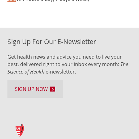
Sign Up For Our E-Newsletter
Get health news and advice you need to live your
best, delivered right to your inbox every month:
The
Science of Health
e-newsletter.
SIGN UP NOW