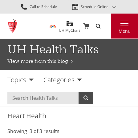
Skip
Call to Schedule
Schedule Online
to
main
Search
content
UH MyChart
Menu
UH Health Talks
View more from this blog
Topics
Categories
Heart Health
Showing
3
of 3 results