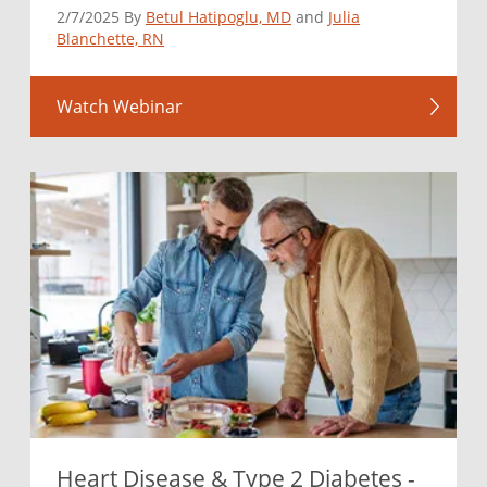
2/7/2025 By
Betul Hatipoglu, MD
and
Julia
Blanchette, RN
Watch Webinar
Heart Disease & Type 2 Diabetes -