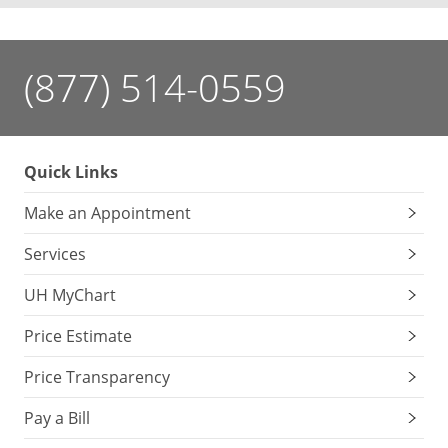
(877) 514-0559
Quick Links
Make an Appointment
Services
UH MyChart
Price Estimate
Price Transparency
Pay a Bill