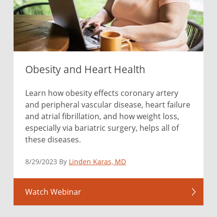
Obesity and Heart Health
Learn how obesity effects coronary artery
and peripheral vascular disease, heart failure
and atrial fibrillation, and how weight loss,
especially via bariatric surgery, helps all of
these diseases.
8/29/2023 By
Linden Karas, MD
Watch Webinar