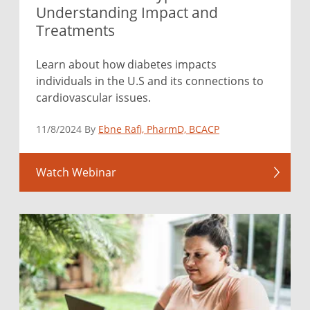
Understanding Impact and
Treatments
Learn about how diabetes impacts
individuals in the U.S and its connections to
cardiovascular issues.
11/8/2024 By
Ebne Rafi, PharmD, BCACP
Watch Webinar