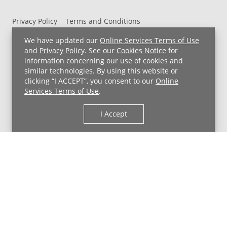
Privacy Policy
Terms and Conditions
UH MyChart Terms and Conditions
HIPAA Notice
We have updated our
Online Services Terms of Use
Non-Discrimination Notice
For Employees
and
Privacy Policy
. See our
Cookies Notice
for
information concerning our use of cookies and
Price Transparency
similar technologies. By using this website or
clicking “I ACCEPT”, you consent to our
Online
Copyright © 2026 University Hospitals
Services Terms of Use
.
I Accept