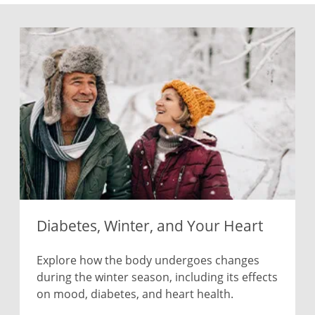
Diabetes, Winter, and Your Heart
Explore how the body undergoes changes
during the winter season, including its effects
on mood, diabetes, and heart health.