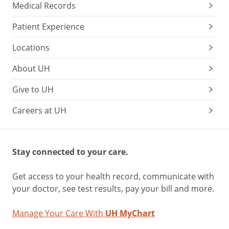
Medical Records
Patient Experience
Locations
About UH
Give to UH
Careers at UH
Stay connected to your care.
Get access to your health record, communicate with
your doctor, see test results, pay your bill and more.
Manage Your Care With
UH MyChart