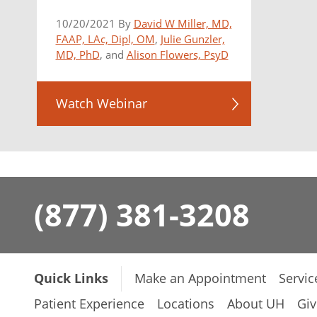
10/20/2021 By
David W Miller, MD,
FAAP, LAc, Dipl, OM
,
Julie Gunzler,
MD, PhD
, and
Alison Flowers, PsyD
Watch Webinar
(877) 381-3208
Quick Links
Make an Appointment
Servic
Patient Experience
Locations
About UH
Giv