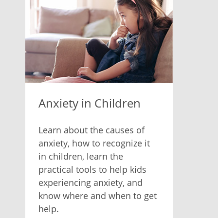
Anxiety in Children
Learn about the causes of
anxiety, how to recognize it
in children, learn the
practical tools to help kids
experiencing anxiety, and
know where and when to get
help.