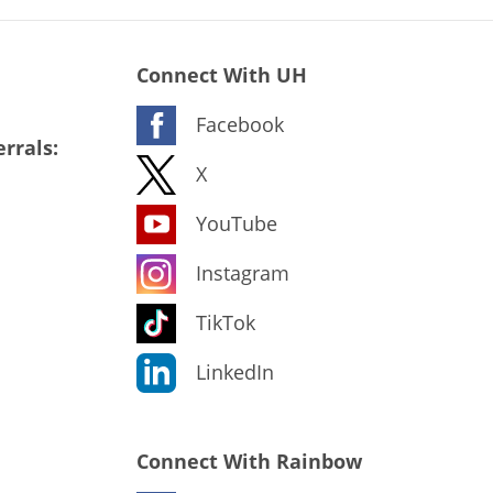
Connect With UH
Facebook
rrals:
X
YouTube
Instagram
TikTok
LinkedIn
Connect With Rainbow