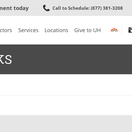
Skip
ment today
Call to Schedule
: (877) 381-3208
to
main
content
ctors
Services
Locations
Give to UH
ks