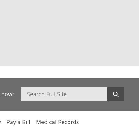
Search
h now:
y
Pay a Bill
Medical Records