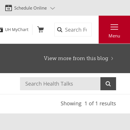
Schedule Online
Search
UH MyChart
Menu
View more from this blog
Showing
1
of 1 results