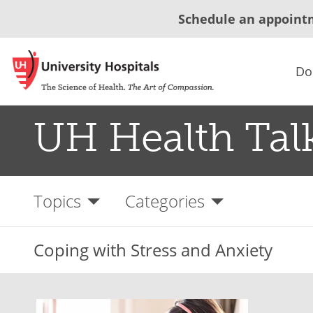
Schedule an appoint
Do
UH Health Tal
Topics
Categories
Coping with Stress and Anxiety