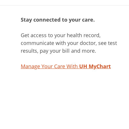
Stay connected to your care.
Get access to your health record,
communicate with your doctor, see test
results, pay your bill and more.
Manage Your Care With
UH MyChart