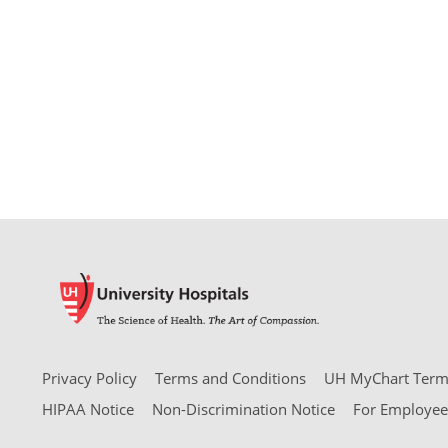
Privacy Policy
Terms and Conditions
UH MyChart Terms
HIPAA Notice
Non-Discrimination Notice
For Employee