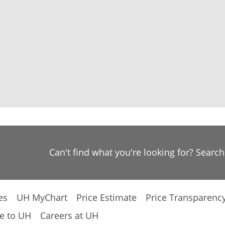
Can't find what you're looking for? Searc
es
UH MyChart
Price Estimate
Price Transparenc
e to UH
Careers at UH