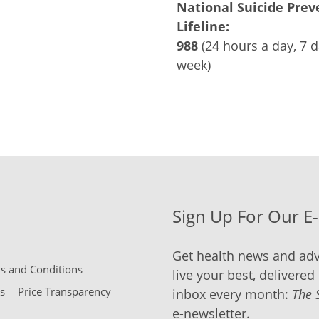
National Suicide Prev
Lifeline:
988
(24 hours a day, 7 d
week)
Sign Up For Our E
Get health news and adv
 and Conditions
live your best, delivered 
s
Price Transparency
inbox every month:
The 
e-newsletter.