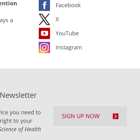
ention
Facebook
X
ays a
YouTube
Instagram
-Newsletter
ice you need to
SIGN UP NOW
right to your
Science of Health