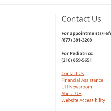
Contact Us
For appointments/refe
(877) 381-3208
For Pediatrics:
(216) 859-5651
Contact Us
Financial Assistance
UH Newsroom
About UH
Website Accessibility